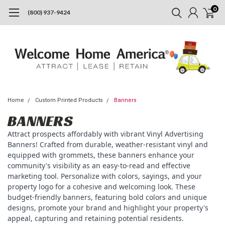
0
(800) 937-9424
Home
Custom Printed Products
Banners
BANNERS
Attract prospects affordably with vibrant Vinyl Advertising
Banners! Crafted from durable, weather-resistant vinyl and
equipped with grommets, these banners enhance your
community's visibility as an easy-to-read and effective
marketing tool. Personalize with colors, sayings, and your
property logo for a cohesive and welcoming look. These
budget-friendly banners, featuring bold colors and unique
designs, promote your brand and highlight your property's
appeal, capturing and retaining potential residents.