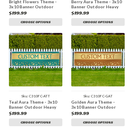
Bright Flowers Theme -
Berry Aura Theme - 3x10
3x10 Banner Outdoor
Banner Outdoor Heavy
Heavy Duty Vinyl
Duty Vinyl
$199.99
$199.99
CHOOSE OPTIONS
CHOOSE OPTIONS
Sku:
C310FC-ATT
Sku:
C310FC-GAT
Teal Aura Theme - 3x10
Golden Aura Theme -
Banner Outdoor Heavy
3x10 Banner Outdoor
Duty Vinyl
Heavy Duty Vinyl
$199.99
$199.99
CHOOSE OPTIONS
CHOOSE OPTIONS