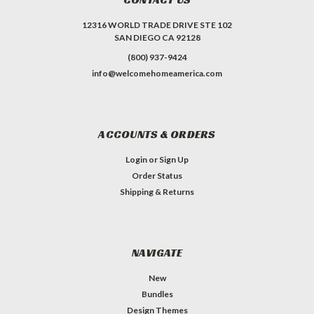
12316 WORLD TRADE DRIVE STE 102
SAN DIEGO CA 92128
(800) 937-9424
info@welcomehomeamerica.com
ACCOUNTS & ORDERS
Login
or
Sign Up
Order Status
Shipping & Returns
NAVIGATE
New
Bundles
Design Themes