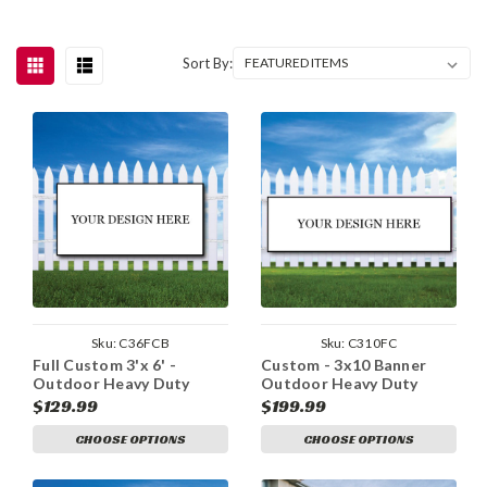
Sort By:
Sku:
C36FCB
Sku:
C310FC
Full Custom 3'x 6' -
Custom - 3x10 Banner
Outdoor Heavy Duty
Outdoor Heavy Duty
Vinyl Banner
Vinyl
$129.99
$199.99
CHOOSE OPTIONS
CHOOSE OPTIONS