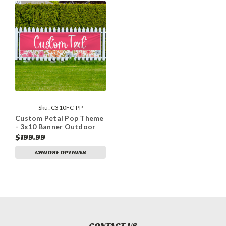
Sku:
C310FC-PP
Custom Petal Pop Theme
- 3x10 Banner Outdoor
Heavy Duty Vinyl
$199.99
CHOOSE OPTIONS
CONTACT US