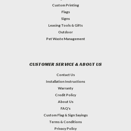
Custom Printing
Flags
Signs
Leasing Tools & Gifts
Outdoor
Pet Waste Management
CUSTOMER SERVICE & ABOUT US
Contact Us
Installation Instructions
Warranty
Credit Policy
About Us
FAQ's
Custom Flag & Sign Sayings
Terms & Conditions
Privacy Policy