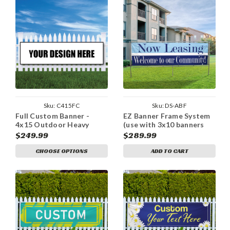
Sku:
C415FC
Sku:
DS-ABF
Full Custom Banner -
EZ Banner Frame System
4x15 Outdoor Heavy
(use with 3x10 banners
Duty Vinyl Banner
only)
$249.99
$289.99
CHOOSE OPTIONS
ADD TO CART