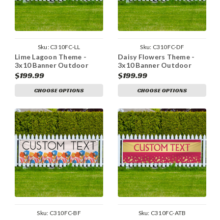
Sku:
C310FC-LL
Sku:
C310FC-DF
Lime Lagoon Theme -
Daisy Flowers Theme -
3x10 Banner Outdoor
3x10 Banner Outdoor
Heavy Duty Vinyl
Heavy Duty Vinyl
$199.99
$199.99
CHOOSE OPTIONS
CHOOSE OPTIONS
Sku:
C310FC-BF
Sku:
C310FC-ATB