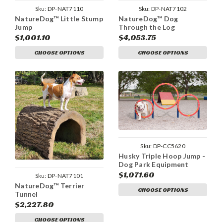
Sku:
DP-NAT7110
Sku:
DP-NAT7102
NatureDog™ Little Stump
NatureDog™ Dog
Jump
Through the Log
$1,001.10
$4,053.75
CHOOSE OPTIONS
CHOOSE OPTIONS
Sku:
DP-CC5620
Husky Triple Hoop Jump -
Dog Park Equipment
$1,071.60
Sku:
DP-NAT7101
NatureDog™ Terrier
CHOOSE OPTIONS
Tunnel
$2,227.80
CHOOSE OPTIONS