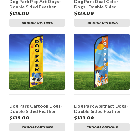
Dog Park Pop Art Dogs-
Dog Park Dual Color
Double Sided Feather
Dogs- Double Sided
Flag Kit
Feather Flag
$139.00
$139.00
CHOOSE OPTIONS
CHOOSE OPTIONS
Dog Park Cartoon Dogs-
Dog Park Abstract Dogs-
Double Sided Feather
Double Sided Feather
Flag Kit
Flag Kit
$139.00
$139.00
CHOOSE OPTIONS
CHOOSE OPTIONS