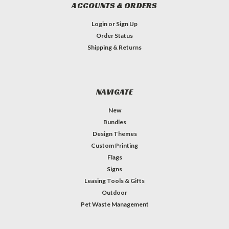
ACCOUNTS & ORDERS
Login
or
Sign Up
Order Status
Shipping & Returns
NAVIGATE
New
Bundles
Design Themes
Custom Printing
Flags
Signs
Leasing Tools & Gifts
Outdoor
Pet Waste Management