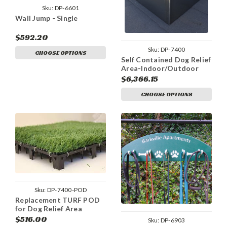
Sku:
DP-6601
Wall Jump - Single
$592.20
Sku:
DP-7400
CHOOSE OPTIONS
Self Contained Dog Relief
Area-Indoor/Outdoor
$6,366.15
CHOOSE OPTIONS
Sku:
DP-7400-POD
Replacement TURF POD
for Dog Relief Area
$516.00
Sku:
DP-6903