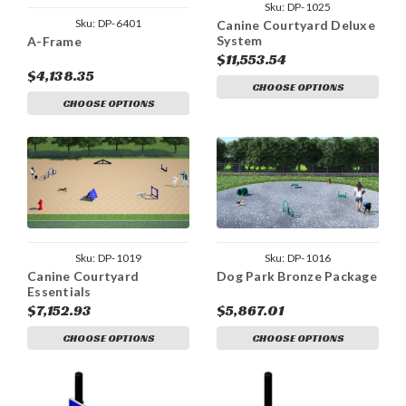
Sku:
DP-1025
Sku:
DP-6401
Canine Courtyard Deluxe
System
A-Frame
$11,553.54
$4,138.35
CHOOSE OPTIONS
CHOOSE OPTIONS
Sku:
DP-1019
Sku:
DP-1016
Canine Courtyard
Dog Park Bronze Package
Essentials
$7,152.93
$5,867.01
CHOOSE OPTIONS
CHOOSE OPTIONS