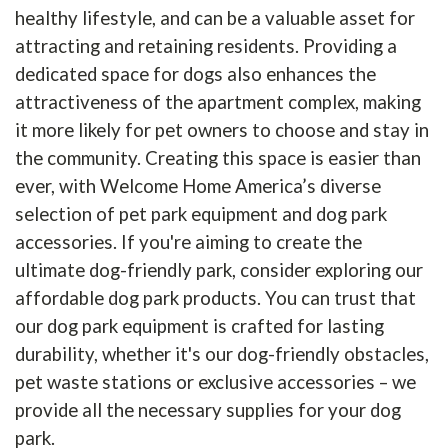
healthy lifestyle, and can be a valuable asset for
attracting and retaining residents. Providing a
dedicated space for dogs also enhances the
attractiveness of the apartment complex, making
it more likely for pet owners to choose and stay in
the community. Creating this space is easier than
ever, with Welcome Home America’s diverse
selection of pet park equipment and dog park
accessories. If you're aiming to create the
ultimate dog-friendly park, consider exploring our
affordable dog park products. You can trust that
our dog park equipment is crafted for lasting
durability, whether it's our dog-friendly obstacles,
pet waste stations or exclusive accessories – we
provide all the necessary supplies for your dog
park.