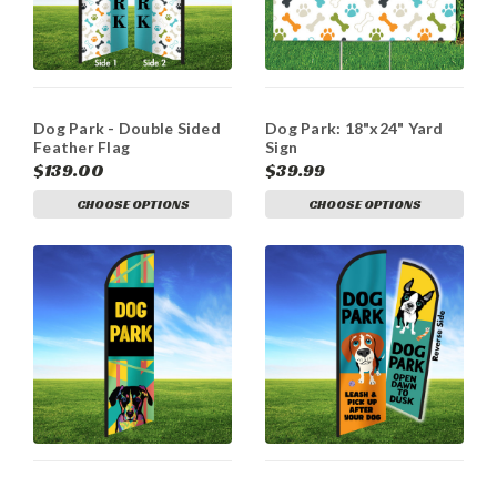
Dog Park - Double Sided
Dog Park: 18"x24" Yard
Feather Flag
Sign
$139.00
$39.99
CHOOSE OPTIONS
CHOOSE OPTIONS