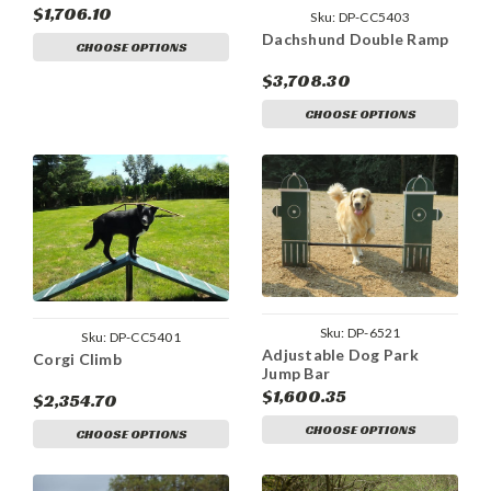
$1,706.10
Sku:
DP-CC5403
Dachshund Double Ramp
CHOOSE OPTIONS
$3,708.30
CHOOSE OPTIONS
Sku:
DP-6521
Sku:
DP-CC5401
Adjustable Dog Park
Corgi Climb
Jump Bar
$1,600.35
$2,354.70
CHOOSE OPTIONS
CHOOSE OPTIONS