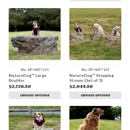
Sku:
DP-NAT7121
Sku:
DP-NAT7122
NatureDog™ Large
NatureDog™ Stepping
Boulder
Stones (Set of 3)
$3,736.50
$2,044.50
CHOOSE OPTIONS
CHOOSE OPTIONS