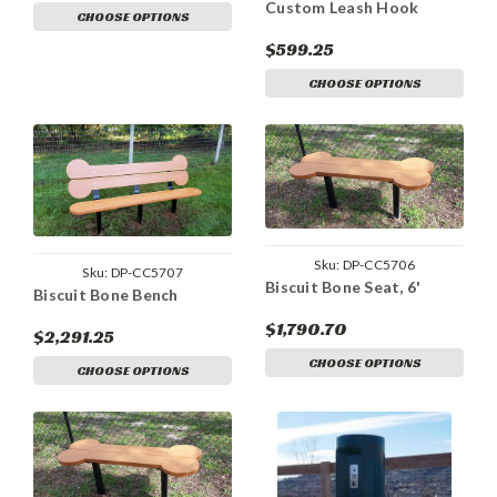
Custom Leash Hook
CHOOSE OPTIONS
$599.25
CHOOSE OPTIONS
Sku:
DP-CC5706
Sku:
DP-CC5707
Biscuit Bone Seat, 6'
Biscuit Bone Bench
$1,790.70
$2,291.25
CHOOSE OPTIONS
CHOOSE OPTIONS