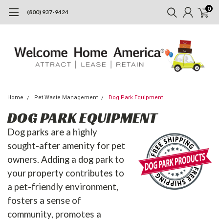
0
(800) 937-9424
Home
Pet Waste Management
Dog Park Equipment
DOG PARK EQUIPMENT
Dog parks are a highly
sought-after amenity for pet
owners. Adding a dog park to
your property contributes to
a pet-friendly environment,
fosters a sense of
community, promotes a