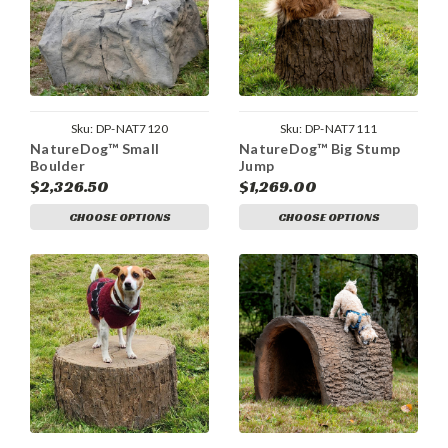
Sku:
DP-NAT7120
Sku:
DP-NAT7111
NatureDog™ Small
NatureDog™ Big Stump
Boulder
Jump
$2,326.50
$1,269.00
CHOOSE OPTIONS
CHOOSE OPTIONS