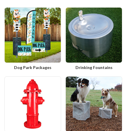
Dog Park Packages
Drinking Fountains