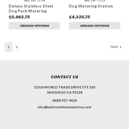
Sku:
DP-7214
Sku:
DP-7213
Deluxe Stainless Steel
Dog Watering Station
Dog Park Watering
Station
$5,463.75
$4,335.75
CHOOSE OPTIONS
CHOOSE OPTIONS
Next
1
2
CONTACT US
12316 WORLD TRADE DRIVE STE 102
SAN DIEGO CA 92128
(800) 937-9424
info@welcomehomeamerica.com