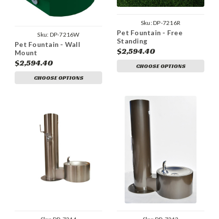
Sku:
DP-7216R
Pet Fountain - Free
Sku:
DP-7216W
Standing
Pet Fountain - Wall
$2,594.40
Mount
$2,594.40
CHOOSE OPTIONS
CHOOSE OPTIONS