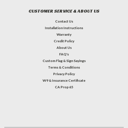
CUSTOMER SERVICE & ABOUT US
Contact Us
Installation Instructions
Warranty
Credit Policy
About Us
FAQ's
Custom Flag & Sign Sayings
Terms & Conditions
Privacy Policy
W9 & Insurance Certificate
CA Prop 65
#INSTAGRAM FEED