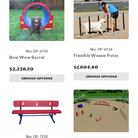
Sku:
DP-6516
Sku:
DP-6703
Flexible Weave Poles
Bow Wow Barrel
$1,804.80
$2,326.50
CHOOSE OPTIONS
CHOOSE OPTIONS
Sku:
DP-7202