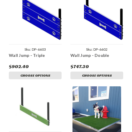
Sku:
DP-6603
Sku:
DP-6602
Wall Jump - Triple
Wall Jump - Double
$902.40
$747.30
CHOOSE OPTIONS
CHOOSE OPTIONS