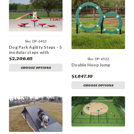
Sku:
DP-6413
Dog Park Agility Steps - 5
modular steps with
flexible installation
$2,206.65
Sku:
DP-6522
options
Double Hoop Jump
CHOOSE OPTIONS
$1,847.10
CHOOSE OPTIONS