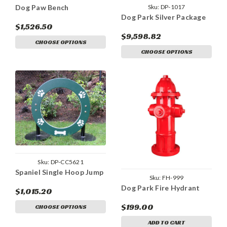
Sku:
DP-1017
Dog Paw Bench
Dog Park Silver Package
$1,526.50
$9,598.82
CHOOSE OPTIONS
CHOOSE OPTIONS
Sku:
DP-CC5621
Spaniel Single Hoop Jump
Sku:
FH-999
Dog Park Fire Hydrant
$1,015.20
$199.00
CHOOSE OPTIONS
ADD TO CART