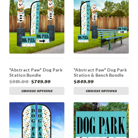
"Abstract Paw" Dog Park
"Abstract Paw" Dog Park
Station Bundle
Station & Bench Bundle
$915.00
$749.99
$849.99
CHOOSE OPTIONS
CHOOSE OPTIONS