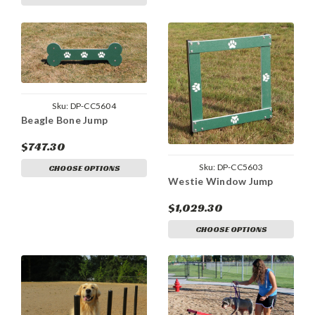
Sku:
DP-CC5604
Beagle Bone Jump
$747.30
Sku:
DP-CC5603
CHOOSE OPTIONS
Westie Window Jump
$1,029.30
CHOOSE OPTIONS