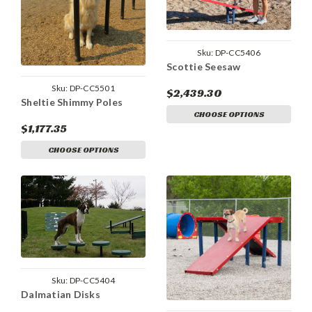
Sku:
DP-CC5406
Scottie Seesaw
Sku:
DP-CC5501
$2,439.30
Sheltie Shimmy Poles
CHOOSE OPTIONS
$1,177.35
CHOOSE OPTIONS
Sku:
DP-CC5404
Dalmatian Disks