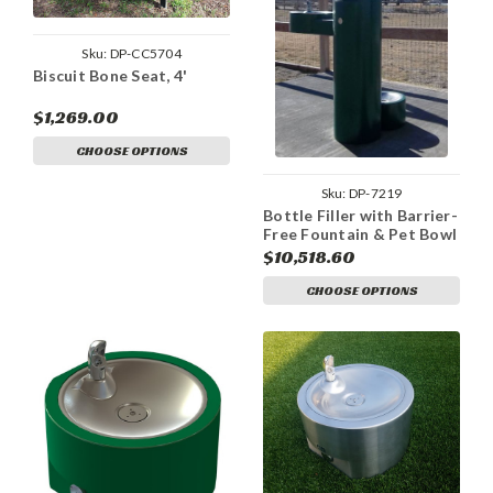
Sku:
DP-CC5704
Biscuit Bone Seat, 4'
$1,269.00
CHOOSE OPTIONS
Sku:
DP-7219
Bottle Filler with Barrier-
Free Fountain & Pet Bowl
$10,518.60
CHOOSE OPTIONS