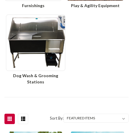
Furnishings
Play & Agility Equipment
Dog Wash & Grooming
Stations
Sort By: