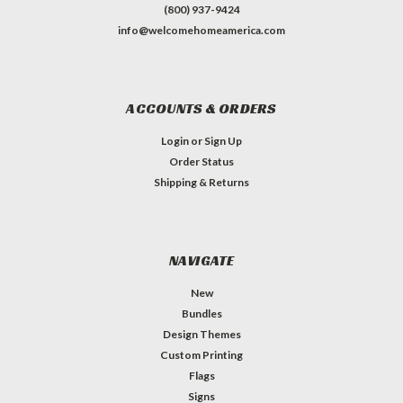
(800) 937-9424
info@welcomehomeamerica.com
ACCOUNTS & ORDERS
Login
or
Sign Up
Order Status
Shipping & Returns
NAVIGATE
New
Bundles
Design Themes
Custom Printing
Flags
Signs