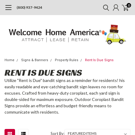
0
(800) 937-9424
Home
Signs & Banners
Property Rules
Rent Is Due Signs
RENT IS DUE SIGNS
Utilize "Rent is Due" bandit signs as a reminder for residents! his
easily readable and eye-catching bandit sign leaves no room for
excuses. Crafted from heavy-duty coroplast, each yard sign is
double-sided for maximum exposure. Outdoor Coroplast Bandit
Signs provide an effortless and budget-friendly means to
communicate with residents.
Sort By: