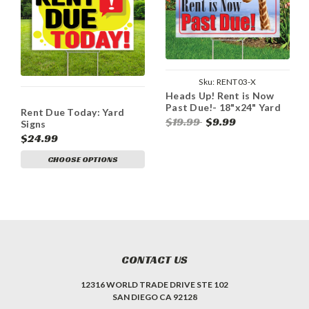
Sku:
RENT03-X
Heads Up! Rent is Now
Past Due!- 18"x24" Yard
Rent Due Today: Yard
Sign
$19.99
$9.99
Signs
$24.99
CHOOSE OPTIONS
CONTACT US
12316 WORLD TRADE DRIVE STE 102
SAN DIEGO CA 92128