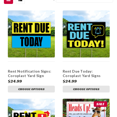
Rent Notification Signs:
Rent Due Today:
Coroplast Yard Sign
Coroplast Yard Signs
$24.99
$24.99
CHOOSE OPTIONS
CHOOSE OPTIONS
SALE