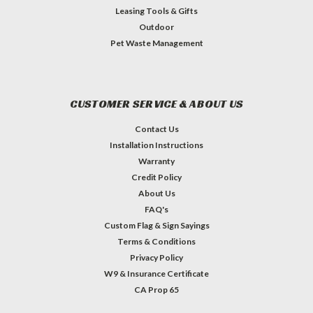
Leasing Tools & Gifts
Outdoor
Pet Waste Management
CUSTOMER SERVICE & ABOUT US
Contact Us
Installation Instructions
Warranty
Credit Policy
About Us
FAQ's
Custom Flag & Sign Sayings
Terms & Conditions
Privacy Policy
W9 & Insurance Certificate
CA Prop 65