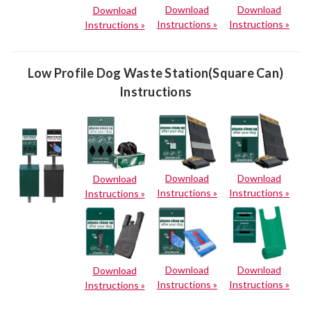
Download
Download
Download
Instructions »
Instructions »
Instructions »
Low Profile Dog Waste Station(Square Can)
Instructions
Download
Download
Download
Instructions »
Instructions »
Instructions »
Download
Download
Download
Instructions »
Instructions »
Instructions »