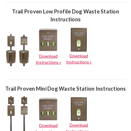
Trail Proven Low Profile Dog Waste Station
Instructions
Download
Download
Instructions »
Instructions »
Trail Proven Mini Dog Waste Station Instructions
Download
Download