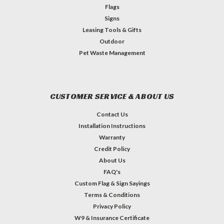
Flags
Signs
Leasing Tools & Gifts
Outdoor
Pet Waste Management
CUSTOMER SERVICE & ABOUT US
Contact Us
Installation Instructions
Warranty
Credit Policy
About Us
FAQ's
Custom Flag & Sign Sayings
Terms & Conditions
Privacy Policy
W9 & Insurance Certificate