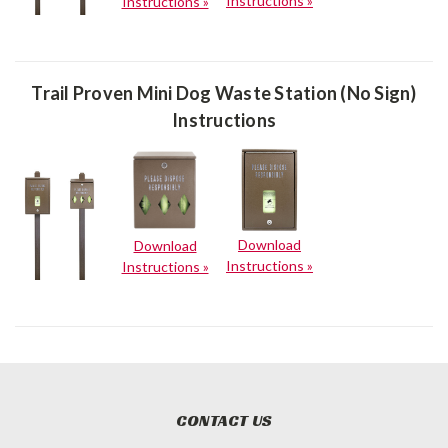
Instructions »
Instructions »
Trail Proven Mini Dog Waste Station (No Sign)
Instructions
Download
Download
Instructions »
Instructions »
CONTACT US