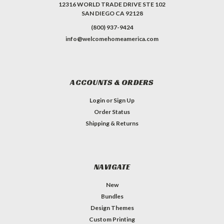
12316 WORLD TRADE DRIVE STE 102
SAN DIEGO CA 92128
(800) 937-9424
info@welcomehomeamerica.com
ACCOUNTS & ORDERS
Login
or
Sign Up
Order Status
Shipping & Returns
NAVIGATE
New
Bundles
Design Themes
Custom Printing