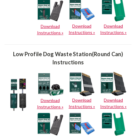
Download
Download
Download
Instructions »
Instructions »
Instructions »
Low Profile Dog Waste Station(Round Can)
Instructions
Download
Download
Download
Instructions »
Instructions »
Instructions »