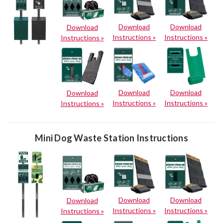
Download
Download
Download
Instructions »
Instructions »
Instructions »
Download
Download
Download
Instructions »
Instructions »
Instructions »
Mini Dog Waste Station Instructions
Download
Download
Download
Instructions »
Instructions »
Instructions »