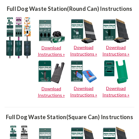
Full Dog Waste Station(Round Can) Instructions
Download
Download
Download
Instructions »
Instructions »
Instructions »
Download
Download
Download
Instructions »
Instructions »
Instructions »
Full Dog Waste Station(Square Can) Instructions