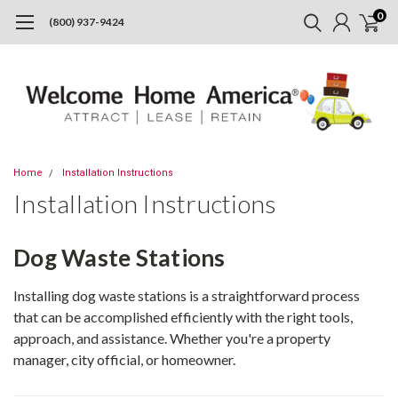
0
(800) 937-9424
Home
Installation Instructions
Installation Instructions
Dog Waste Stations
Installing dog waste stations is a straightforward process
that can be accomplished efficiently with the right tools,
approach, and assistance. Whether you're a property
manager, city official, or homeowner.