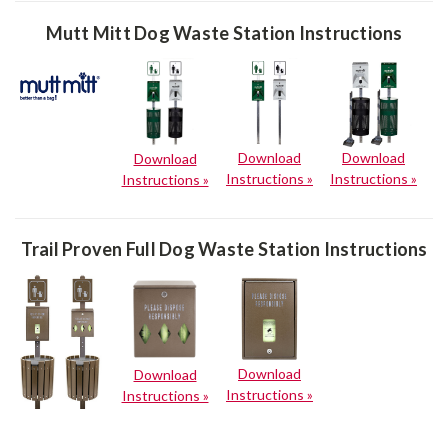
Mutt Mitt Dog Waste Station Instructions
Download
Download
Download
Instructions »
Instructions »
Instructions »
Trail Proven Full Dog Waste Station Instructions
Download
Download
Instructions »
Instructions »