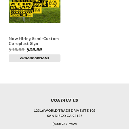
Now Hiring Semi-Custom
Coroplast Sign
$49.99
$39.99
CHOOSE OPTIONS
CONTACT US
12316 WORLD TRADE DRIVE STE 102
SAN DIEGO CA 92128
(800) 937-9424