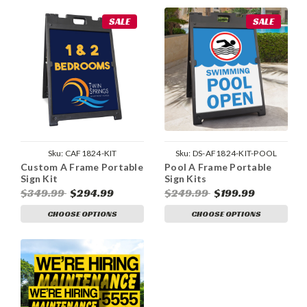
SALE
SALE
Sku:
CAF1824-KIT
Sku:
DS-AF1824-KIT-POOL
Custom A Frame Portable
Pool A Frame Portable
Sign Kit
Sign Kits
$349.99
$294.99
$249.99
$199.99
CHOOSE OPTIONS
CHOOSE OPTIONS