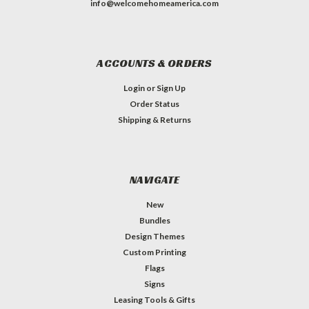
info@welcomehomeamerica.com
ACCOUNTS & ORDERS
Login
or
Sign Up
Order Status
Shipping & Returns
NAVIGATE
New
Bundles
Design Themes
Custom Printing
Flags
Signs
Leasing Tools & Gifts