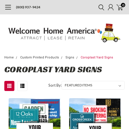
0
(800) 937-9424
Home
Custom Printed Products
Signs
Coroplast Yard Signs
COROPLAST YARD SIGNS
Sort By: