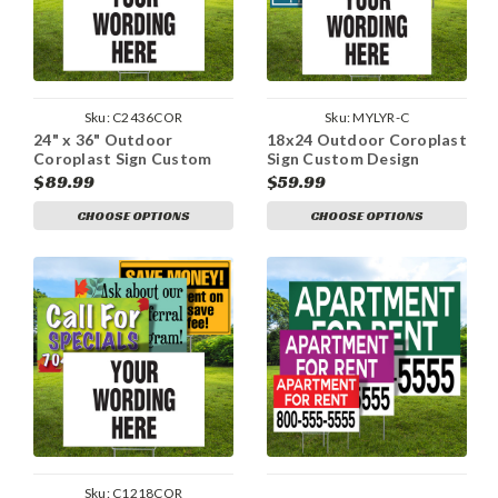
Sku:
C2436COR
Sku:
MYLYR-C
24" x 36" Outdoor
18x24 Outdoor Coroplast
Coroplast Sign Custom
Sign Custom Design
Design
$89.99
$59.99
CHOOSE OPTIONS
CHOOSE OPTIONS
Sku:
C1218COR