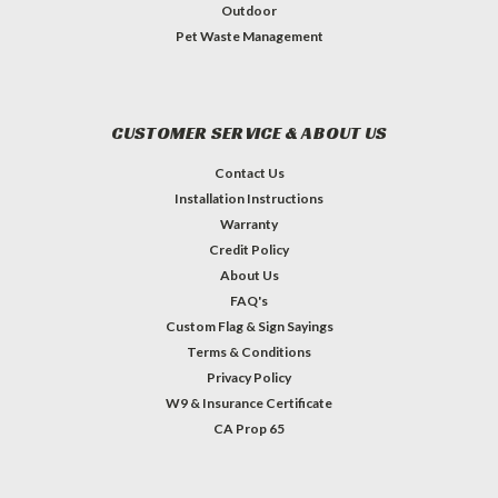
Outdoor
Pet Waste Management
CUSTOMER SERVICE & ABOUT US
Contact Us
Installation Instructions
Warranty
Credit Policy
About Us
FAQ's
Custom Flag & Sign Sayings
Terms & Conditions
Privacy Policy
W9 & Insurance Certificate
CA Prop 65