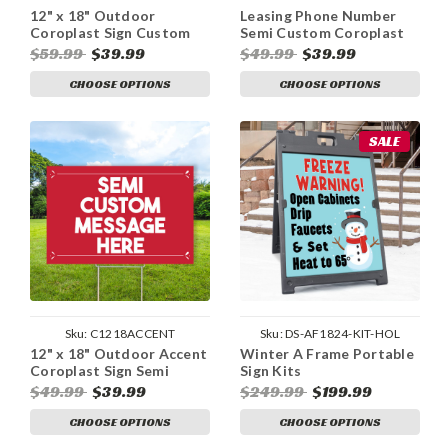
12" x 18" Outdoor
Leasing Phone Number
Coroplast Sign Custom
Semi Custom Coroplast
Design
Sign
$59.99
$39.99
$49.99
$39.99
CHOOSE OPTIONS
CHOOSE OPTIONS
SALE
Sku:
C1218ACCENT
Sku:
DS-AF1824-KIT-HOL
12" x 18" Outdoor Accent
Winter A Frame Portable
Coroplast Sign Semi
Sign Kits
Custom
$49.99
$39.99
$249.99
$199.99
CHOOSE OPTIONS
CHOOSE OPTIONS