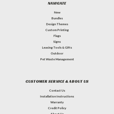
NAVIGATE
New
Bundles
Design Themes
Custom Printing
Flags
Signs
Leasing Tools & Gifts
Outdoor
Pet Waste Management
CUSTOMER SERVICE & ABOUT US
Contact Us
Installation Instructions
Warranty
Credit Policy
About Us