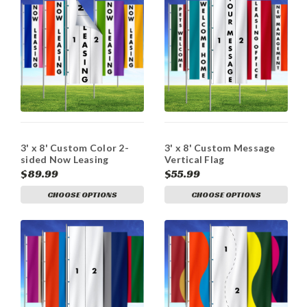
3' x 8' Custom Color 2-
3' x 8' Custom Message
sided Now Leasing
Vertical Flag
Vertical Flag
$89.99
$55.99
CHOOSE OPTIONS
CHOOSE OPTIONS