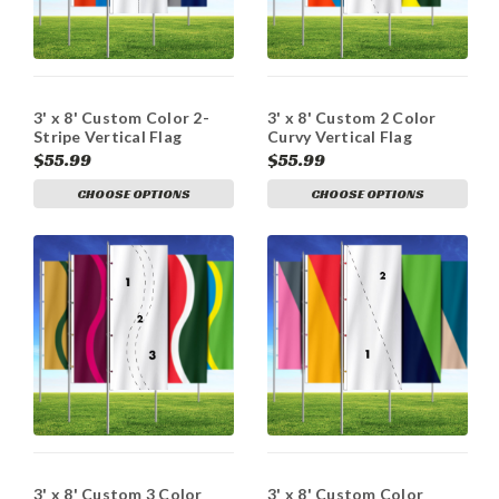
3' x 8' Custom Color 2-
3' x 8' Custom 2 Color
Stripe Vertical Flag
Curvy Vertical Flag
$55.99
$55.99
CHOOSE OPTIONS
CHOOSE OPTIONS
3' x 8' Custom 3 Color
3' x 8' Custom Color