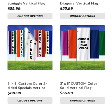
Squiggle Vertical Flag
Diagonal Vertical Flag
$55.99
$55.99
CHOOSE OPTIONS
CHOOSE OPTIONS
3' x 8' Custom Color 2-
3' x 8' CUSTOM Color
sided Specials Vertical
Solid Vertical Flag
Flag
$89.99
$55.99
CHOOSE OPTIONS
CHOOSE OPTIONS