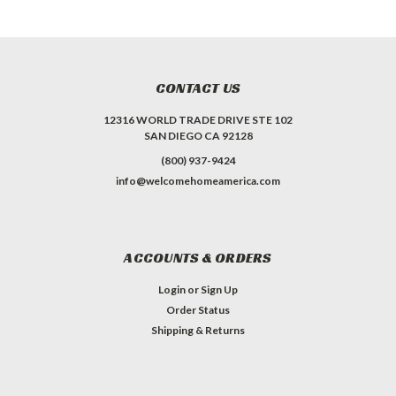
CONTACT US
12316 WORLD TRADE DRIVE STE 102
SAN DIEGO CA 92128
(800) 937-9424
info@welcomehomeamerica.com
ACCOUNTS & ORDERS
Login
or
Sign Up
Order Status
Shipping & Returns