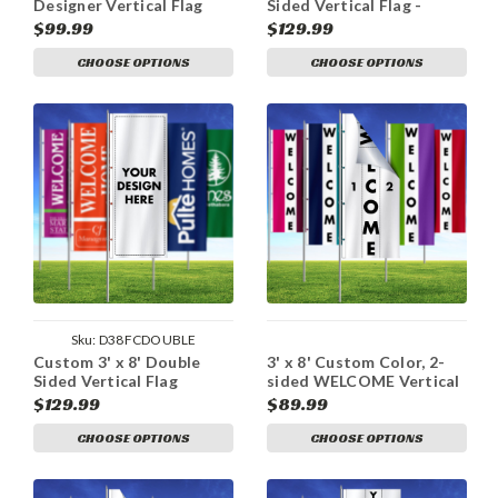
Designer Vertical Flag
Sided Vertical Flag -
Double Take
$99.99
$129.99
CHOOSE OPTIONS
CHOOSE OPTIONS
Sku:
D38FCDOUBLE
Custom 3' x 8' Double
3' x 8' Custom Color, 2-
Sided Vertical Flag
sided WELCOME Vertical
Flag
$129.99
$89.99
CHOOSE OPTIONS
CHOOSE OPTIONS