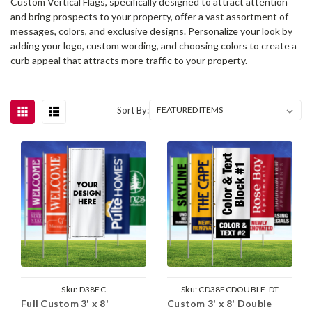
Custom Vertical Flags, specifically designed to attract attention
and bring prospects to your property, offer a vast assortment of
messages, colors, and exclusive designs. Personalize your look by
adding your logo, custom wording, and choosing colors to create a
curb appeal that attracts more traffic to your property.
Sort By:
Sku:
D38FC
Sku:
CD38FCDOUBLE-DT
Full Custom 3' x 8'
Custom 3' x 8' Double