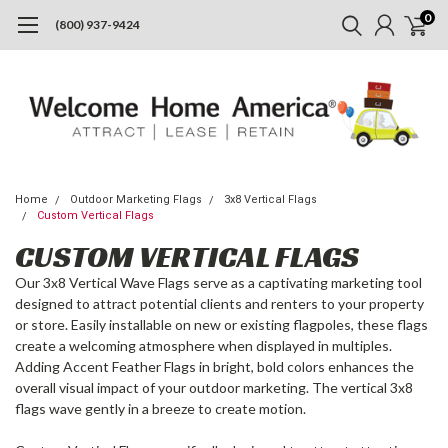
0
(800) 937-9424
Home
Outdoor Marketing Flags
3x8 Vertical Flags
Custom Vertical Flags
CUSTOM VERTICAL FLAGS
Our 3x8 Vertical Wave Flags serve as a captivating marketing tool
designed to attract potential clients and renters to your property
or store. Easily installable on new or existing flagpoles, these flags
create a welcoming atmosphere when displayed in multiples.
Adding Accent Feather Flags in bright, bold colors enhances the
overall visual impact of your outdoor marketing. The vertical 3x8
flags wave gently in a breeze to create motion.