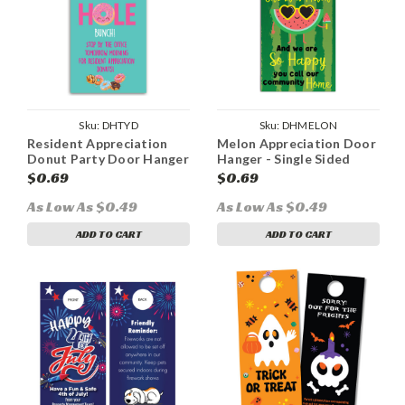
Sku:
DHTYD
Sku:
DHMELON
Resident Appreciation
Melon Appreciation Door
Donut Party Door Hanger
Hanger - Single Sided
$0.69
$0.69
As Low As $0.49
As Low As $0.49
ADD TO CART
ADD TO CART