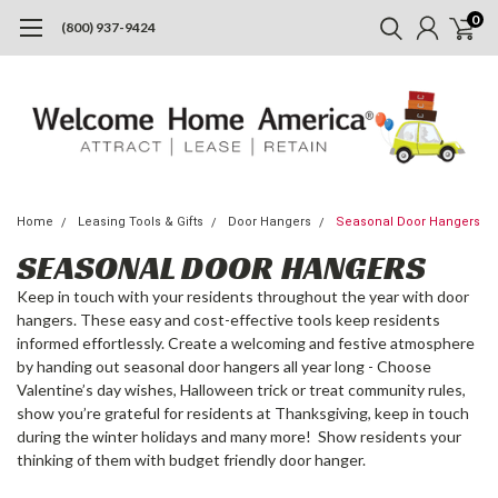
0
(800) 937-9424
Home
Leasing Tools & Gifts
Door Hangers
Seasonal Door Hangers
SEASONAL DOOR HANGERS
Keep in touch with your residents throughout the year with door
hangers. These easy and cost-effective tools keep residents
informed effortlessly. Create a welcoming and festive atmosphere
by handing out seasonal door hangers all year long - Choose
Valentine’s day wishes, Halloween trick or treat community rules,
show you’re grateful for residents at Thanksgiving, keep in touch
during the winter holidays and many more! Show residents your
thinking of them with budget friendly door hanger.