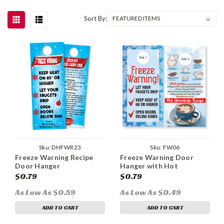
Sort By:
Sku:
DHFWR23
Sku:
FW06
Freeze Warning Recipe
Freeze Warning Door
Door Hanger
Hanger with Hot
Chocolate Recipe
$0.79
$0.79
As Low As $0.59
As Low As $0.49
ADD TO CART
ADD TO CART