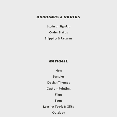
ACCOUNTS & ORDERS
Login
or
Sign Up
Order Status
Shipping & Returns
NAVIGATE
New
Bundles
Design Themes
Custom Printing
Flags
Signs
Leasing Tools & Gifts
Outdoor