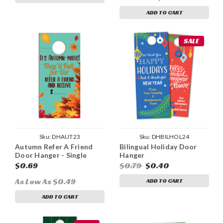
ADD TO CART
SALE
Sku:
DHAUT23
Sku:
DHBILHOL24
Autumn Refer A Friend
Bilingual Holiday Door
Door Hanger - Single
Hanger
Sided
$0.69
$0.79
$0.40
As Low As $0.49
ADD TO CART
ADD TO CART