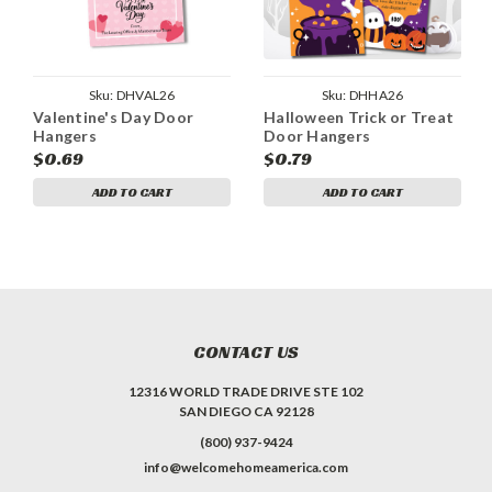
Sku:
DHVAL26
Sku:
DHHA26
Valentine's Day Door
Halloween Trick or Treat
Hangers
Door Hangers
$0.69
$0.79
ADD TO CART
ADD TO CART
CONTACT US
12316 WORLD TRADE DRIVE STE 102
SAN DIEGO CA 92128
(800) 937-9424
info@welcomehomeamerica.com