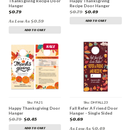
Thanksgiving Recipe Door
Happy Thanksgiving
Hanger
Recipe Door Hanger
$0.79
$0.79
$0.49
As Low As $0.59
ADD TO CART
ADD TO CART
SALE
Sku:
FA21
Sku:
DHFALL23
Happy Thanksgiving Door
Fall Refer A Friend Door
Hanger
Hanger - Single Sided
$0.79
$0.45
$0.69
As Low As $0.49
ADD TO CART