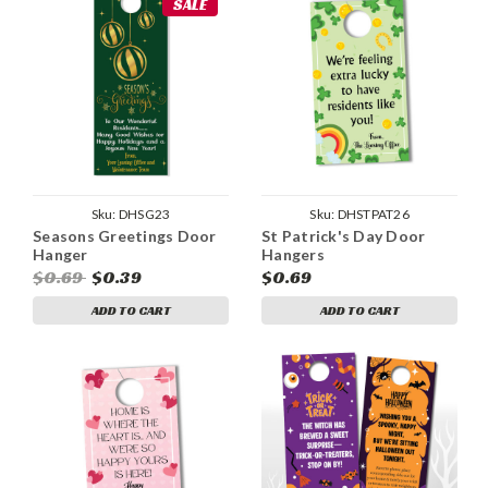
SALE
Sku:
DHSG23
Sku:
DHSTPAT26
Seasons Greetings Door
St Patrick's Day Door
Hanger
Hangers
$0.69
$0.39
$0.69
ADD TO CART
ADD TO CART