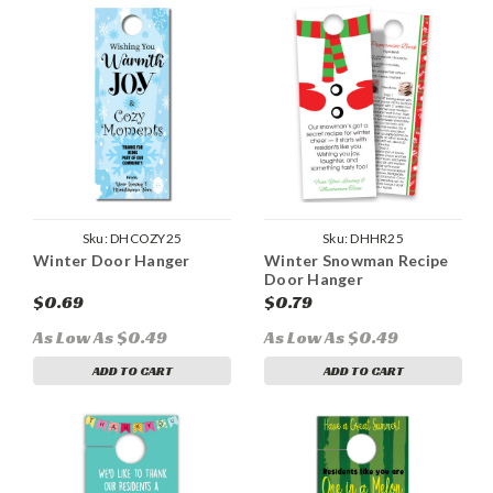
Sku:
DHCOZY25
Sku:
DHHR25
Winter Door Hanger
Winter Snowman Recipe
Door Hanger
$0.69
$0.79
As Low As $0.49
As Low As $0.49
ADD TO CART
ADD TO CART