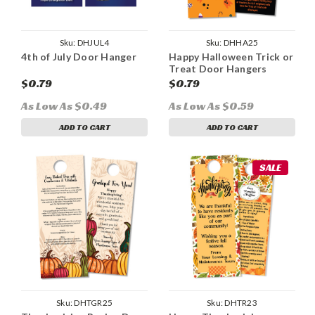
Sku:
DHJUL4
Sku:
DHHA25
4th of July Door Hanger
Happy Halloween Trick or
Treat Door Hangers
$0.79
$0.79
As Low As $0.49
As Low As $0.59
ADD TO CART
ADD TO CART
SALE
Sku:
DHTGR25
Sku:
DHTR23