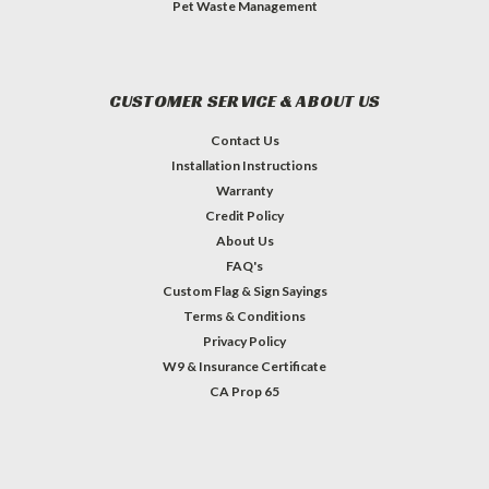
Pet Waste Management
CUSTOMER SERVICE & ABOUT US
Contact Us
Installation Instructions
Warranty
Credit Policy
About Us
FAQ's
Custom Flag & Sign Sayings
Terms & Conditions
Privacy Policy
W9 & Insurance Certificate
CA Prop 65