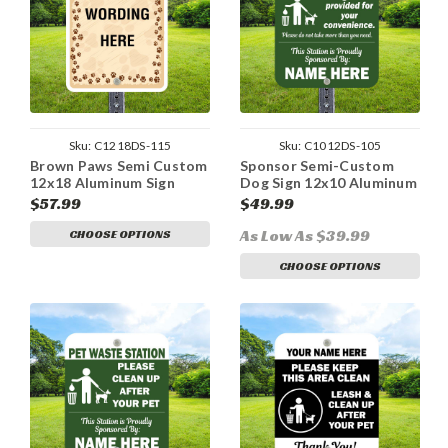
Sku:
C1218DS-115
Sku:
C1012DS-105
Brown Paws Semi Custom
Sponsor Semi-Custom
12x18 Aluminum Sign
Dog Sign 12x10 Aluminum
$57.99
$49.99
As Low As $39.99
CHOOSE OPTIONS
CHOOSE OPTIONS