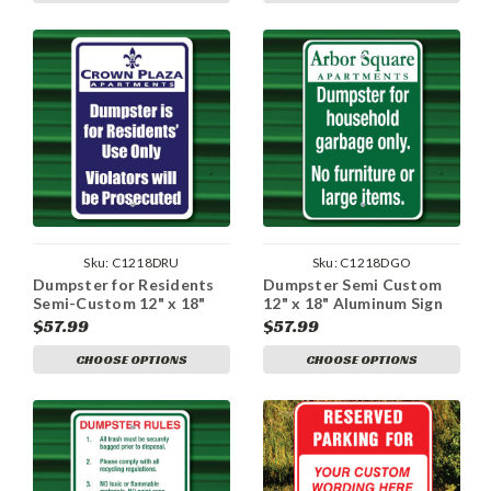
Sku:
C1218DRU
Sku:
C1218DGO
Dumpster for Residents
Dumpster Semi Custom
Semi-Custom 12" x 18"
12" x 18" Aluminum Sign
Aluminum Sign
$57.99
$57.99
CHOOSE OPTIONS
CHOOSE OPTIONS