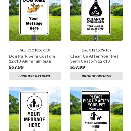
Sku:
C1218DS-110
Sku:
C1218DS-109
Dog Park Semi Custom
Clean Up After Your Pet
12x18 Aluminum Sign
Semi Custom 12x18
Aluminum Sign
$57.99
$57.99
CHOOSE OPTIONS
CHOOSE OPTIONS