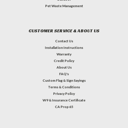
Pet Waste Management
CUSTOMER SERVICE & ABOUT US
Contact Us
Installation Instructions
Warranty
Credit Policy
About Us
FAQ's
Custom Flag & Sign Sayings
Terms & Conditions
Privacy Policy
W9 & Insurance Certificate
CA Prop 65