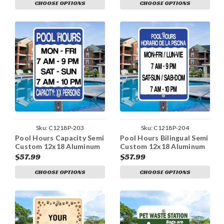
CHOOSE OPTIONS
CHOOSE OPTIONS
Sku:
C1218P-203
Sku:
C1218P-204
Pool Hours Capacity Semi
Pool Hours Bilingual Semi
Custom 12x18 Aluminum
Custom 12x18 Aluminum
Sign
Sign
$57.99
$57.99
CHOOSE OPTIONS
CHOOSE OPTIONS