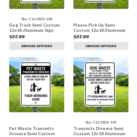
Sku:
C1218DS-108
Dog Trash Semi Custom
Please Pick Up Semi
12x18 Aluminum Sign
Custom 12x18 Aluminum
Sign
$57.99
$57.99
CHOOSE OPTIONS
CHOOSE OPTIONS
Sku:
C1218DS-105
Pet Waste Transmits
Transmits Disease Semi
Disease Semi Custom
Custom 12x18 Aluminum