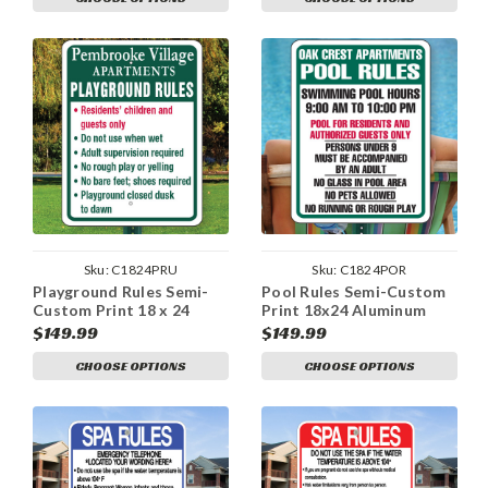
Sku:
C1824PRU
Sku:
C1824POR
Playground Rules Semi-
Pool Rules Semi-Custom
Custom Print 18 x 24
Print 18x24 Aluminum
Aluminum Sign
Sign
$149.99
$149.99
CHOOSE OPTIONS
CHOOSE OPTIONS