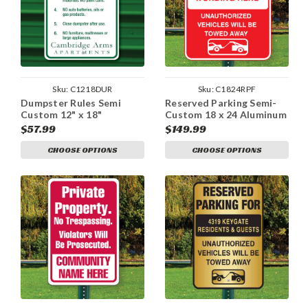
Sku:
C1218DUR
Sku:
C1824RPF
Dumpster Rules Semi
Reserved Parking Semi-
Custom 12" x 18"
Custom 18 x 24 Aluminum
Aluminum Sign
Sign
$57.99
$149.99
CHOOSE OPTIONS
CHOOSE OPTIONS