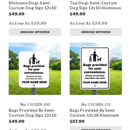
Welcome Dogs Semi-
Top Dogs Semi-Custom
Custom Dog Sign 12x10
Dog Sign 12x10 Aluminum
Aluminum
$49.99
$49.99
As Low As $39.99
As Low As $39.99
CHOOSE OPTIONS
CHOOSE OPTIONS
Sku:
C1012DS-100
Sku:
C1218DS-111
Bags Provided By Semi-
Bags Provided By Semi
Custom Dog Sign 12x10
Custom 12x18 Aluminum
Aluminum
Sign
$49.99
$57.99
CHOOSE OPTIONS