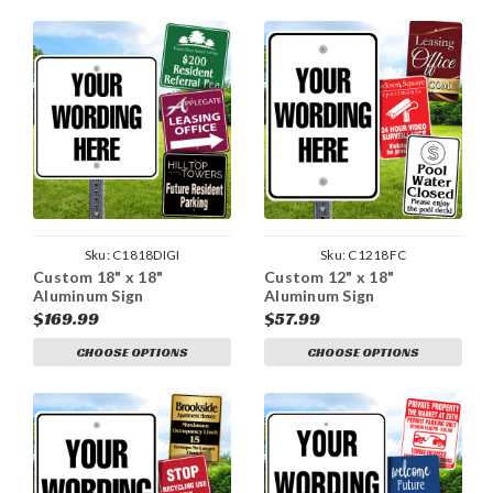
Sku:
C1818DIGI
Sku:
C1218FC
Custom 18" x 18"
Custom 12" x 18"
Aluminum Sign
Aluminum Sign
$169.99
$57.99
CHOOSE OPTIONS
CHOOSE OPTIONS