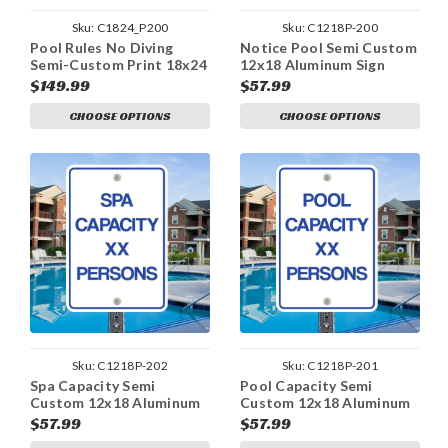
Sku:
C1824_P200
Sku:
C1218P-200
Pool Rules No Diving
Notice Pool Semi Custom
Semi-Custom Print 18x24
12x18 Aluminum Sign
Aluminum Sign
$149.99
$57.99
CHOOSE OPTIONS
CHOOSE OPTIONS
Sku:
C1218P-202
Sku:
C1218P-201
Spa Capacity Semi
Pool Capacity Semi
Custom 12x18 Aluminum
Custom 12x18 Aluminum
Sign
Sign
$57.99
$57.99