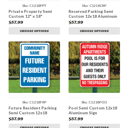
Sku:
C1218PPT
Sku:
C1218CRP
Private Property Semi
Reserved Parking Semi
Custom 12" x 18"
Custom 12x18 Aluminum
Aluminum Sign
Sign
$57.99
$57.99
CHOOSE OPTIONS
CHOOSE OPTIONS
Sku:
C1218FRP
Sku:
C1218POO
Future Resident Parking
Pool Semi Custom 12x18
Semi Custom 12x18
Aluminum Sign
Aluminum Sign
$57.99
$57.99
CHOOSE OPTIONS
CHOOSE OPTIONS