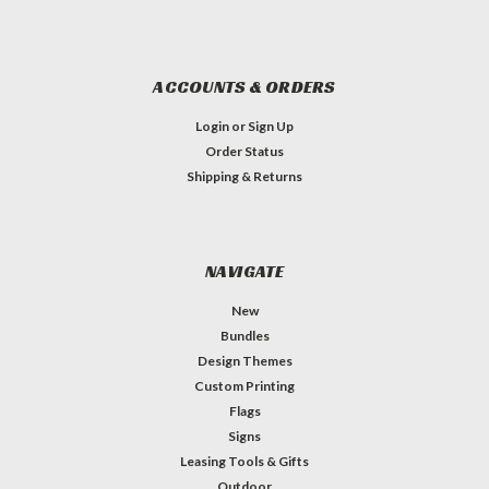
ACCOUNTS & ORDERS
Login
or
Sign Up
Order Status
Shipping & Returns
NAVIGATE
New
Bundles
Design Themes
Custom Printing
Flags
Signs
Leasing Tools & Gifts
Outdoor