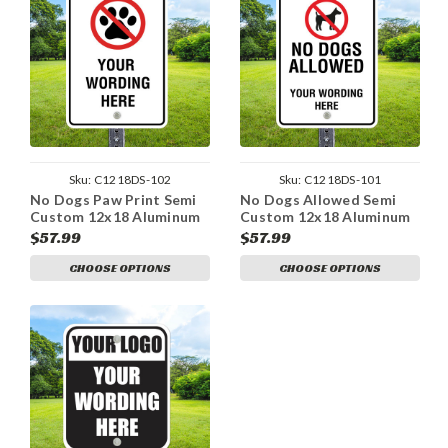
Sku:
C1218DS-102
Sku:
C1218DS-101
No Dogs Paw Print Semi
No Dogs Allowed Semi
Custom 12x18 Aluminum
Custom 12x18 Aluminum
Sign
Sign
$57.99
$57.99
CHOOSE OPTIONS
CHOOSE OPTIONS