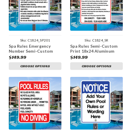
Sku:
C1824_SP201
Sku:
C1824_SR
Spa Rules Emergency
Spa Rules Semi-Custom
Number Semi-Custom
Print 18x24 Aluminum
Print 18x24 Aluminum
Sign
$149.99
$149.99
Sign
CHOOSE OPTIONS
CHOOSE OPTIONS