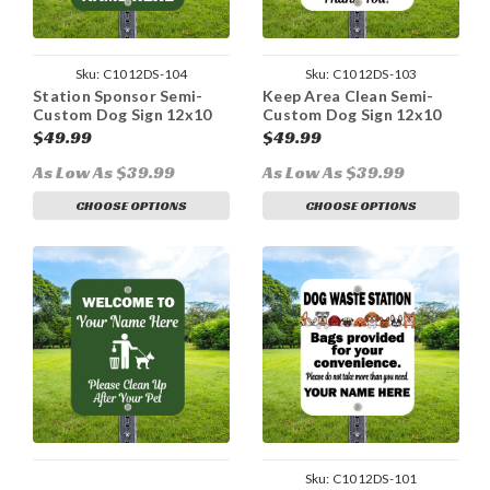
Sku:
C1012DS-104
Sku:
C1012DS-103
Station Sponsor Semi-
Keep Area Clean Semi-
Custom Dog Sign 12x10
Custom Dog Sign 12x10
Aluminum
Aluminum
$49.99
$49.99
As Low As $39.99
As Low As $39.99
CHOOSE OPTIONS
CHOOSE OPTIONS
Sku:
C1012DS-101