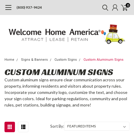
0
(800) 937-9424
Home
Signs & Banners
Custom Signs
Custom Aluminum Signs
CUSTOM ALUMINUM SIGNS
Custom aluminum signs ensure clear communication across your
property, informing residents and visitors about property rules.
Incorporate your community logo, customize the text, and choose
your sign colors. Ideal for parking regulations, community and pool
rules, pet stations, building signage, and more!
Sort By: