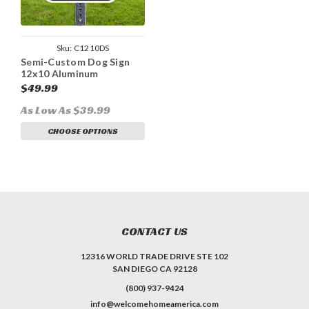
Sku:
C1210DS
Semi-Custom Dog Sign
12x10 Aluminum
$49.99
As Low As $39.99
CHOOSE OPTIONS
CONTACT US
12316 WORLD TRADE DRIVE STE 102
SAN DIEGO CA 92128
(800) 937-9424
info@welcomehomeamerica.com