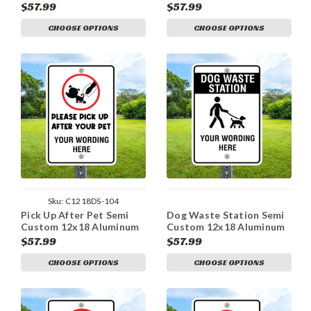
12x18 Aluminum Sign
Sign
$57.99
$57.99
CHOOSE OPTIONS
CHOOSE OPTIONS
Sku:
C1218DS-104
Pick Up After Pet Semi
Dog Waste Station Semi
Custom 12x18 Aluminum
Custom 12x18 Aluminum
Sign
Sign
$57.99
$57.99
CHOOSE OPTIONS
CHOOSE OPTIONS