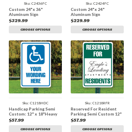
Sku:
C2436FC
Sku:
C2424FC
Custom 24"x 36"
Custom 24"x 24"
Aluminum Sign
Aluminum Sign
$329.99
$229.99
CHOOSE OPTIONS
CHOOSE OPTIONS
Sku:
C1218HDC
Sku:
C1218RFR
Handicap Parking Semi
Reserved For Resident
Custom: 12" x 18"Heavy
Parking Semi Custom 12"
Duty Aluminum Sign
x 18" Aluminum Sign
$57.99
$57.99
CHOOSE OPTIONS
CHOOSE OPTIONS