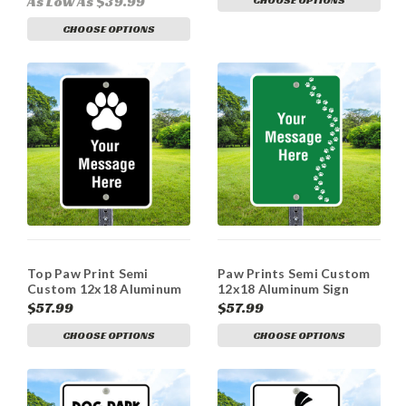
As Low As $39.99
CHOOSE OPTIONS
Top Paw Print Semi
Paw Prints Semi Custom
Custom 12x18 Aluminum
12x18 Aluminum Sign
Sign
$57.99
$57.99
CHOOSE OPTIONS
CHOOSE OPTIONS