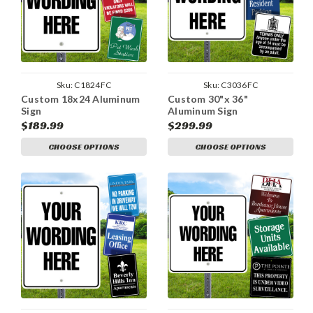
Sku:
C1824FC
Sku:
C3036FC
Custom 18x24 Aluminum
Custom 30"x 36"
Sign
Aluminum Sign
$189.99
$299.99
CHOOSE OPTIONS
CHOOSE OPTIONS