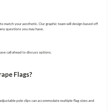
s to match your aesthetic. Our graphic team will design based off
 any questions you may have.
ase call ahead to discuss options.
rape Flags?
 adjustable pole clips can accommodate multiple flag sizes and