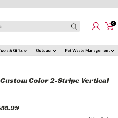
0
Tools & Gifts
Outdoor
Pet Waste Management
' Custom Color 2-Stripe Vertical
$55.99