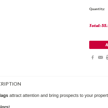
Current
Quantity:
Stock:
Total:
55
RIPTION
lags
attract attention and bring prospects to your proper
lors!