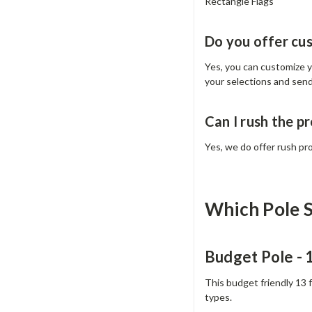
Rectangle Flags
Do you offer cu
Yes, you can customize yo
your selections and sen
Can I rush the p
Yes, we do offer rush pr
Which Pole S
Budget Pole -
This budget friendly 13 
types.