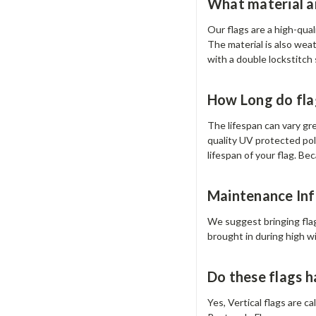
What material ar
Our flags are a high-qua
The material is also wea
with a double lockstitch
How Long do fla
The lifespan can vary gr
quality UV protected pol
lifespan of your flag. Bec
Maintenance Inf
We suggest bringing flag
brought in during high w
Do these flags 
Yes, Vertical flags are c