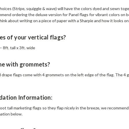
choices (Stripe, squiggle & wave) will have the colors dyed and sewn tog
mend ordering the deluxe version for Panel flags for vibrant colors on b
ink about writing on a piece of paper with a Sharpie and how it looks on 
es of your vertical flags?
 8ft. tall x 3ft. wide
me with grommets?
cal drape flags come with 4 grommets on the left edge of the flag. The 4 g
ation Information:
oot tall marketing flags so they flap nicely in the breeze, we recommend n
mation below.