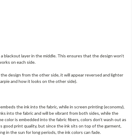
a blackout layer in the middle. This ensures that the design won’t
works on each side.
e the design from the other side, it will appear reversed and lighter
arpie and how it looks on the other side).
embeds the ink into the fabric, while in screen printing (economy),
nks into the fabric and will be vibrant from both sides, while the
he color is embedded into the fabric fibers, colors don’t wash out as
es good print quality, but since the ink sits on top of the garment,
g in the sun for long periods, the ink colors can fade.