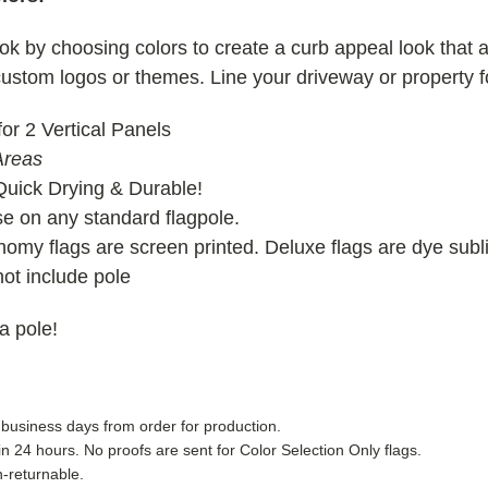
ok by choosing colors to create a curb appeal look that at
 custom logos or themes. Line your driveway or property f
or 2 Vertical Panels
Areas
Quick Drying & Durable!
 on any standard flagpole.
omy flags are screen printed. Deluxe flags are dye subl
ot include pole
 a pole!
 business days from order for production.
in 24 hours. No proofs are sent for Color Selection Only flags.
-returnable.