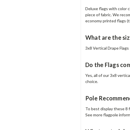
Deluxe flags with color 
piece of fabric. We recom
economy printed flags (th
What are the siz
3x8 Vertical Drape Flags –
Do the Flags co
Yes, all of our 3x8 verti
choice.
Pole Recommend
To best display these 8 f
See more flagpole infor