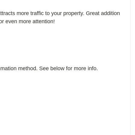
tracts more traffic to your property. Great addition
or even more attention!
imation method. See below for more info.