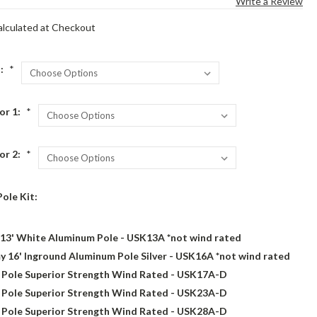
Write a Review
alculated at Checkout
n:
*
or 1:
*
or 2:
*
Pole Kit:
13' White Aluminum Pole - USK13A *not wind rated
 16' Inground Aluminum Pole Silver - USK16A *not wind rated
g Pole Superior Strength Wind Rated - USK17A-D
g Pole Superior Strength Wind Rated - USK23A-D
g Pole Superior Strength Wind Rated - USK28A-D