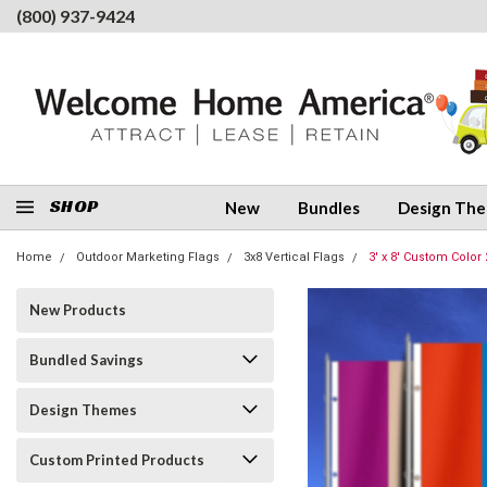
(800) 937-9424
SHOP
New
Bundles
Design Th
Home
Outdoor Marketing Flags
3x8 Vertical Flags
3' x 8' Custom Color 
New Products
Bundled Savings
Design Themes
Custom Printed Products