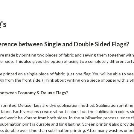
's
erence between Single and Double Sided Flags?
re made by printing two pieces of fabric and sewing them together with 
er side. This also gives the option of using two completely different art
 printed on a single piece of fabric- just one flag. You will be able to se
gh from the front side. (Think about writing on a piece of paper with a Sh
e between Economy & Deluxe Flags?
 printed. Deluxe flags are dye sublimation method. Sublimation printing 
e fabric. Both versions create vibrant colors, but the sublimation colors si
and won’t be vibrant from both sides. In the sublimation process, since t
A sublimation print is durable and long lasting. Screen printing also provid
ss durable over time than sublimation printing. After many washes or bein