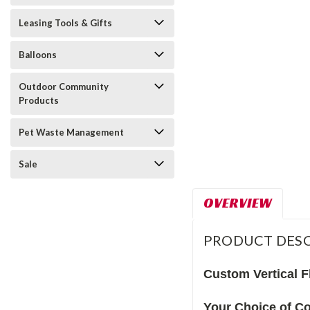
Leasing Tools & Gifts
Balloons
Outdoor Community
Products
Pet Waste Management
Sale
OVERVIEW
PRODUCT DESC
Custom Vertical F
Your Choice of Co