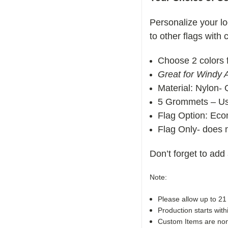
Personalize your lo
to other flags with
Choose 2 colors f
Great for Windy 
Material: Nylon- 
5 Grommets – Use
Flag Option:
Econ
Flag Only- does n
Don’t forget to add
Note:
Please allow up to 21
Production starts with
Custom Items are non