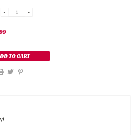
DECREASE
INCREASE
QUANTITY:
QUANTITY:
.99
ty!