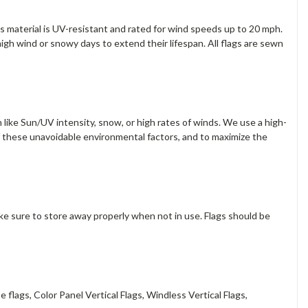
s material is UV-resistant and rated for wind speeds up to 20 mph.
gh wind or snowy days to extend their lifespan. All flags are sewn
 like Sun/UV intensity, snow, or high rates of winds. We use a high-
f these unavoidable environmental factors, and to maximize the
ake sure to store away properly when not in use. Flags should be
 flags, Color Panel Vertical Flags, Windless Vertical Flags,