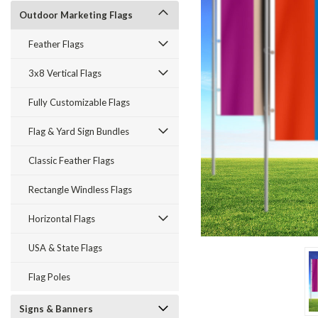
Outdoor Marketing Flags
Feather Flags
3x8 Vertical Flags
Fully Customizable Flags
ement
Flag & Yard Sign Bundles
Classic Feather Flags
Rectangle Windless Flags
Horizontal Flags
USA & State Flags
Flag Poles
Signs & Banners