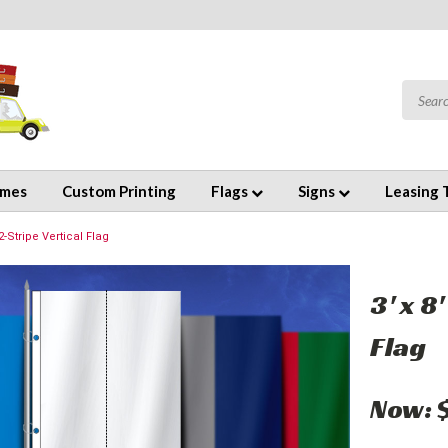
emes
Custom Printing
Flags
Signs
Leasing 
2-Stripe Vertical Flag
3' x 8
Flag
Now: