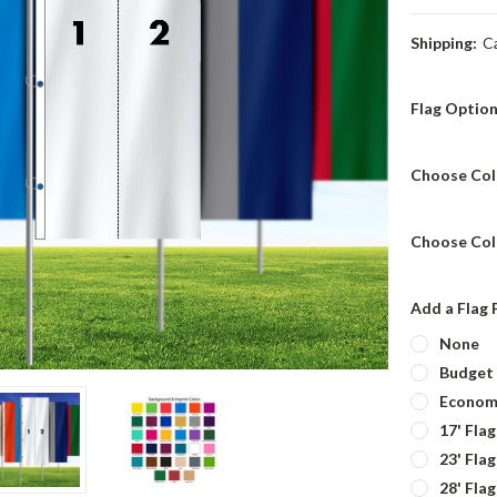
Shipping:
C
Flag Optio
Choose Col
Choose Col
Add a Flag 
None
Budget 
Economy
17' Fla
23' Fla
28' Fla