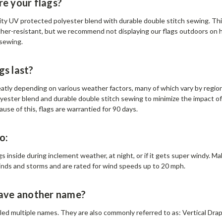
e your flags?
lity UV protected polyester blend with durable double stitch sewing. Thi
ther-resistant, but we recommend not displaying our flags outdoors on hi
 sewing.
gs last?
eatly depending on various weather factors, many of which vary by region
yester blend and durable double stitch sewing to minimize the impact o
ause of this, flags are warrantied for 90 days.
o:
s inside during inclement weather, at night, or if it gets super windy. M
inds and storms and are rated for wind speeds up to 20 mph.
have another name?
alled multiple names. They are also commonly referred to as: Vertical Drape