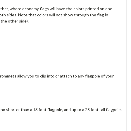
ether, where economy flags will have the colors printed on one
oth sides. Note that colors will not show through the flag in
the other side).
rommets allow you to clip into or attach to any flagpole of your
o shorter than a 13 foot flagpole, and up to a 28 foot tall flagpole.