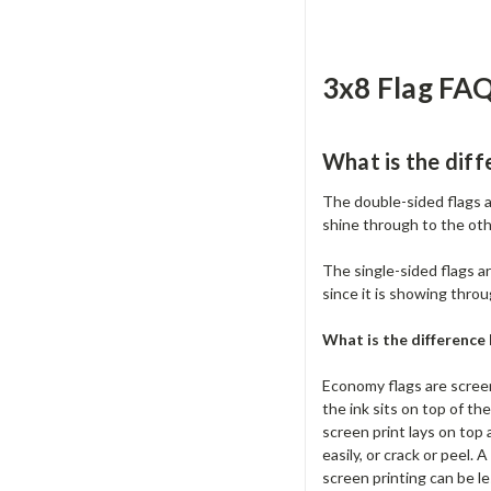
3x8 Flag FAQ
What is the diff
The double-sided flags a
shine through to the oth
The single-sided flags are
since it is showing throu
What is the differenc
Economy flags are screen
the ink sits on top of th
screen print lays on top 
easily, or crack or peel. 
screen printing can be le