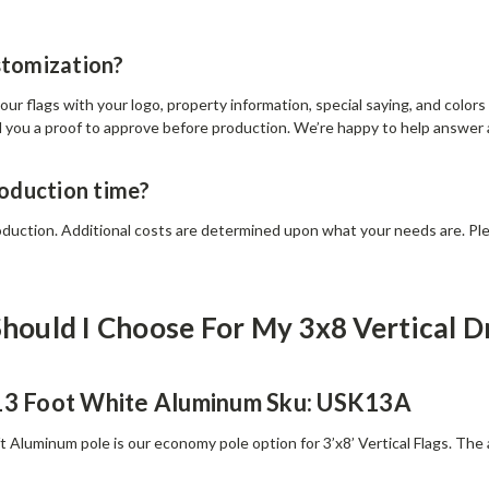
stomization?
ur flags with your logo, property information, special saying, and color
d you a proof to approve before production. We’re happy to help answer
roduction time?
oduction. Additional costs are determined upon what your needs are. Ple
hould I Choose For My 3x8 Vertical D
 13 Foot White Aluminum Sku: USK13A
ft Aluminum pole is our economy pole option for 3’x8’ Vertical Flags. The