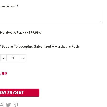
tructions:
*
 Hardware Pack (+$79.99):
8' Square Telescoping Galvanized + Hardware Pack
DECREASE
INCREASE
QUANTITY:
QUANTITY:
9.99