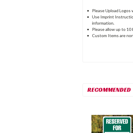
Please Upload Logos wi
Use Imprint Instructi
information.
Please allow up to 10
Custom Items are non
RECOMMENDED