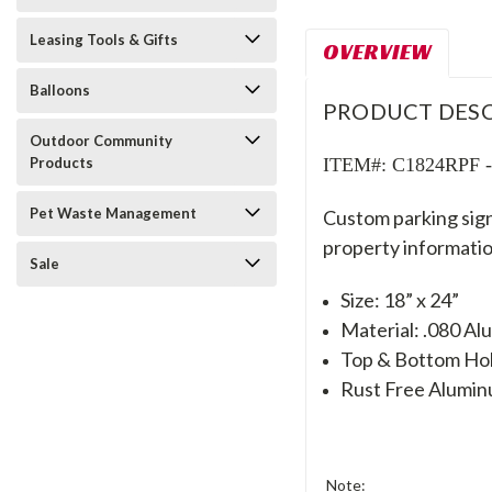
Leasing Tools & Gifts
OVERVIEW
Balloons
PRODUCT DESC
Outdoor Community
ITEM#: C1824RPF - R
Products
Pet Waste Management
Custom parking sign
property informatio
Sale
Size: 18” x 24”
Material: .080 A
Top & Bottom Hole
Rust Free Alumi
Note: