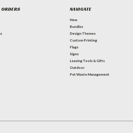
 ORDERS
NAVIGATE
New
Bundles
ns
Design Themes
Custom Printing
Flags
Signs
Leasing Tools & Gifts
Outdoor
Pet Waste Management