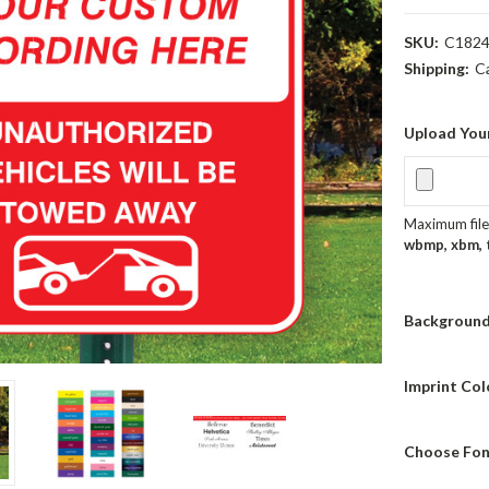
SKU:
C182
Shipping:
C
Upload You
Maximum file 
wbmp, xbm, ti
Background
Imprint Col
Choose Fon