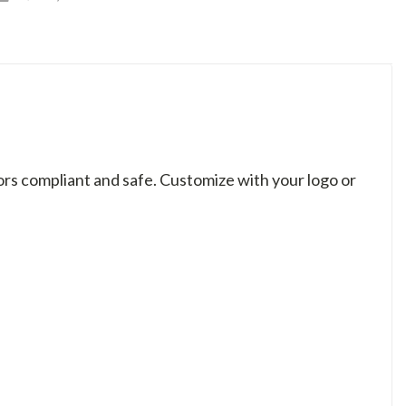
rs compliant and safe. Customize with your logo or