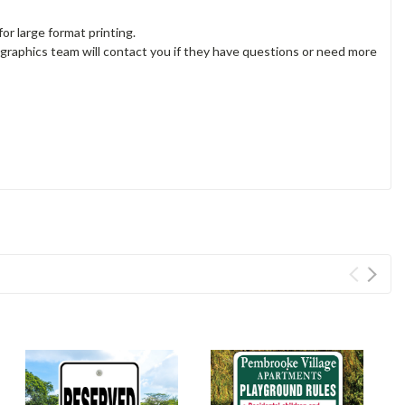
or large format printing.
 graphics team will contact you if they have questions or need more