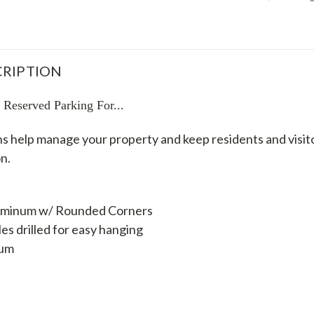
RIPTION
eserved Parking For...
s help manage your property and keep residents and visito
n.
luminum w/ Rounded Corners
s drilled for easy hanging
num