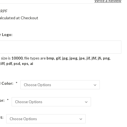
Write a Review
4RPF
alculated at Checkout
r Logo:
size is
10000
, file types are
bmp, gif, jpg, jpeg, jpe, jif, jfif, jfi, png,
ff, pdf, psd, eps, ai
 Color:
*
or:
*
t: