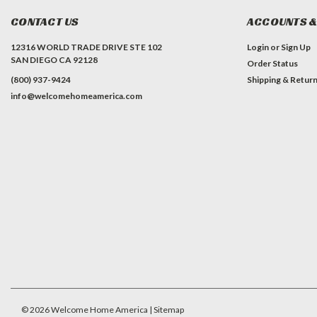
CONTACT US
ACCOUNTS &
12316 WORLD TRADE DRIVE STE 102
Login
or
Sign Up
SAN DIEGO CA 92128
Order Status
(800) 937-9424
Shipping & Retur
info@welcomehomeamerica.com
#INSTAGRAM FEED
©
2026
Welcome Home America
| Sitemap