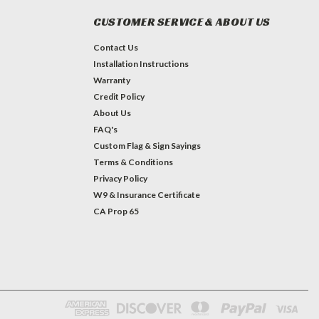
CUSTOMER SERVICE & ABOUT US
Contact Us
Installation Instructions
Warranty
Credit Policy
About Us
FAQ's
Custom Flag & Sign Sayings
Terms & Conditions
Privacy Policy
W9 & Insurance Certificate
CA Prop 65