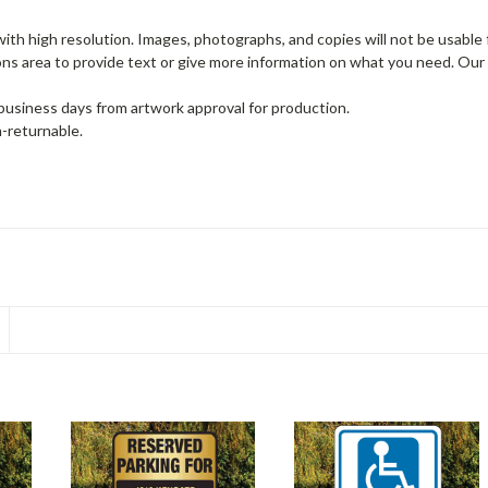
th high resolution. Images, photographs, and copies will not be usable f
ons area to provide text or give more information on what you need. Our
 business days from artwork approval for production.
-returnable.