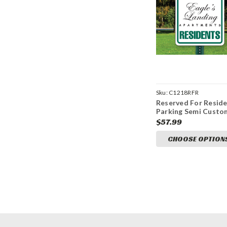
Sku:
C1218RFR
Reserved For Resid
Parking Semi Custo
12" x 18" Aluminum 
$57.99
CHOOSE OPTION