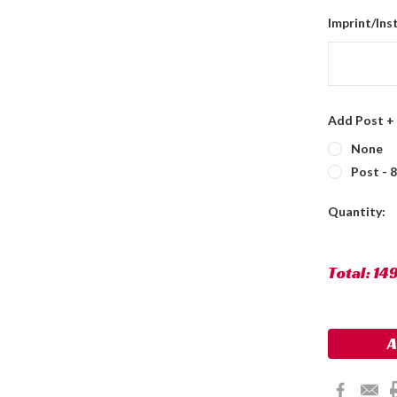
Imprint/Ins
Add Post +
None
Post - 
Current
Quantity:
Stock:
Total:
14