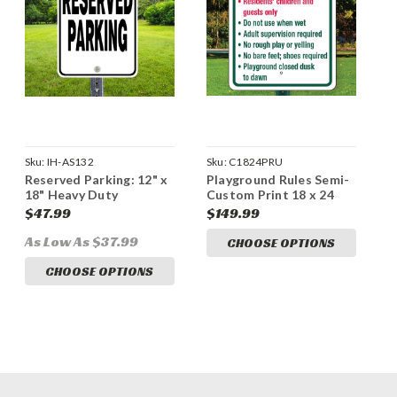
Sku:
IH-AS132
Sku:
C1824PRU
Reserved Parking: 12" x
Playground Rules Semi-
18" Heavy Duty
Custom Print 18 x 24
Aluminum Sign
Aluminum Sign
$47.99
$149.99
As Low As $37.99
CHOOSE OPTIONS
CHOOSE OPTIONS