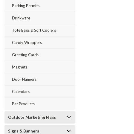
Parking Permits
Drinkware
Tote Bags & Soft Coolers
Candy Wrappers
Greeting Cards
Magnets
Door Hangers
Calendars
Pet Products
Outdoor Marketing Flags
Signs & Banners