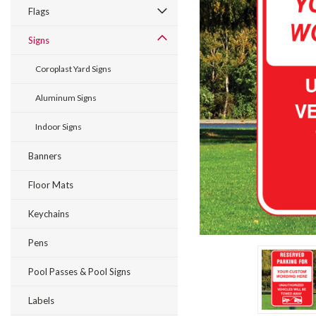
Flags
Signs
Coroplast Yard Signs
Aluminum Signs
Indoor Signs
ement
Banners
Floor Mats
Keychains
Pens
Pool Passes & Pool Signs
Labels