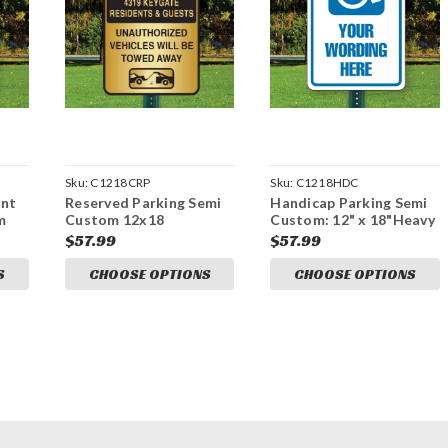
Sku:
C1218CRP
Sku:
C1218HDC
ent
Reserved Parking Semi
Handicap Parking Semi
m
Custom 12x18
Custom: 12" x 18"Heavy
Sign
Aluminum Sign
Duty Aluminum Sign
$57.99
$57.99
S
CHOOSE OPTIONS
CHOOSE OPTIONS