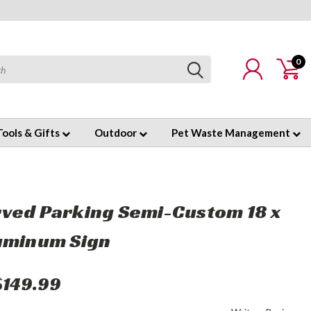
0
Tools & Gifts
Outdoor
Pet Waste Management
ved Parking Semi-Custom 18 x
uminum Sign
$149.99