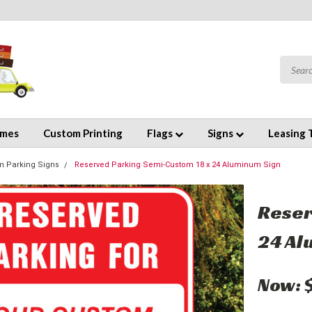
emes
Custom Printing
Flags
Signs
Leasing 
m Parking Signs
Reserved Parking Semi-Custom 18 x 24 Aluminum Sign
Reser
24 Al
Now: