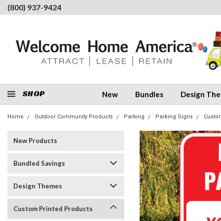
(800) 937-9424
SHOP
New
Bundles
Design Th
Home
Outdoor Community Products
Parking
Parking Signs
Custo
New Products
Bundled Savings
Design Themes
Custom Printed Products