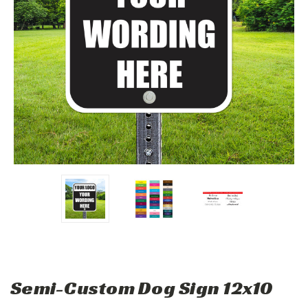
Semi-Custom Dog Sign 12x10