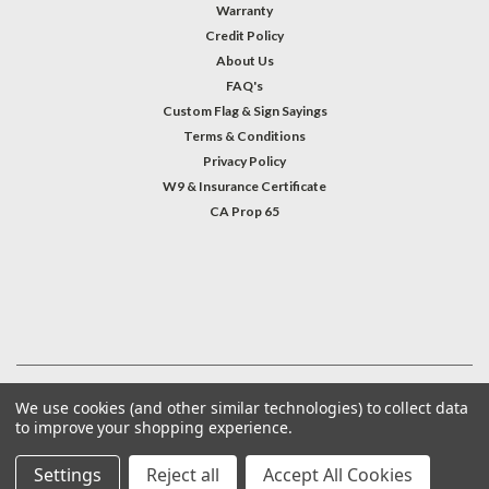
Warranty
Credit Policy
About Us
FAQ's
Custom Flag & Sign Sayings
Terms & Conditions
Privacy Policy
W9 & Insurance Certificate
CA Prop 65
#INSTAGRAM FEED
©
2026
Welcome Home America
| Sitemap
We use cookies (and other similar technologies) to collect data
to improve your shopping experience.
Settings
Reject all
Accept All Cookies