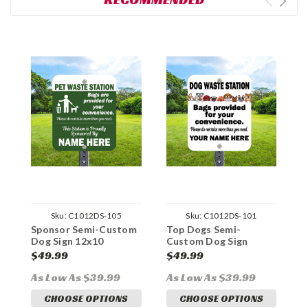
Sku:
C1012DS-105
Sku:
C1012DS-101
Sponsor Semi-Custom
Top Dogs Semi-
W
Dog Sign 12x10
Custom Dog Sign
C
Aluminum
12x10 Aluminum
1
$49.99
$49.99
$
As Low As $39.99
As Low As $39.99
A
CHOOSE OPTIONS
CHOOSE OPTIONS