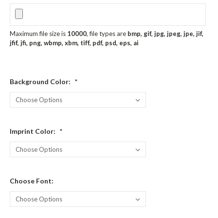
Maximum file size is
10000
, file types are
bmp, gif, jpg, jpeg, jpe, jif,
jfif, jfi, png, wbmp, xbm, tiff, pdf, psd, eps, ai
Background Color:
*
Imprint Color:
*
Choose Font: