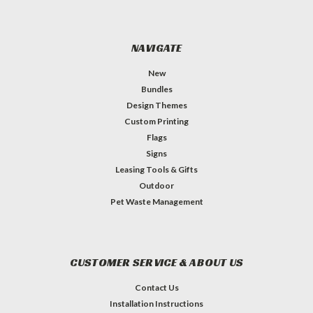
NAVIGATE
New
Bundles
Design Themes
Custom Printing
Flags
Signs
Leasing Tools & Gifts
Outdoor
Pet Waste Management
CUSTOMER SERVICE & ABOUT US
Contact Us
Installation Instructions