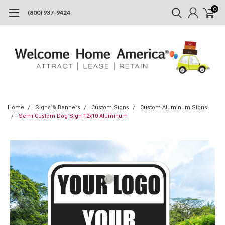
0
(800) 937-9424
Home
Signs & Banners
Custom Signs
Custom Aluminum Signs
Semi-Custom Dog Sign 12x10 Aluminum