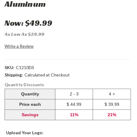
Aluminum
Now:
$49.99
As Low As $39.99
Write a Review
SKU:
C1210DS
Shipping:
Calculated at Checkout
Quantity Discounts
Quantity
2 - 3
4 +
Price each
$ 44.99
$ 39.99
Savings
11%
21%
Upload Your Logo: