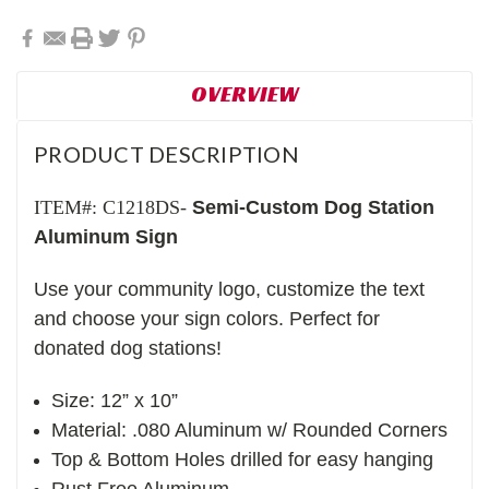
OVERVIEW
PRODUCT DESCRIPTION
ITEM#: C1218DS-
Semi-Custom Dog Station
Aluminum Sign
Use your community logo, customize the text
and choose your sign colors. Perfect for
donated dog stations!
Size: 12” x 10”
Material: .080 Aluminum w/ Rounded Corners
Top & Bottom Holes drilled for easy hanging