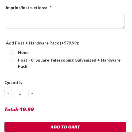
Imprint/Instructions:
*
Add Post + Hardware Pack (+$79.99):
None
Post - 8' Square Telescoping Galvanized + Hardware
Pack
Current
Quantity:
Stock:
DECREASE
INCREASE
QUANTITY:
QUANTITY:
Total:
49.99