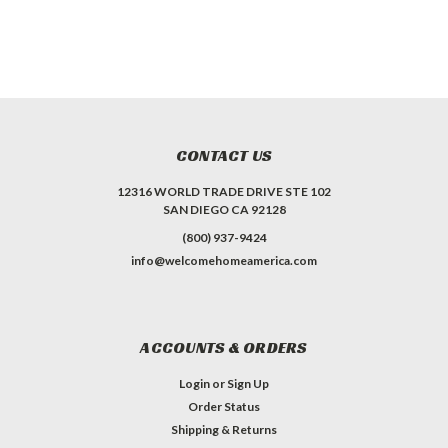
CONTACT US
12316 WORLD TRADE DRIVE STE 102
SAN DIEGO CA 92128
(800) 937-9424
info@welcomehomeamerica.com
ACCOUNTS & ORDERS
Login
or
Sign Up
Order Status
Shipping & Returns