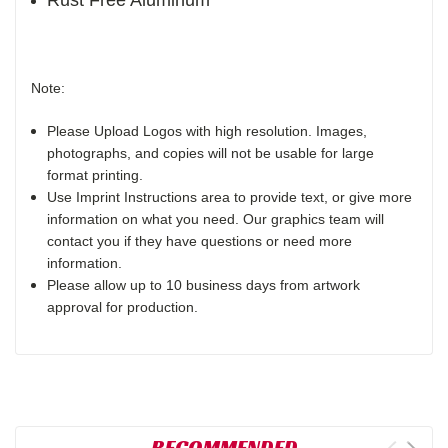
Rust Free Aluminum
Note:
Please Upload Logos with high resolution. Images,
photographs, and copies will not be usable for large
format printing.
Use Imprint Instructions area to provide text, or give more
information on what you need. Our graphics team will
contact you if they have questions or need more
information.
Please allow up to 10 business days from artwork
approval for production.
RECOMMENDED