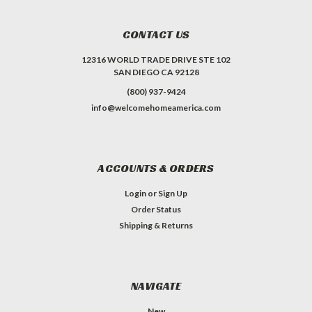
CONTACT US
12316 WORLD TRADE DRIVE STE 102
SAN DIEGO CA 92128
(800) 937-9424
info@welcomehomeamerica.com
ACCOUNTS & ORDERS
Login
or
Sign Up
Order Status
Shipping & Returns
NAVIGATE
New