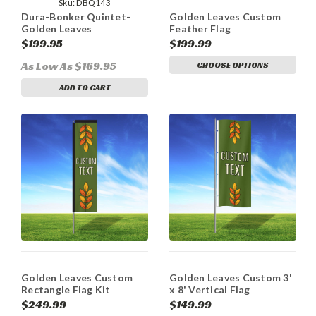
Sku:
DBQ143
Dura-Bonker Quintet-
Golden Leaves Custom
Golden Leaves
Feather Flag
$199.95
$199.99
As Low As $169.95
CHOOSE OPTIONS
ADD TO CART
Golden Leaves Custom
Golden Leaves Custom 3'
Rectangle Flag Kit
x 8' Vertical Flag
$249.99
$149.99