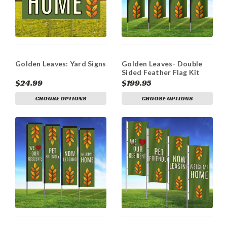
Golden Leaves: Yard Signs
Golden Leaves- Double
Sided Feather Flag Kit
$24.99
$199.95
CHOOSE OPTIONS
CHOOSE OPTIONS