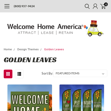
0
(800) 937-9424
Home
Design Themes
Golden Leaves
GOLDEN LEAVES
Sort By: