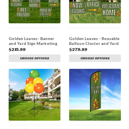
Golden Leaves- Banner
Golden Leaves - Reusable
and Yard Sign Marketing
Balloon Cluster and Yard
Bundle
Sign Marketing Bundle
$215.99
$279.99
CHOOSE OPTIONS
CHOOSE OPTIONS