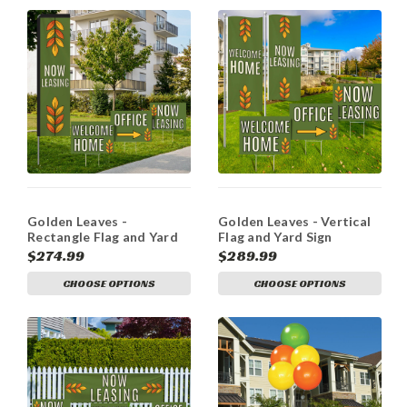
Golden Leaves -
Golden Leaves - Vertical
Rectangle Flag and Yard
Flag and Yard Sign
Sign Marketing Bundle
Marketing Bundle
$274.99
$289.99
CHOOSE OPTIONS
CHOOSE OPTIONS