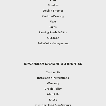
Bundles
Design Themes
Custom Printing
Flags
Signs
Leasing Tools & Gifts
Outdoor
Pet Waste Management
CUSTOMER SERVICE & ABOUT US
Contact Us
Installation Instructions
Warranty
Credit Policy
About Us
FAQ's
Custom Flag & Sign Sayings