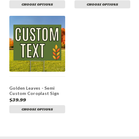
CHOOSE OPTIONS
CHOOSE OPTIONS
Golden Leaves - Semi
Custom Coroplast Sign
$39.99
CHOOSE OPTIONS