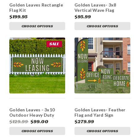
Golden Leaves Rectangle
Golden Leaves- 3x8
Flag Kit
Vertical Wave Flag
Double Sided
$199.95
$95.99
CHOOSE OPTIONS
CHOOSE OPTIONS
SALE
Golden Leaves - 3x10
Golden Leaves- Feather
Outdoor Heavy Duty
Flag and Yard Sign
Vinyl Banners
Marketing Bundle
$129.99
$99.00
$279.99
CHOOSE OPTIONS
CHOOSE OPTIONS