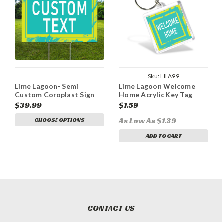
Sku:
LILA99
Lime Lagoon- Semi
Lime Lagoon Welcome
Custom Coroplast Sign
Home Acrylic Key Tag
$39.99
$1.59
As Low As $1.39
CHOOSE OPTIONS
ADD TO CART
CONTACT US