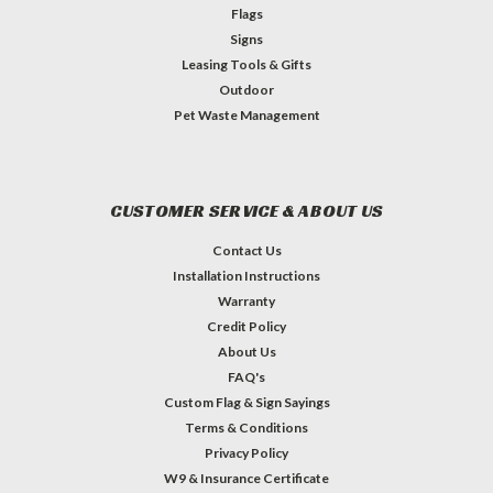
Flags
Signs
Leasing Tools & Gifts
Outdoor
Pet Waste Management
CUSTOMER SERVICE & ABOUT US
Contact Us
Installation Instructions
Warranty
Credit Policy
About Us
FAQ's
Custom Flag & Sign Sayings
Terms & Conditions
Privacy Policy
W9 & Insurance Certificate