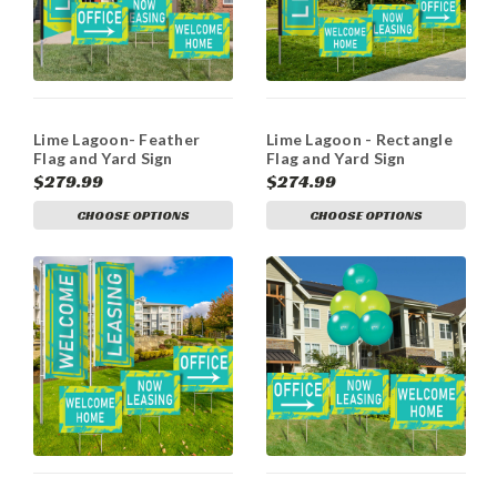
Lime Lagoon- Feather
Lime Lagoon - Rectangle
Flag and Yard Sign
Flag and Yard Sign
Marketing Bundle
Marketing Bundle
$279.99
$274.99
CHOOSE OPTIONS
CHOOSE OPTIONS