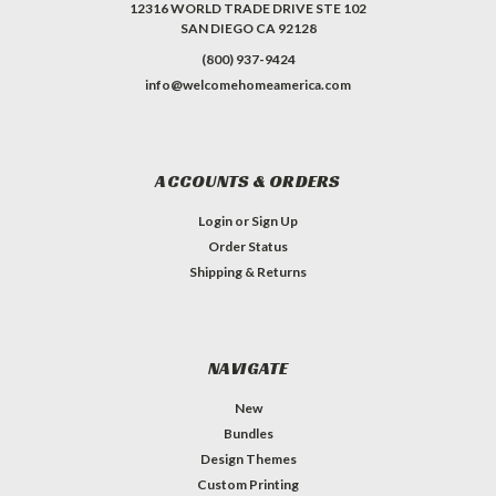
12316 WORLD TRADE DRIVE STE 102
SAN DIEGO CA 92128
(800) 937-9424
info@welcomehomeamerica.com
ACCOUNTS & ORDERS
Login
or
Sign Up
Order Status
Shipping & Returns
NAVIGATE
New
Bundles
Design Themes
Custom Printing