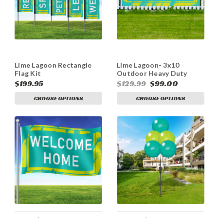
Lime Lagoon Rectangle
Lime Lagoon- 3x10
Flag Kit
Outdoor Heavy Duty
Vinyl Banners
$199.95
$129.99
$99.00
CHOOSE OPTIONS
CHOOSE OPTIONS