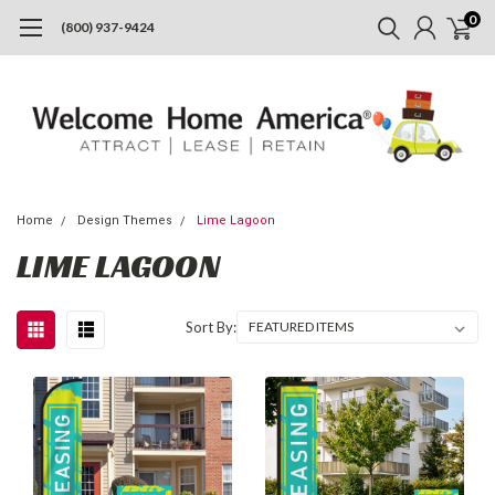
0
(800) 937-9424
Home
Design Themes
Lime Lagoon
LIME LAGOON
Sort By: