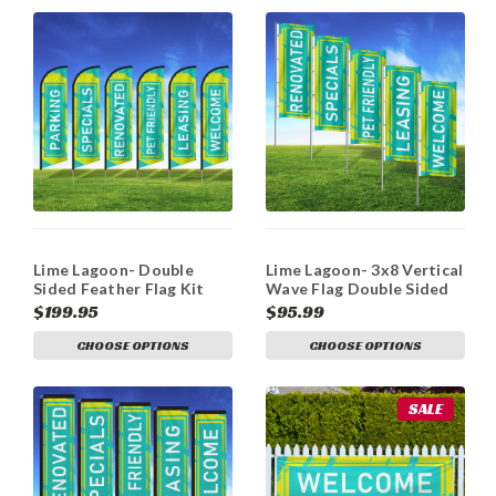
Lime Lagoon- Double
Lime Lagoon- 3x8 Vertical
Sided Feather Flag Kit
Wave Flag Double Sided
$199.95
$95.99
CHOOSE OPTIONS
CHOOSE OPTIONS
SALE