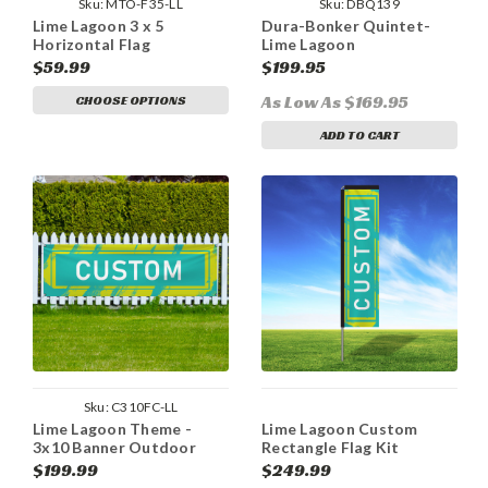
Sku:
MTO-F35-LL
Sku:
DBQ139
Lime Lagoon 3 x 5
Dura-Bonker Quintet-
Horizontal Flag
Lime Lagoon
$59.99
$199.95
As Low As $169.95
CHOOSE OPTIONS
ADD TO CART
Sku:
C310FC-LL
Lime Lagoon Theme -
Lime Lagoon Custom
3x10 Banner Outdoor
Rectangle Flag Kit
Heavy Duty Vinyl
$199.99
$249.99