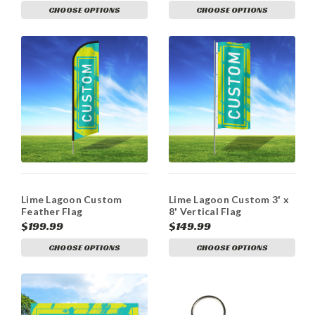
CHOOSE OPTIONS
CHOOSE OPTIONS
Lime Lagoon Custom
Lime Lagoon Custom 3' x
Feather Flag
8' Vertical Flag
$199.99
$149.99
CHOOSE OPTIONS
CHOOSE OPTIONS