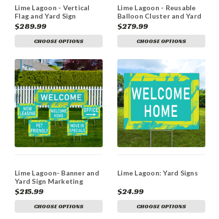
Lime Lagoon - Vertical
Lime Lagoon - Reusable
Flag and Yard Sign
Balloon Cluster and Yard
Marketing Bundle
Sign Marketing Bundle
$289.99
$279.99
CHOOSE OPTIONS
CHOOSE OPTIONS
Lime Lagoon- Banner and
Lime Lagoon: Yard Signs
Yard Sign Marketing
Bundle
$215.99
$24.99
CHOOSE OPTIONS
CHOOSE OPTIONS