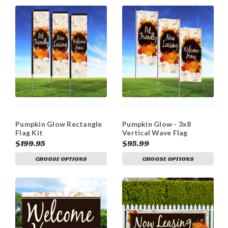
Pumpkin Glow Rectangle
Pumpkin Glow - 3x8
Flag Kit
Vertical Wave Flag
Double Sided
$199.95
$95.99
CHOOSE OPTIONS
CHOOSE OPTIONS