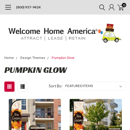
0
(800) 937-9424
Home
Design Themes
Pumpkin Glow
PUMPKIN GLOW
Sort By: