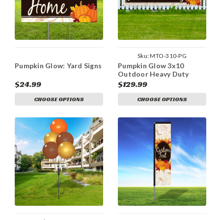
Sku:
MTO-310-PG
Pumpkin Glow: Yard Signs
Pumpkin Glow 3x10
Outdoor Heavy Duty
Vinyl Banner
$24.99
$129.99
CHOOSE OPTIONS
CHOOSE OPTIONS