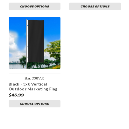
CHOOSE OPTIONS
CHOOSE OPTIONS
Sku:
D38VLB
Black - 3x8 Vertical
Outdoor Marketing Flag
$45.99
CHOOSE OPTIONS