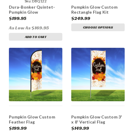
Sku:
DBQ122
Dura-Bonker Quintet-
Pumpkin Glow Custom
Pumpkin Glow
Rectangle Flag Kit
$199.95
$249.99
As Low As $169.95
CHOOSE OPTIONS
ADD TO CART
Pumpkin Glow Custom
Pumpkin Glow Custom 3'
Feather Flag
x 8' Vertical Flag
$199.99
$149.99