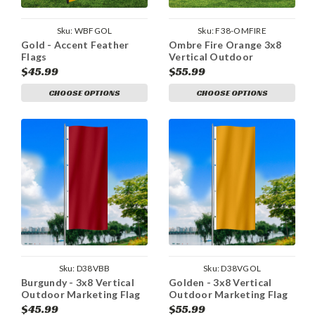
Sku:
WBFGOL
Sku:
F38-OMFIRE
Gold - Accent Feather
Ombre Fire Orange 3x8
Flags
Vertical Outdoor
Marketing Flag
$45.99
$55.99
CHOOSE OPTIONS
CHOOSE OPTIONS
Sku:
D38VBB
Sku:
D38VGOL
Burgundy - 3x8 Vertical
Golden - 3x8 Vertical
Outdoor Marketing Flag
Outdoor Marketing Flag
$45.99
$55.99