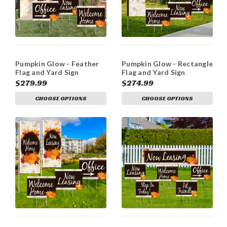
Pumpkin Glow - Feather
Pumpkin Glow - Rectangle
Flag and Yard Sign
Flag and Yard Sign
Marketing Bundle
Marketing Bundle
$279.99
$274.99
CHOOSE OPTIONS
CHOOSE OPTIONS