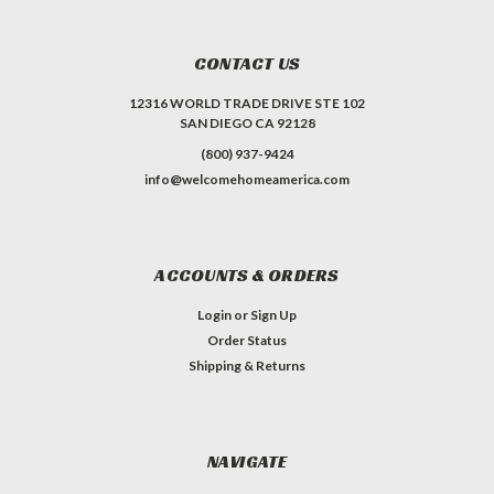
CONTACT US
12316 WORLD TRADE DRIVE STE 102
SAN DIEGO CA 92128
(800) 937-9424
info@welcomehomeamerica.com
ACCOUNTS & ORDERS
Login
or
Sign Up
Order Status
Shipping & Returns
NAVIGATE