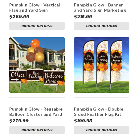
Pumpkin Glow - Vertical
Pumpkin Glow - Banner
Flag and Yard Sign
and Yard Sign Marketing
Marketing Bundle
Bundle
$289.99
$215.99
CHOOSE OPTIONS
CHOOSE OPTIONS
Pumpkin Glow - Reusable
Pumpkin Glow - Double
Balloon Cluster and Yard
Sided Feather Flag Kit
Sign Marketing Bundle
$279.99
$199.95
CHOOSE OPTIONS
CHOOSE OPTIONS