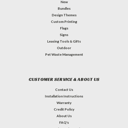
New
Bundles
Design Themes
Custom Printing
Flags
Signs
Leasing Tools & Gifts
Outdoor
Pet Waste Management
CUSTOMER SERVICE & ABOUT US
Contact Us
Installation Instructions
Warranty
Credit Policy
About Us
FAQ's