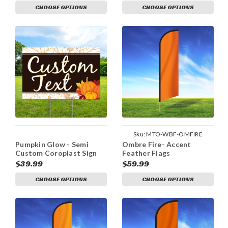
CHOOSE OPTIONS
CHOOSE OPTIONS
Sku:
MTO-WBF-OMFIRE
Pumpkin Glow - Semi
Ombre Fire- Accent
Custom Coroplast Sign
Feather Flags
$39.99
$59.99
CHOOSE OPTIONS
CHOOSE OPTIONS