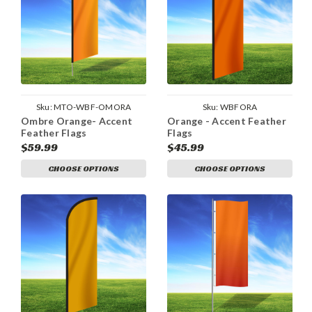
Sku:
MTO-WBF-OMORA
Sku:
WBFORA
Ombre Orange- Accent
Orange - Accent Feather
Feather Flags
Flags
$59.99
$45.99
CHOOSE OPTIONS
CHOOSE OPTIONS