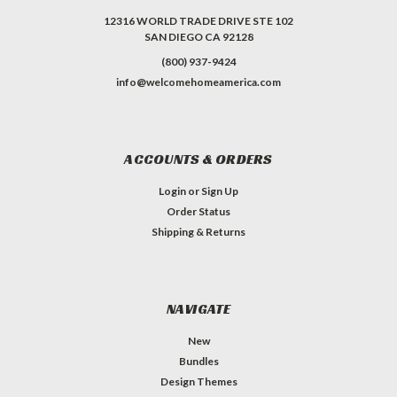
12316 WORLD TRADE DRIVE STE 102
SAN DIEGO CA 92128
(800) 937-9424
info@welcomehomeamerica.com
ACCOUNTS & ORDERS
Login
or
Sign Up
Order Status
Shipping & Returns
NAVIGATE
New
Bundles
Design Themes