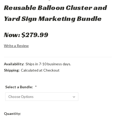
Reusable Balloon Cluster and
Yard Sign Marketing Bundle
Now:
$279.99
Write a Review
Availability:
Ships in 7-10 business days.
Shipping:
Calculated at Checkout
Select a Bundle:
*
Current
Quantity: