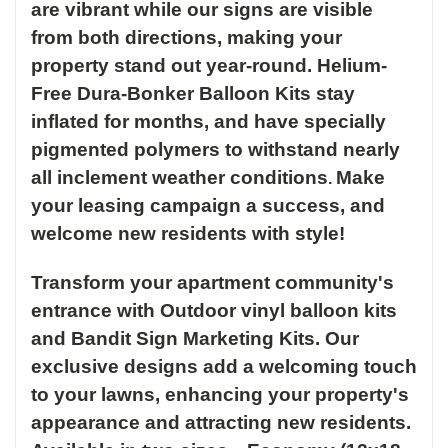
are vibrant while our signs are visible
from both directions, making your
property stand out year-round.
Helium-
Free Dura-Bonker Balloon Kits stay
inflated for months, and have specially
pigmented polymers to withstand nearly
all inclement weather conditions
Make
.
your leasing campaign a success, and
welcome new residents with style!
Transform your apartment community's
entrance with Outdoor vinyl balloon kits
and Bandit Sign Marketing Kits. Our
exclusive designs add a welcoming touch
to your lawns, enhancing your property's
appearance and attracting new residents.