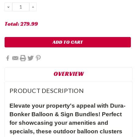
Stock:
DECREASE
INCREASE
QUANTITY:
QUANTITY:
Total:
279.99
OVERVIEW
PRODUCT DESCRIPTION
Elevate your property's appeal with Dura-
Bonker Balloon & Sign Bundles! Perfect
for showcasing your amenities and
specials, these outdoor balloon clusters