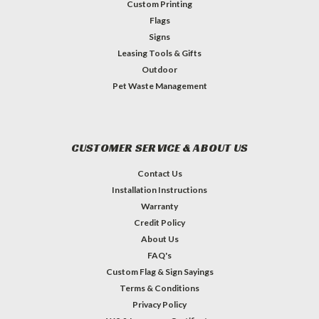
Custom Printing
Flags
Signs
Leasing Tools & Gifts
Outdoor
Pet Waste Management
CUSTOMER SERVICE & ABOUT US
Contact Us
Installation Instructions
Warranty
Credit Policy
About Us
FAQ's
Custom Flag & Sign Sayings
Terms & Conditions
Privacy Policy