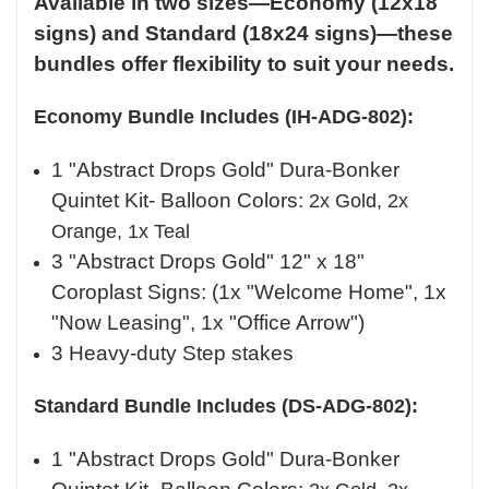
Available in two sizes—Economy (12x18
signs) and Standard (18x24 signs)—these
bundles offer flexibility to suit your needs.
Economy Bundle Includes (IH-ADG-802):
1 "Abstract Drops Gold" Dura-Bonker
Quintet Kit- Balloon Colors:
2x Gold, 2x
Orange, 1x Teal
3 "Abstract Drops Gold" 12" x 18"
Coroplast Signs: (1x "Welcome Home", 1x
"Now Leasing", 1x "Office Arrow")
3 Heavy-duty Step stakes
Standard Bundle Includes (DS-ADG-802):
1 "Abstract Drops Gold" Dura-Bonker