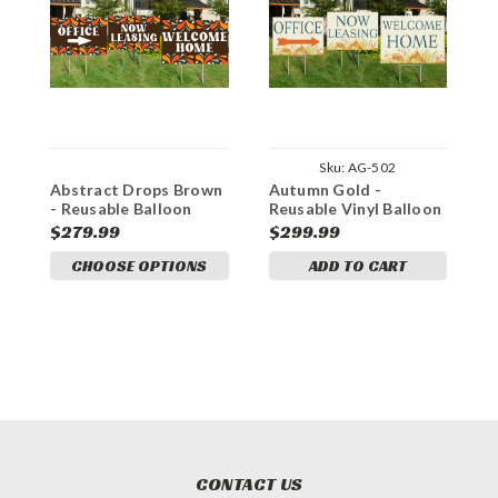
Sku:
AG-502
Abstract Drops Brown
Autumn Gold -
B
- Reusable Balloon
Reusable Vinyl Balloon
B
Cluster and Yard Sign
Cluster and Yard Sign
Y
$279.99
$299.99
$
Marketing Bundle
Marketing Bundle
B
CHOOSE OPTIONS
ADD TO CART
CONTACT US