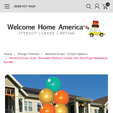
0
(800) 937-9424
Home
Design Themes
Abstract Drops - 2 Color Options
Abstract Drops Gold - Reusable Balloon Cluster and Yard Sign Marketing
Bundle