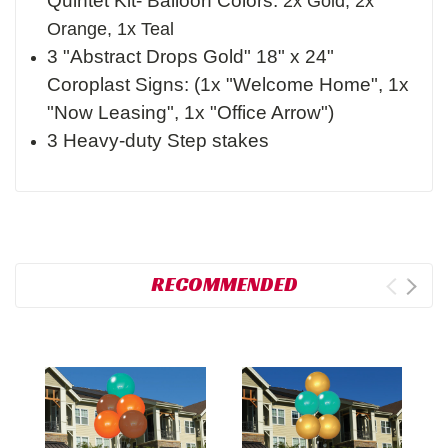
Quintet Kit- Balloon Colors:
2x Gold, 2x
Orange, 1x Teal
3 "Abstract Drops Gold" 18" x 24"
Coroplast Signs: (1x "Welcome Home", 1x
"Now Leasing", 1x "Office Arrow")
3 Heavy-duty Step stakes
RECOMMENDED