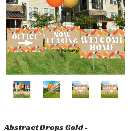
Abstract Drops Gold -