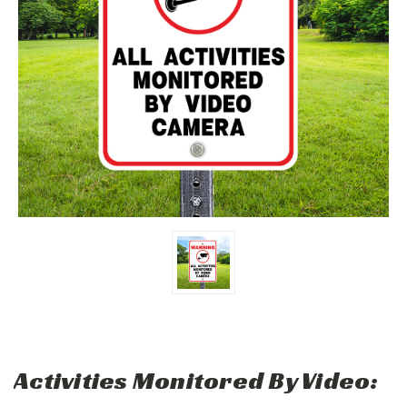
Activities Monitored By Video: