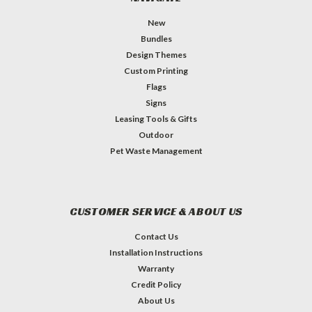
New
Bundles
Design Themes
Custom Printing
Flags
Signs
Leasing Tools & Gifts
Outdoor
Pet Waste Management
CUSTOMER SERVICE & ABOUT US
Contact Us
Installation Instructions
Warranty
Credit Policy
About Us