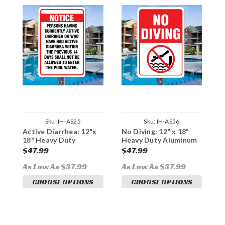
Sku:
IH-AS25
Sku:
IH-AS56
Active Diarrhea: 12"x
No Diving: 12" x 18"
A
18" Heavy Duty
Heavy Duty Aluminum
H
Aluminum Sign
Sign
S
$47.99
$47.99
$
As Low As $37.99
As Low As $37.99
A
CHOOSE OPTIONS
CHOOSE OPTIONS