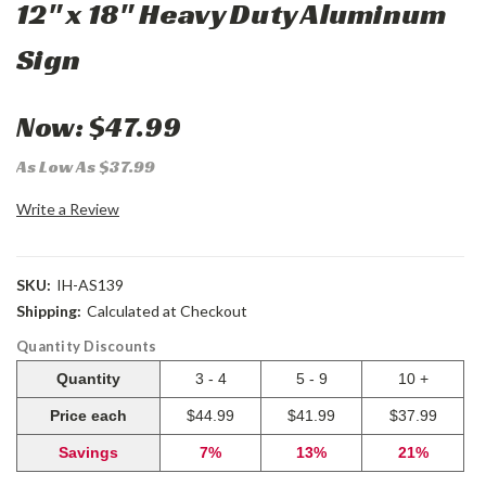
12" x 18" Heavy Duty Aluminum
Sign
Now:
$47.99
As Low As $37.99
Write a Review
SKU:
IH-AS139
Shipping:
Calculated at Checkout
Quantity Discounts
Quantity
3 - 4
5 - 9
10 +
Price each
$44.99
$41.99
$37.99
Savings
7%
13%
21%