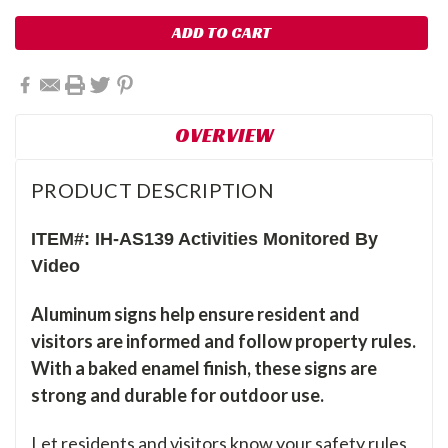
OVERVIEW
PRODUCT DESCRIPTION
ITEM#: IH-AS139 Activities Monitored By
Video
Aluminum signs help ensure resident and
visitors are informed and follow property rules.
With a baked enamel finish, these signs are
strong and durable for outdoor use.
Let residents and visitors know your safety rules