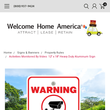
0
(800) 937-9424
Home
Signs & Banners
Property Rules
Activities Monitored By Video: 12" x 18" Heavy Duty Aluminum Sign