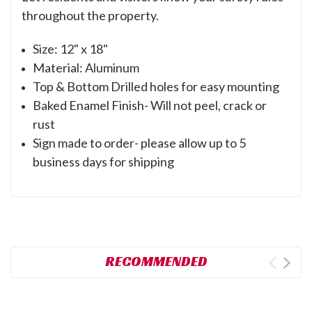
throughout the property.
Size: 12" x 18"
Material: Aluminum
Top & Bottom Drilled holes for easy mounting
Baked Enamel Finish- Will not peel, crack or
rust
Sign made to order- please allow up to 5
business days for shipping
RECOMMENDED