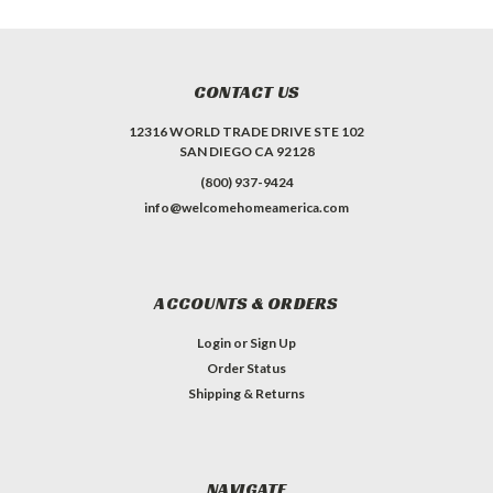
CONTACT US
12316 WORLD TRADE DRIVE STE 102
SAN DIEGO CA 92128
(800) 937-9424
info@welcomehomeamerica.com
ACCOUNTS & ORDERS
Login
or
Sign Up
Order Status
Shipping & Returns
NAVIGATE