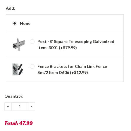
Add:
None
Post -8' Square Telescoping Galvanized
Item: 3001 (+$79.99)
Fence Brackets for Chain Link Fence
Set/2 Item D606 (+$12.99)
Current
Quantity:
Stock:
DECREASE
INCREASE
QUANTITY:
QUANTITY:
Total:
47.99