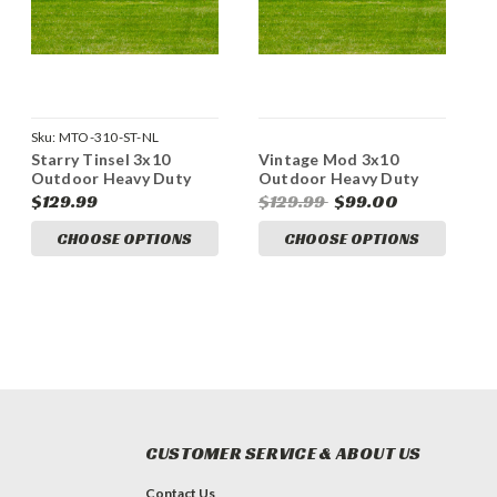
Sku:
MTO-310-ST-NL
Starry Tinsel 3x10
Vintage Mod 3x10
Outdoor Heavy Duty
Outdoor Heavy Duty
Vinyl Banner
Vinyl Banners
$129.99
$129.99
$99.00
CHOOSE OPTIONS
CHOOSE OPTIONS
CUSTOMER SERVICE & ABOUT US
Contact Us