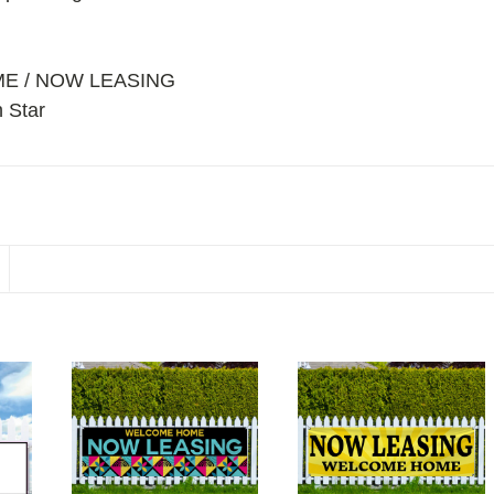
ME / NOW LEASING
 Star