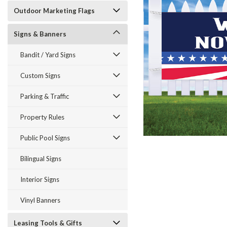
Outdoor Marketing Flags
Signs & Banners
Bandit / Yard Signs
Custom Signs
Parking & Traffic
ement
Property Rules
Public Pool Signs
Bilingual Signs
Interior Signs
Vinyl Banners
Leasing Tools & Gifts