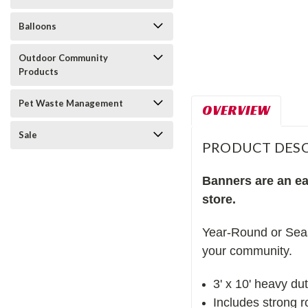
Balloons
Outdoor Community
Products
Pet Waste Management
OVERVIEW
Sale
PRODUCT DESC
Banners are an eas
store.
Year-Round or Seas
your community.
3' x 10' heavy du
Includes strong 