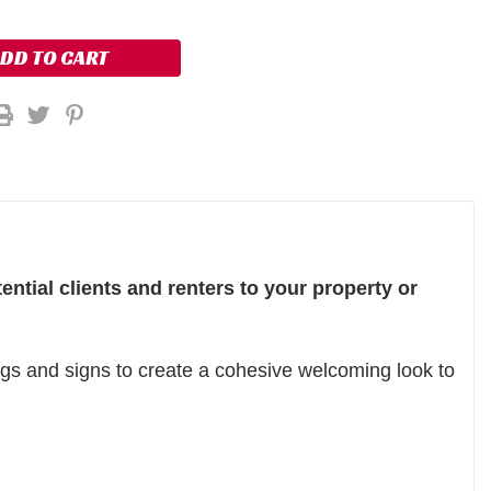
ential clients and renters to your property or
s and signs to create a cohesive welcoming look to