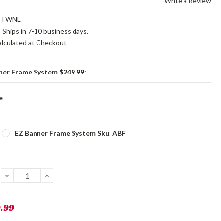
Write a Review
STWNL
:
Ships in 7-10 business days.
alculated at Checkout
ner Frame System $249.99:
e
EZ Banner Frame System Sku: ABF
DECREASE
INCREASE
QUANTITY:
QUANTITY:
9.99