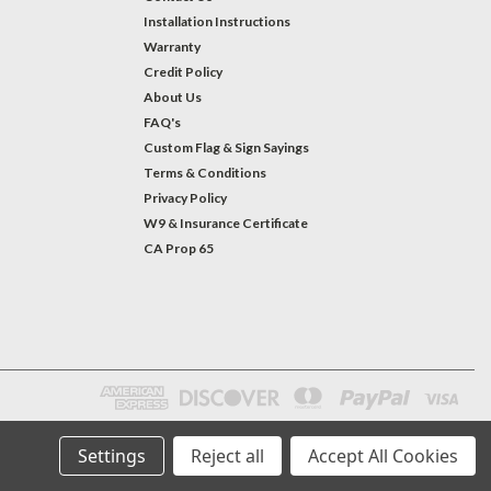
Installation Instructions
Warranty
Credit Policy
About Us
FAQ's
Custom Flag & Sign Sayings
Terms & Conditions
Privacy Policy
W9 & Insurance Certificate
CA Prop 65
Settings
Reject all
Accept All Cookies