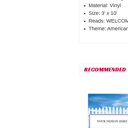
Material: Vinyl
Size: 3' x 10'
Reads: WELCO
Theme: American
RECOMMENDED