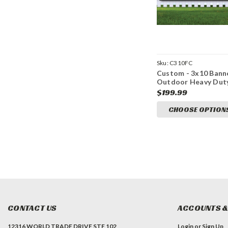
Sku:
C310FC
Custom - 3x10 Bann
Outdoor Heavy Dut
Vinyl
$199.99
CHOOSE OPTION
CONTACT US
ACCOUNTS &
12316 WORLD TRADE DRIVE STE 102
Login
or
Sign Up