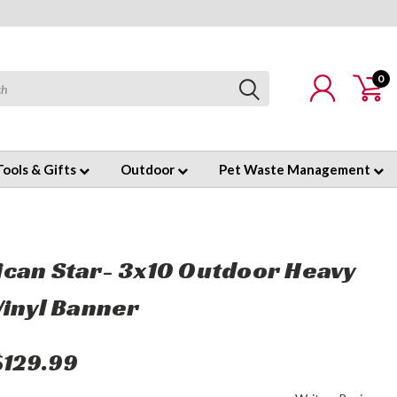
0
Tools & Gifts
Outdoor
Pet Waste Management
can Star- 3x10 Outdoor Heavy
Vinyl Banner
$129.99