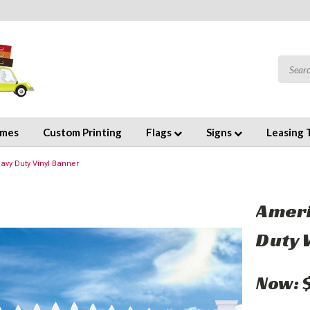
emes
Custom Printing
Flags
Signs
Leasing 
avy Duty Vinyl Banner
Ameri
Duty 
Now: