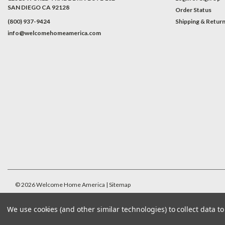
SAN DIEGO CA 92128
Order Status
(800) 937-9424
Shipping & Retur
info@welcomehomeamerica.com
#INSTAGRAM FEED
©
2026
Welcome Home America
| Sitemap
We use cookies (and other similar technologies) to collect data 