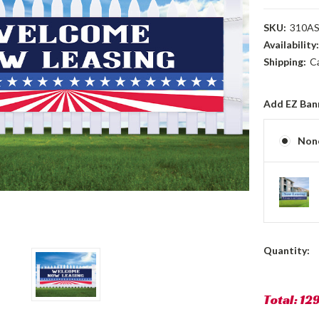
SKU:
310A
Availability
Shipping:
C
Add EZ Ban
Non
Current
Quantity:
Stock:
Total:
12