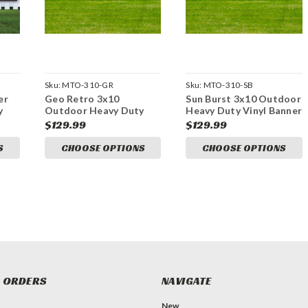
Sku:
MTO-310-GR
Sku:
MTO-310-SB
er
Geo Retro 3x10
Sun Burst 3x10 Outdoor
y
Outdoor Heavy Duty
Heavy Duty Vinyl Banner
Vinyl Banner
$129.99
$129.99
S
CHOOSE OPTIONS
CHOOSE OPTIONS
 ORDERS
NAVIGATE
New