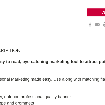
RIPTION
y to read, eye-catching marketing tool to attract pot
onal Marketing made easy. Use along with matching flag
ty, outdoor, professional quality banner
rope and grommets