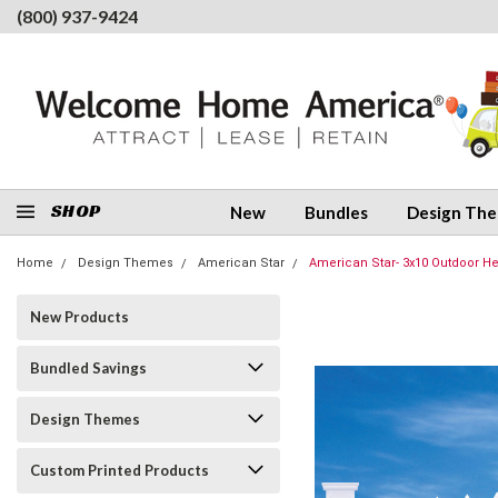
(800) 937-9424
SHOP
New
Bundles
Design Th
Home
Design Themes
American Star
American Star- 3x10 Outdoor He
New Products
Bundled Savings
Design Themes
Custom Printed Products