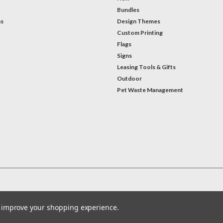
Bundles
ns
Design Themes
Custom Printing
Flags
Signs
Leasing Tools & Gifts
Outdoor
Pet Waste Management
to improve your shopping experience.