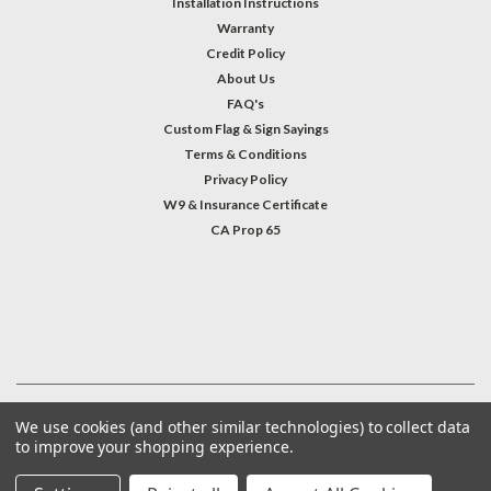
Installation Instructions
Warranty
Credit Policy
About Us
FAQ's
Custom Flag & Sign Sayings
Terms & Conditions
Privacy Policy
W9 & Insurance Certificate
CA Prop 65
#INSTAGRAM FEED
©
2026
Welcome Home America
| Sitemap
We use cookies (and other similar technologies) to collect data
to improve your shopping experience.