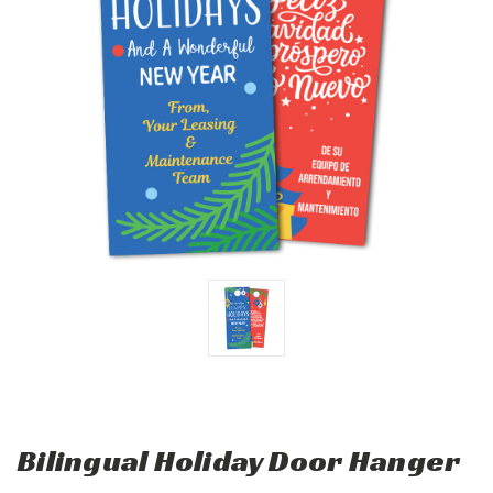
Bilingual Holiday Door Hanger