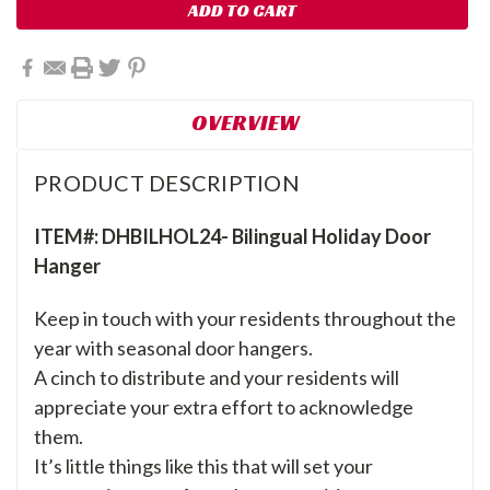
OVERVIEW
PRODUCT DESCRIPTION
ITEM#: DHBILHOL24- Bilingual Holiday Door
Hanger
Keep in touch with your residents throughout the
year with seasonal door hangers.
A cinch to distribute and your residents will
appreciate your extra effort to acknowledge
them.
It’s little things like this that will set your