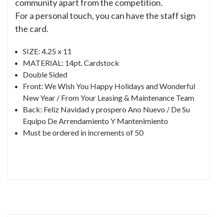
community apart from the competition.
For a personal touch, you can have the staff sign
the card.
SIZE: 4.25 x 11
MATERIAL: 14pt. Cardstock
Double Sided
Front: We Wish You Happy Holidays and Wonderful
New Year / From Your Leasing & Maintenance Team
Back: Feliz Navidad y prospero Ano Nuevo / De Su
Equipo De Arrendamiento Y Mantenimiento
Must be ordered in increments of 50