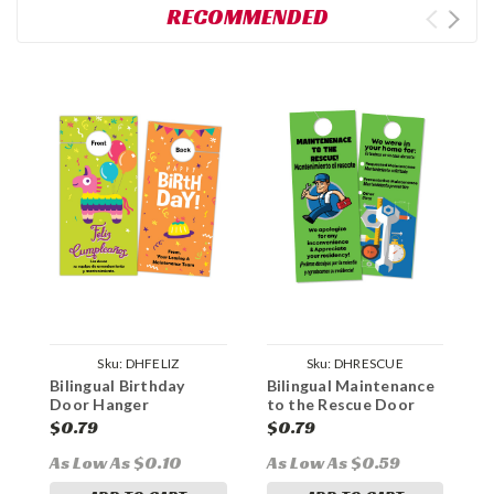
RECOMMENDED
Sku:
DHFELIZ
Sku:
DHRESCUE
Bilingual Birthday
Bilingual Maintenance
T
Door Hanger
to the Rescue Door
B
Hanger
$0.79
$0.79
$
As Low As $0.10
As Low As $0.59
A