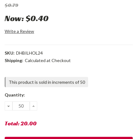
$0.79
Now:
$0.40
Write a Review
SKU:
DHBILHOL24
Shipping:
Calculated at Checkout
Current
This product is sold in increments of 50
Stock:
Quantity:
DECREASE
INCREASE
QUANTITY:
QUANTITY:
Total:
20.00