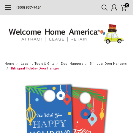
0
(800) 937-9424
Home
Leasing Tools & Gifts
Door Hangers
Bilingual Door Hangers
Bilingual Holiday Door Hanger