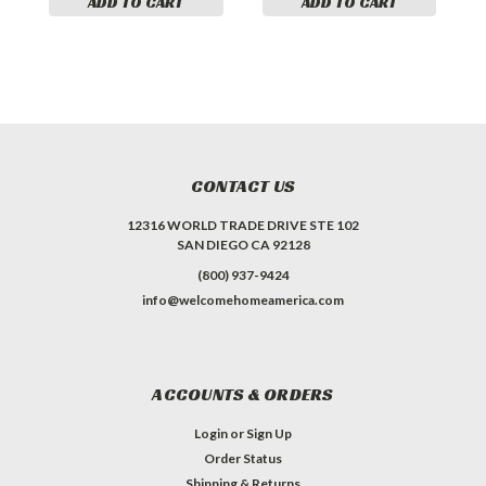
ADD TO CART
ADD TO CART
CONTACT US
12316 WORLD TRADE DRIVE STE 102
SAN DIEGO CA 92128
(800) 937-9424
info@welcomehomeamerica.com
ACCOUNTS & ORDERS
Login
or
Sign Up
Order Status
Shipping & Returns