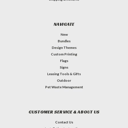
NAVIGATE
New
Bundles
Design Themes
Custom Printing
Flags
Signs
Leasing Tools & Gifts
Outdoor
Pet Waste Management
CUSTOMER SERVICE & ABOUT US
Contact Us