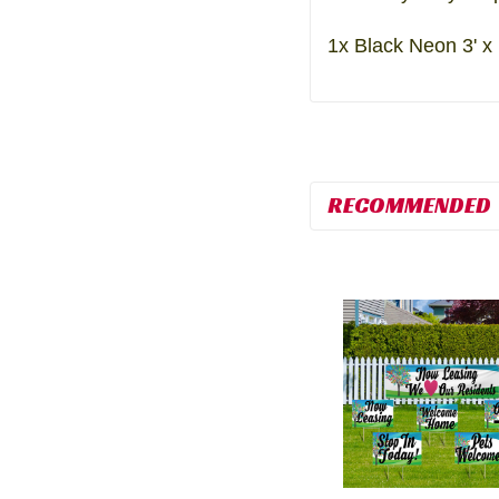
1x Black Neon 3' x
RECOMMENDED