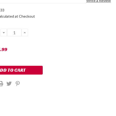
Write a Review
N33
alculated at Checkout
DECREASE
INCREASE
QUANTITY:
QUANTITY:
5.99