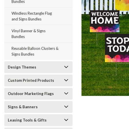
Bundles
Windless Rectangle Flag
and Signs Bundles
Vinyl Banner & Signs
Bundles
Reusable Balloon Clusters &
ement
Signs Bundles
Design Themes
Custom Printed Products
Outdoor Marketing Flags
Signs & Banners
Leasing Tools & Gifts