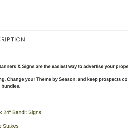
RIPTION
anners & Signs are the easiest way to advertise your prope
g, Change your Theme by Season, and keep prospects comin
n bundles.
x 24" Bandit Signs
p Stakes