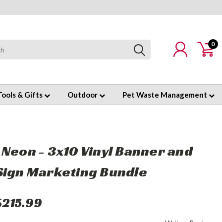
0
Tools & Gifts
Outdoor
Pet Waste Management
 Neon - 3x10 Vinyl Banner and
Sign Marketing Bundle
$215.99