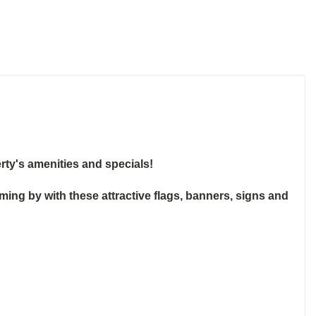
rty's amenities and specials!
g by with these attractive flags, banners, signs and