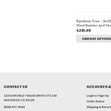
Rainbow Tree - 3x10
Vinyl Banner and Ya
Sign Marketing Bun
$215.99
CHOOSE OPTION
CONTACT US
ACCOUNTS &
12316 WORLD TRADE DRIVE STE 102
Login
or
Sign Up
SAN DIEGO CA 92128
Order Status
(800) 937-9424
Shipping & Retur