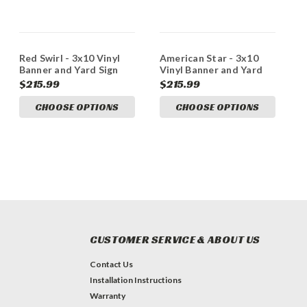
Red Swirl - 3x10 Vinyl
American Star - 3x10
Banner and Yard Sign
Vinyl Banner and Yard
Marketing Bundle
Sign Marketing Bundle
$215.99
$215.99
CHOOSE OPTIONS
CHOOSE OPTIONS
CUSTOMER SERVICE & ABOUT US
Contact Us
Installation Instructions
Warranty