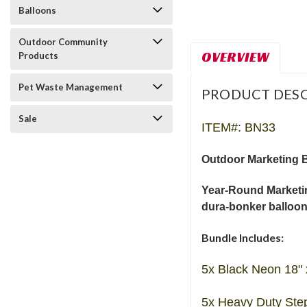
Balloons
Outdoor Community
OVERVIEW
Products
Pet Waste Management
PRODUCT DESC
Sale
ITEM#: BN33
Outdoor Marketing B
Year-Round Marketin
dura-bonker balloo
Bundle Includes:
5x Black Neon 18" 
5x Heavy Duty Ste