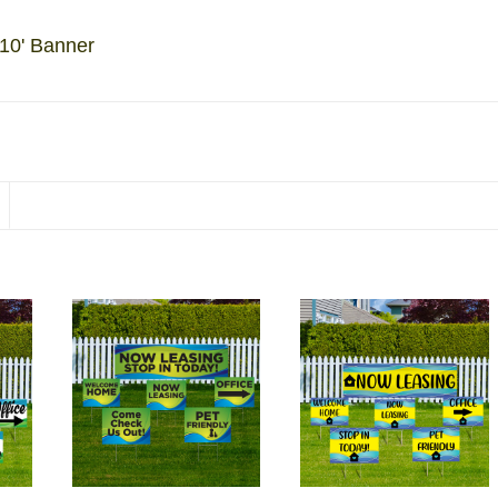
 10' Banner