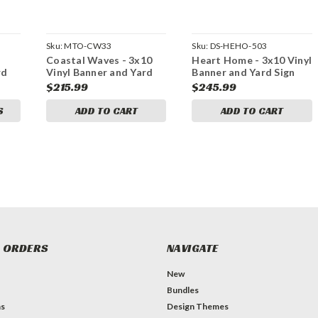
Sku:
MTO-CW33
Sku:
DS-HEHO-503
Coastal Waves - 3x10
Heart Home - 3x10 Vinyl
rd
Vinyl Banner and Yard
Banner and Yard Sign
dle
Sign Marketing Bundle
Marketing Bundle
$215.99
$245.99
S
ADD TO CART
ADD TO CART
 ORDERS
NAVIGATE
New
Bundles
ns
Design Themes