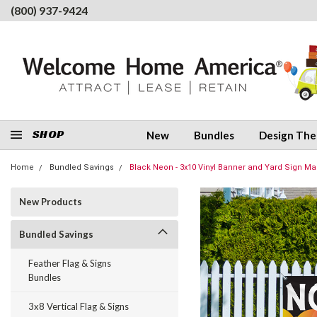
(800) 937-9424
SHOP
New
Bundles
Design Th
Home
Bundled Savings
Black Neon - 3x10 Vinyl Banner and Yard Sign Ma
New Products
Bundled Savings
Feather Flag & Signs
Bundles
3x8 Vertical Flag & Signs