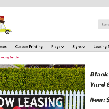
emes
Custom Printing
Flags
Signs
Leasing 
rketing Bundle
Black
Yard 
Now: