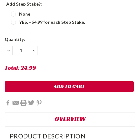
Add Step Stake?:
None
YES, +$4.99 for each Step Stake.
Current
Quantity:
Stock:
DECREASE
INCREASE
QUANTITY:
QUANTITY:
Total:
24.99
OVERVIEW
PRODUCT DESCRIPTION