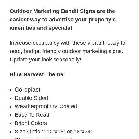
Outdoor Marketing Bandit Signs are the
easiest way to advertise your property's
amenities and specials!
Increase occupancy with these vibrant, easy to
read, budget friendly outdoor marketing signs.
Update your look seasonally!
Blue Harvest Theme
Coroplast
Double Sided
Weatherproof UV Coated
Easy To Read
Bright Colors
Size Option: 12"x18" or 18"x24"