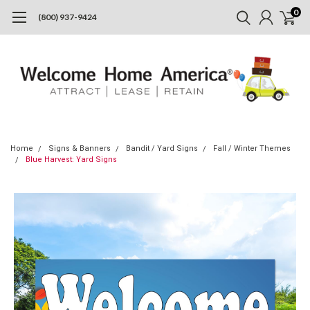
0
(800) 937-9424
Home
Signs & Banners
Bandit / Yard Signs
Fall / Winter Themes
Blue Harvest: Yard Signs