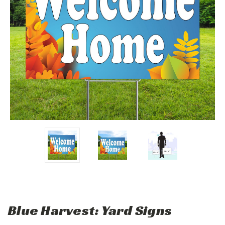
Blue Harvest: Yard Signs