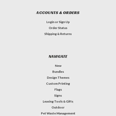
ACCOUNTS & ORDERS
Login
or
Sign Up
Order Status
Shipping & Returns
NAVIGATE
New
Bundles
Design Themes
Custom Printing
Flags
Signs
Leasing Tools & Gifts
Outdoor
Pet Waste Management