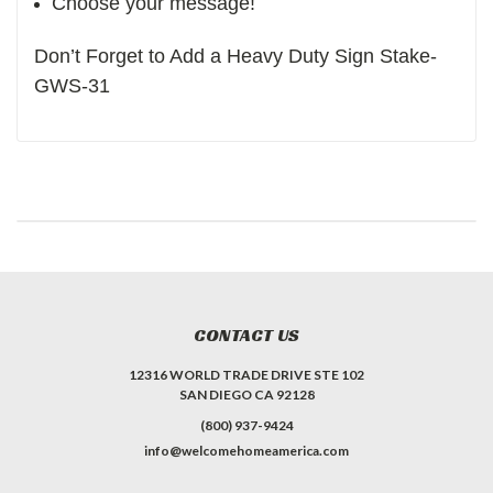
Choose your message!
Don’t Forget to Add a Heavy Duty Sign Stake-
GWS-31
CONTACT US
12316 WORLD TRADE DRIVE STE 102
SAN DIEGO CA 92128
(800) 937-9424
info@welcomehomeamerica.com