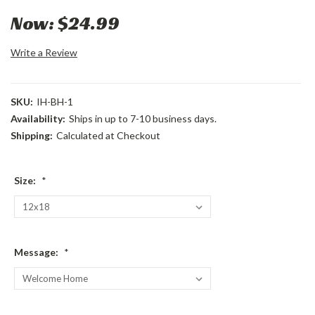
Now:
$24.99
Write a Review
SKU:
IH-BH-1
Availability:
Ships in up to 7-10 business days.
Shipping:
Calculated at Checkout
Size:
*
Message:
*