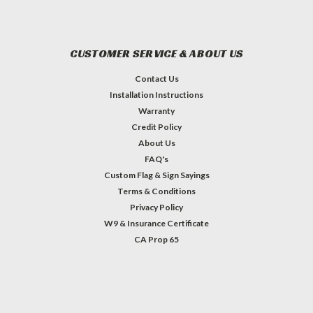
CUSTOMER SERVICE & ABOUT US
Contact Us
Installation Instructions
Warranty
Credit Policy
About Us
FAQ's
Custom Flag & Sign Sayings
Terms & Conditions
Privacy Policy
W9 & Insurance Certificate
CA Prop 65
#INSTAGRAM FEED