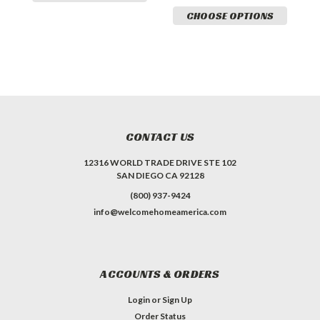
CHOOSE OPTIONS
CONTACT US
12316 WORLD TRADE DRIVE STE 102
SAN DIEGO CA 92128
(800) 937-9424
info@welcomehomeamerica.com
ACCOUNTS & ORDERS
Login
or
Sign Up
Order Status