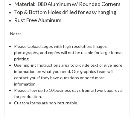
Material: .080 Aluminum w/ Rounded Corners
Top & Bottom Holes drilled for easy hanging
Rust Free Aluminum
Note:
Please Upload Logos with high resolution. Images,
photographs, and copies will not be usable for large format
printing.
Use Imprint Instructions area to provide text or give more
information on what you need. Our graphics team will
contact you if they have questions or need more
information.
Please allow up to 10 business days from artwork approval
for production.
Custom Items are non-returnable.