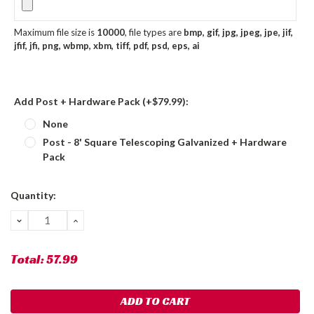
Maximum file size is
10000
, file types are
bmp, gif, jpg, jpeg, jpe, jif,
jfif, jfi, png, wbmp, xbm, tiff, pdf, psd, eps, ai
Add Post + Hardware Pack (+$79.99):
None
Post - 8' Square Telescoping Galvanized + Hardware
Pack
Current
Quantity:
Stock:
DECREASE
INCREASE
QUANTITY:
QUANTITY:
Total:
57.99