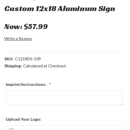
Custom 12x18 Aluminum Sign
Now:
$57.99
Write a Review
SKU:
C1218DS-109
Shipping:
Calculated at Checkout
Imprint/Instructions:
*
Upload Your Logo: