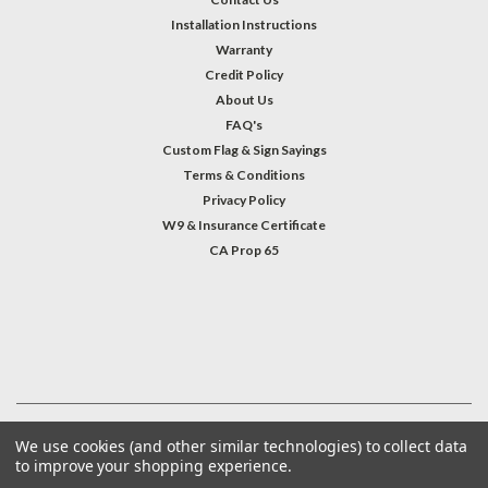
Installation Instructions
Warranty
Credit Policy
About Us
FAQ's
Custom Flag & Sign Sayings
Terms & Conditions
Privacy Policy
W9 & Insurance Certificate
CA Prop 65
#INSTAGRAM FEED
©
2026
Welcome Home America
| Sitemap
We use cookies (and other similar technologies) to collect data
to improve your shopping experience.