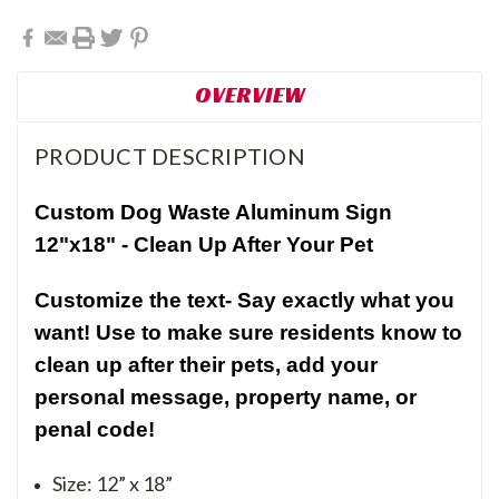
OVERVIEW
PRODUCT DESCRIPTION
Custom Dog Waste Aluminum Sign
12"x18" -
Clean Up After Your Pet
Customize the text- Say exactly what you
want! Use to make sure residents know to
clean up after their pets, add your
personal message, property name, or
penal code!
Size: 12” x 18”