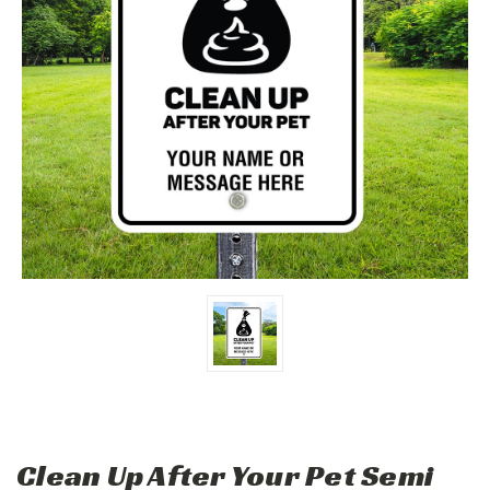
Clean Up After Your Pet Semi