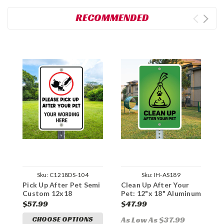
RECOMMENDED
Sku:
C1218DS-104
Sku:
IH-AS189
Pick Up After Pet Semi
Clean Up After Your
P
Custom 12x18
Pet: 12"x 18" Aluminum
C
Aluminum Sign
Sign
A
$57.99
$47.99
$
CHOOSE OPTIONS
As Low As $37.99