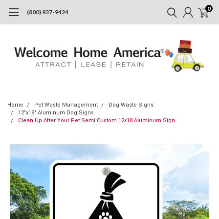
0
(800) 937-9424
Home
Pet Waste Management
Dog Waste Signs
12"x18" Aluminum Dog Signs
Clean Up After Your Pet Semi Custom 12x18 Aluminum Sign