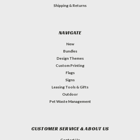
Shipping & Returns
NAVIGATE
New
Bundles
Design Themes
Custom Printing
Flags
Signs
Leasing Tools & Gifts
Outdoor
Pet Waste Management
CUSTOMER SERVICE & ABOUT US
Contact Us