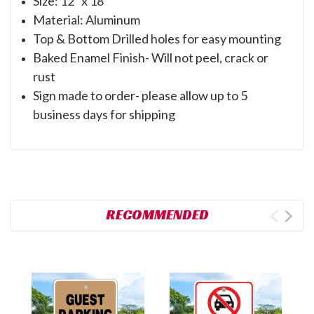
Size: 12" x 18"
Material: Aluminum
Top & Bottom Drilled holes for easy mounting
Baked Enamel Finish- Will not peel, crack or
rust
Sign made to order- please allow up to 5
business days for shipping
RECOMMENDED