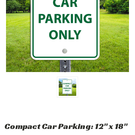
Compact Car Parking: 12" x 18"