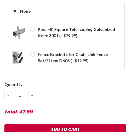
None
Post -8' Square Telescoping Galvanized
Item: 3001 (+$79.99)
Fence Brackets for Chain Link Fence
Set/2 Item D606 (+$12.99)
Current
Quantity:
Stock:
DECREASE
INCREASE
QUANTITY:
QUANTITY:
Total:
47.99