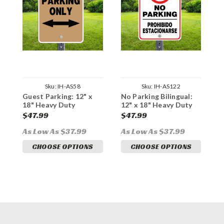
Sku:
IH-AS58
Sku:
IH-AS122
Guest Parking: 12" x
No Parking Bilingual:
N
18" Heavy Duty
12" x 18" Heavy Duty
1
Aluminum Sign
Aluminum Sign
A
$47.99
$47.99
$
As Low As $37.99
As Low As $37.99
A
CHOOSE OPTIONS
CHOOSE OPTIONS