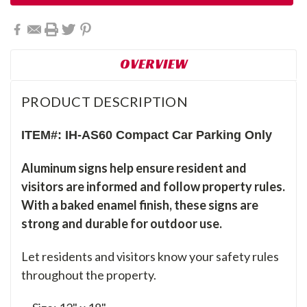
OVERVIEW
PRODUCT DESCRIPTION
ITEM#: IH-AS60 Compact Car Parking Only
Aluminum signs help ensure resident and
visitors are informed and follow property rules.
With a baked enamel finish, these signs are
strong and durable for outdoor use.
Let residents and visitors know your safety rules
throughout the property.