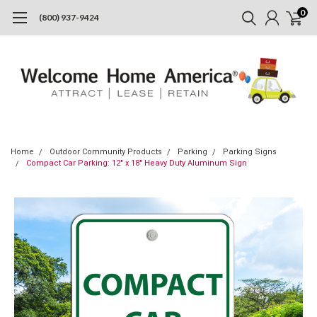
0
(800) 937-9424
Home
Outdoor Community Products
Parking
Parking Signs
Compact Car Parking: 12" x 18" Heavy Duty Aluminum Sign