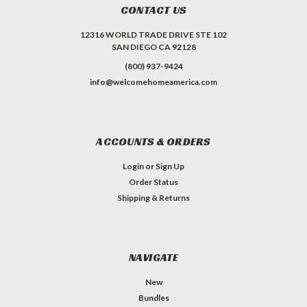
CONTACT US
12316 WORLD TRADE DRIVE STE 102
SAN DIEGO CA 92128
(800) 937-9424
info@welcomehomeamerica.com
ACCOUNTS & ORDERS
Login
or
Sign Up
Order Status
Shipping & Returns
NAVIGATE
New
Bundles