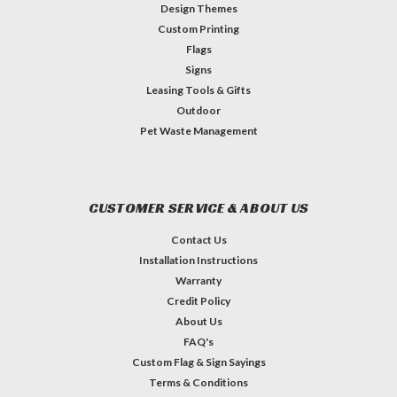
Design Themes
Custom Printing
Flags
Signs
Leasing Tools & Gifts
Outdoor
Pet Waste Management
CUSTOMER SERVICE & ABOUT US
Contact Us
Installation Instructions
Warranty
Credit Policy
About Us
FAQ's
Custom Flag & Sign Sayings
Terms & Conditions