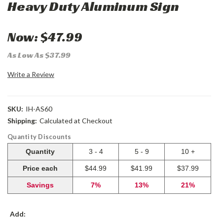
Heavy Duty Aluminum Sign
Now:
$47.99
As Low As $37.99
Write a Review
SKU:
IH-AS60
Shipping:
Calculated at Checkout
Quantity Discounts
Quantity
3 - 4
5 - 9
10 +
Price each
$44.99
$41.99
$37.99
Savings
7%
13%
21%
Add: