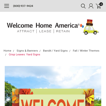
0
(800) 937-9424
Home
Signs & Banners
Bandit / Yard Signs
Fall / Winter Themes
Crisp Leaves: Yard Signs