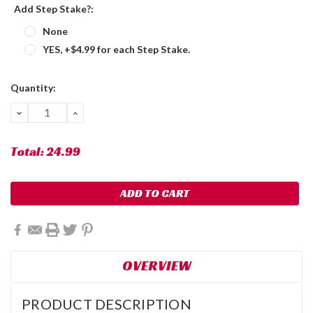
Add Step Stake?:
None
YES, +$4.99 for each Step Stake.
Current
Quantity:
Stock:
DECREASE
INCREASE
QUANTITY:
QUANTITY:
Total:
24.99
OVERVIEW
PRODUCT DESCRIPTION