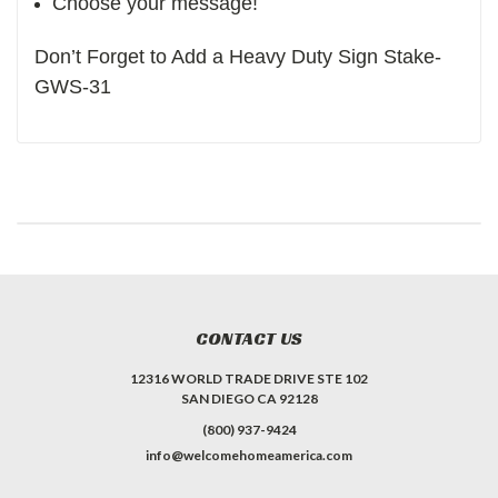
Choose your message!
Don’t Forget to Add a Heavy Duty Sign Stake-
GWS-31
CONTACT US
12316 WORLD TRADE DRIVE STE 102
SAN DIEGO CA 92128
(800) 937-9424
info@welcomehomeamerica.com