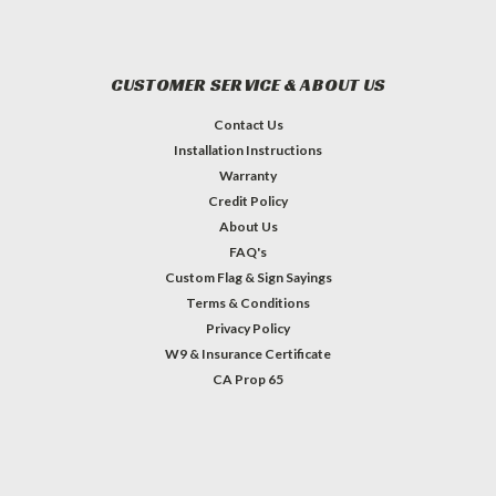
CUSTOMER SERVICE & ABOUT US
Contact Us
Installation Instructions
Warranty
Credit Policy
About Us
FAQ's
Custom Flag & Sign Sayings
Terms & Conditions
Privacy Policy
W9 & Insurance Certificate
CA Prop 65
#INSTAGRAM FEED