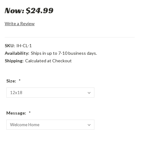
Now:
$24.99
Write a Review
SKU:
IH-CL-1
Availability:
Ships in up to 7-10 business days.
Shipping:
Calculated at Checkout
Size:
*
Message:
*