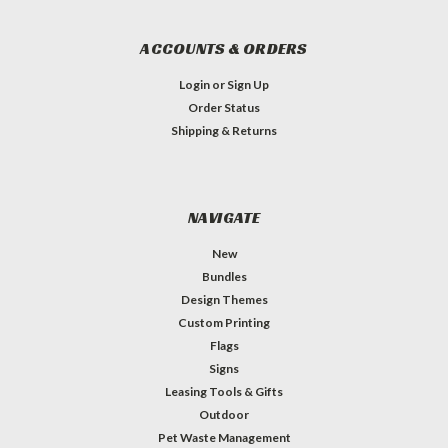
ACCOUNTS & ORDERS
Login
or
Sign Up
Order Status
Shipping & Returns
NAVIGATE
New
Bundles
Design Themes
Custom Printing
Flags
Signs
Leasing Tools & Gifts
Outdoor
Pet Waste Management