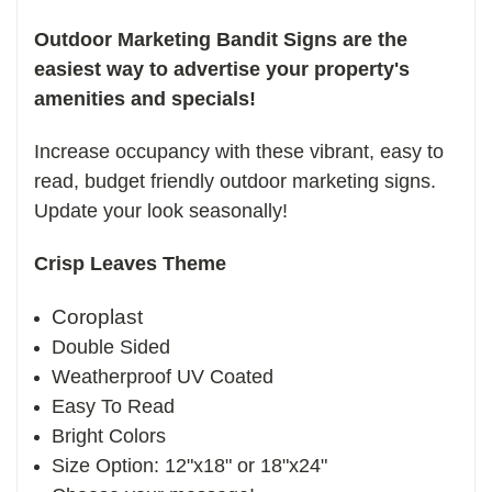
Outdoor Marketing Bandit Signs are the
easiest way to advertise your property's
amenities and specials!
Increase occupancy with these vibrant, easy to
read, budget friendly outdoor marketing signs.
Update your look seasonally!
Crisp Leaves Theme
Coroplast
Double Sided
Weatherproof UV Coated
Easy To Read
Bright Colors
Size Option: 12"x18" or 18"x24"