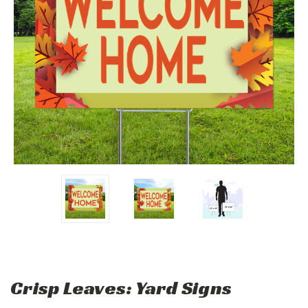
Crisp Leaves: Yard Signs