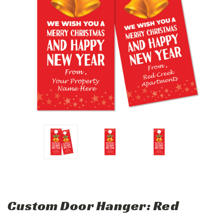
Custom Door Hanger: Red