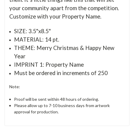
your community apart from the competition.
Customize with your Property Name.
SIZE: 3.5"x8.5"
MATERIAL: 14 pt.
THEME: Merry Christmas & Happy New
Year
IMPRINT 1: Property Name
Must be ordered in increments of 250
Note:
Proof will be sent within 48 hours of ordering.
Please allow up to 7-10 business days from artwork
approval for production.