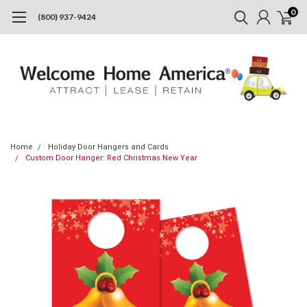
0
(800) 937-9424
Home
Holiday Door Hangers and Cards
Custom Door Hanger: Red Christmas New Year