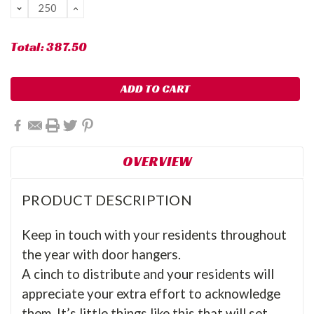
DECREASE
INCREASE
QUANTITY:
QUANTITY:
Total:
387.50
OVERVIEW
PRODUCT DESCRIPTION
Keep in touch with your residents throughout
the year with door hangers.
A cinch to distribute and your residents will
appreciate your extra effort to acknowledge
them.
It’s little things like this that will set