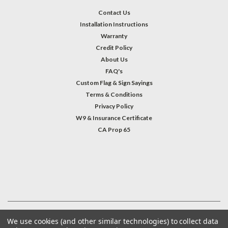
Contact Us
Installation Instructions
Warranty
Credit Policy
About Us
FAQ's
Custom Flag & Sign Sayings
Terms & Conditions
Privacy Policy
W9 & Insurance Certificate
CA Prop 65
#INSTAGRAM FEED
©
2026
Welcome Home America
| Sitemap
We use cookies (and other similar technologies) to collect data