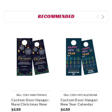
RECOMMENDED
Sku:
CDH-NAVYXMAS
Sku:
CDH-NYCALENDAR
Custom Door Hanger:
Custom Door Hanger:
C
Navy Christmas New
New Year Calendar
H
Year
$1.55
$1.55
$