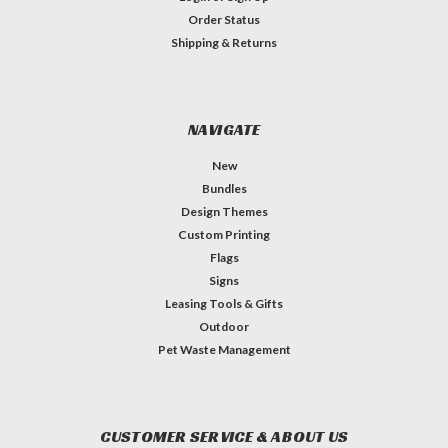
Order Status
Shipping & Returns
NAVIGATE
New
Bundles
Design Themes
Custom Printing
Flags
Signs
Leasing Tools & Gifts
Outdoor
Pet Waste Management
CUSTOMER SERVICE & ABOUT US