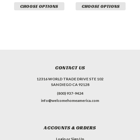
CHOOSE OPTIONS
CHOOSE OPTIONS
CONTACT US
12316 WORLD TRADE DRIVE STE 102
SAN DIEGO CA 92128
(800) 937-9424
info@welcomehomeamerica.com
ACCOUNTS & ORDERS
Login
or
Sign Up