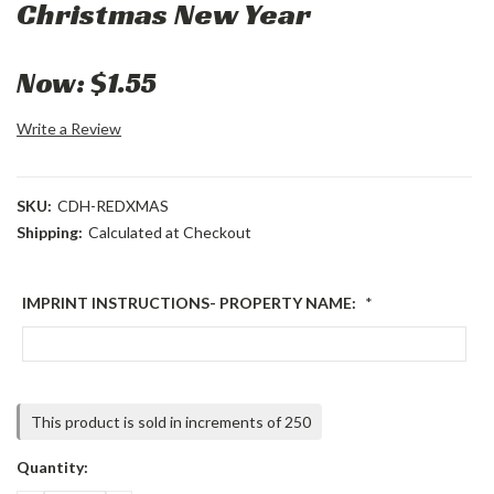
Christmas New Year
Now:
$1.55
Write a Review
SKU:
CDH-REDXMAS
Shipping:
Calculated at Checkout
IMPRINT INSTRUCTIONS- PROPERTY NAME:
*
Current
This product is sold in increments of 250
Stock:
Quantity: