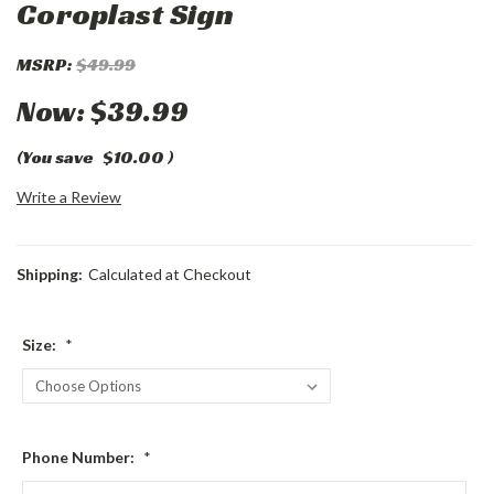
Coroplast Sign
MSRP:
$49.99
Now:
$39.99
(You save
$10.00
)
Write a Review
Shipping:
Calculated at Checkout
Size:
*
Phone Number:
*