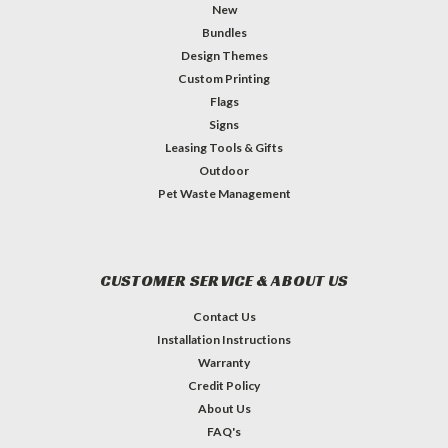
New
Bundles
Design Themes
Custom Printing
Flags
Signs
Leasing Tools & Gifts
Outdoor
Pet Waste Management
CUSTOMER SERVICE & ABOUT US
Contact Us
Installation Instructions
Warranty
Credit Policy
About Us
FAQ's