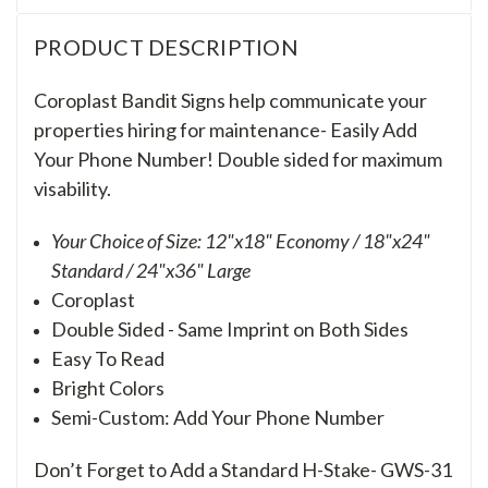
PRODUCT DESCRIPTION
Coroplast Bandit Signs help communicate your
properties hiring for maintenance- Easily Add
Your Phone Number!
Double sided for maximum
visability.
Your Choice of Size: 12"x18" Economy / 18"x24"
Standard / 24"x36" Large
Coroplast
Double Sided - Same Imprint on Both Sides
Easy To Read
Bright Colors
Semi-Custom: Add Your Phone Number
Don’t Forget to Add a Standard H-Stake- GWS-31