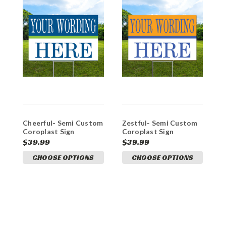
Cheerful- Semi Custom
Zestful- Semi Custom
E
Coroplast Sign
Coroplast Sign
C
$39.99
$39.99
$
CHOOSE OPTIONS
CHOOSE OPTIONS