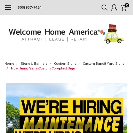
0
(800) 937-9424
Home
Signs & Banners
Custom Signs
Custom Bandit Yard Signs
Now Hiring Semi-Custom Coroplast Sign