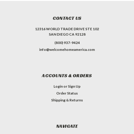
CONTACT US
12316 WORLD TRADE DRIVE STE 102
SAN DIEGO CA 92128
(800) 937-9424
info@welcomehomeamerica.com
ACCOUNTS & ORDERS
Login
or
Sign Up
Order Status
Shipping & Returns
NAVIGATE