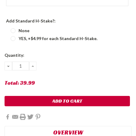
Add Standard H-Stake?:
None
YES, +$4.99 for each Standard H-Stake.
Current
Quantity:
Stock:
DECREASE
INCREASE
QUANTITY:
QUANTITY:
Total:
39.99
OVERVIEW