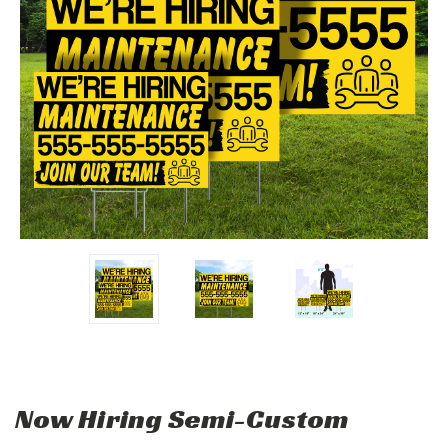
Now Hiring Semi-Custom