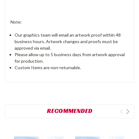
Note:
Our graphics team will email an artwork proof within 48
business hours. Artwork changes and proofs must be
approved via email.
Please allow up to 5 business days from artwork approval
for production.
Custom Items are non-returnable.
RECOMMENDED