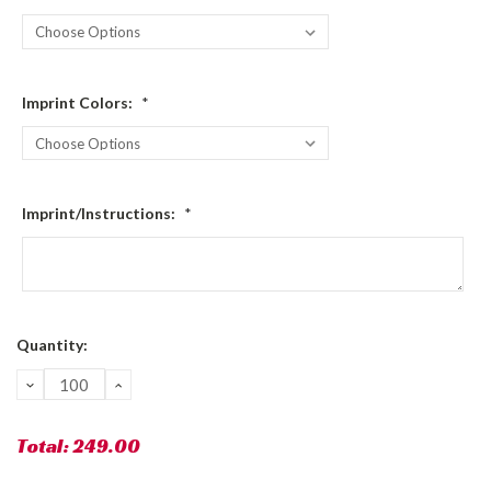
Imprint Colors:
*
Imprint/Instructions:
*
Current
Quantity:
Stock:
DECREASE
INCREASE
QUANTITY:
QUANTITY:
Total:
249.00