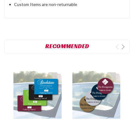
Custom Items are non-returnable
RECOMMENDED