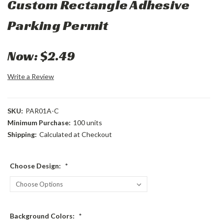
Custom Rectangle Adhesive
Parking Permit
Now:
$2.49
Write a Review
SKU:
PAR01A-C
Minimum Purchase:
100 units
Shipping:
Calculated at Checkout
Choose Design:
*
Background Colors:
*