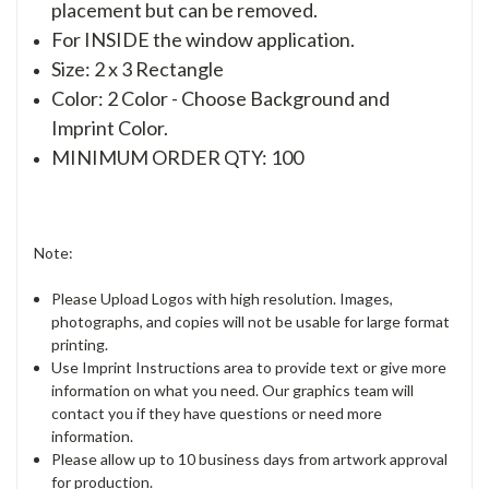
placement but can be removed.
For INSIDE the window application.
Size: 2 x 3 Rectangle
Color: 2 Color - Choose Background and
Imprint Color.
MINIMUM ORDER QTY: 100
Note:
Please Upload Logos with high resolution. Images,
photographs, and copies will not be usable for large format
printing.
Use Imprint Instructions area to provide text or give more
information on what you need. Our graphics team will
contact you if they have questions or need more
information.
Please allow up to 10 business days from artwork approval
for production.