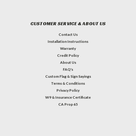
CUSTOMER SERVICE & ABOUT US
Contact Us
Installation Instructions
Warranty
Credit Policy
About Us
FAQ's
Custom Flag & Sign Sayings
Terms & Conditions
Privacy Policy
W9 & Insurance Certificate
CA Prop 65
#INSTAGRAM FEED