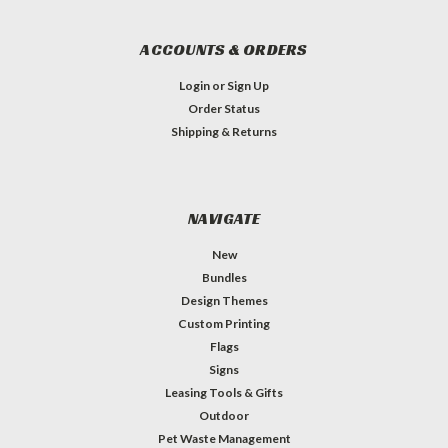
ACCOUNTS & ORDERS
Login
or
Sign Up
Order Status
Shipping & Returns
NAVIGATE
New
Bundles
Design Themes
Custom Printing
Flags
Signs
Leasing Tools & Gifts
Outdoor
Pet Waste Management