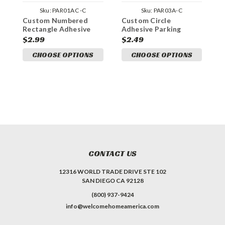
Sku:
PAR01AC -C
Sku:
PAR03A-C
Custom Numbered
Custom Circle
C
Rectangle Adhesive
Adhesive Parking
P
Parking Permit
Permit
$2.99
$2.49
$
CHOOSE OPTIONS
CHOOSE OPTIONS
CONTACT US
12316 WORLD TRADE DRIVE STE 102
SAN DIEGO CA 92128
(800) 937-9424
info@welcomehomeamerica.com