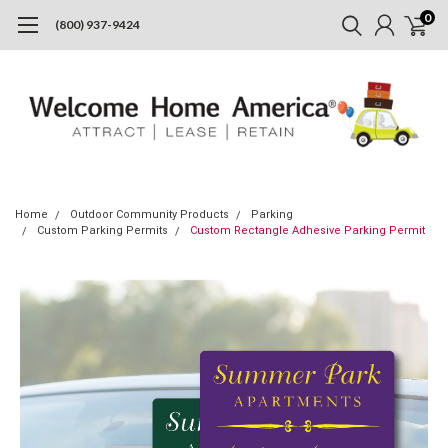
0
(800) 937-9424
Home
Outdoor Community Products
Parking
Custom Parking Permits
Custom Rectangle Adhesive Parking Permit