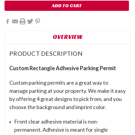
OVERVIEW
PRODUCT DESCRIPTION
Custom Rectangle Adhesive Parking Permit
Custom parking permits are a great way to
manage parking at your property. We make it easy
by offering 4 great designs to pick from, and you
choose the background and imprint color.
Front clear adhesive material is non-
permanent. Adhesive is meant for single