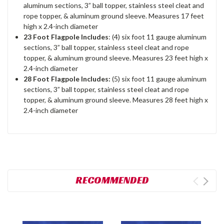
aluminum sections, 3” ball topper, stainless steel cleat and
rope topper, & aluminum ground sleeve. Measures 17 feet
high x 2.4-inch diameter
23 Foot Flagpole Includes
: (4) six foot 11 gauge aluminum
sections, 3” ball topper, stainless steel cleat and rope
topper, & aluminum ground sleeve. Measures 23 feet high x
2.4-inch diameter
28 Foot Flagpole Includes:
(5) six foot 11 gauge aluminum
sections, 3” ball topper, stainless steel cleat and rope
topper, & aluminum ground sleeve. Measures 28 feet high x
2.4-inch diameter
RECOMMENDED