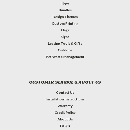
New
Bundles
Design Themes
Custom Printing
Flags
Signs
Leasing Tools & Gifts
Outdoor
Pet Waste Management
CUSTOMER SERVICE & ABOUT US
Contact Us
Installation Instructions
Warranty
Credit Policy
About Us
FAQ's