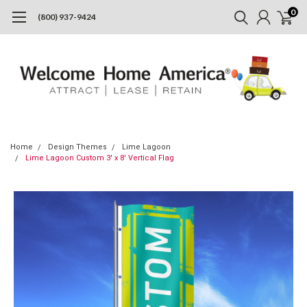
0
(800) 937-9424
Home
Design Themes
Lime Lagoon
Lime Lagoon Custom 3' x 8' Vertical Flag