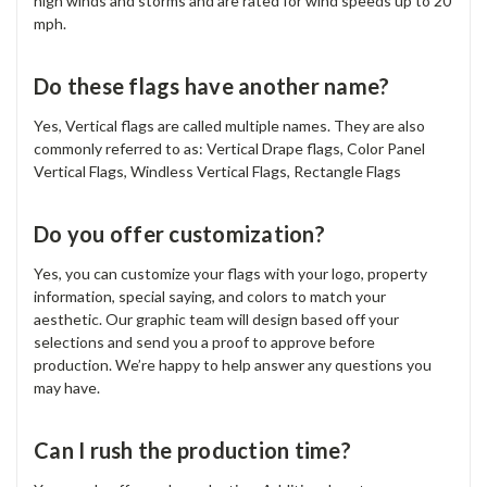
high winds and storms and are rated for wind speeds up to 20
mph.
Do these flags have another name?
Yes, Vertical flags are called multiple names. They are also
commonly referred to as: Vertical Drape flags, Color Panel
Vertical Flags, Windless Vertical Flags, Rectangle Flags
Do you offer customization?
Yes, you can customize your flags with your logo, property
information, special saying, and colors to match your
aesthetic. Our graphic team will design based off your
selections and send you a proof to approve before
production. We’re happy to help answer any questions you
may have.
Can I rush the production time?