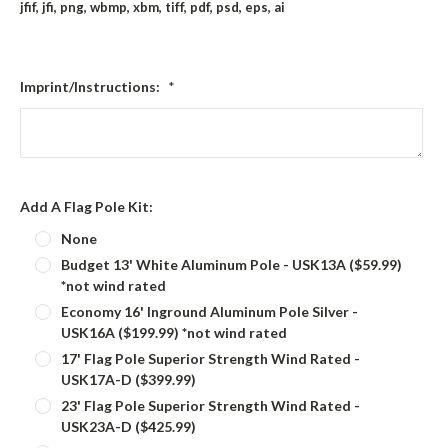
jfif, jfi, png, wbmp, xbm, tiff, pdf, psd, eps, ai
Imprint/Instructions:
*
Add A Flag Pole Kit:
None
Budget 13' White Aluminum Pole - USK13A ($59.99)
*not wind rated
Economy 16' Inground Aluminum Pole Silver -
USK16A ($199.99) *not wind rated
17' Flag Pole Superior Strength Wind Rated -
USK17A-D ($399.99)
23' Flag Pole Superior Strength Wind Rated -
USK23A-D ($425.99)