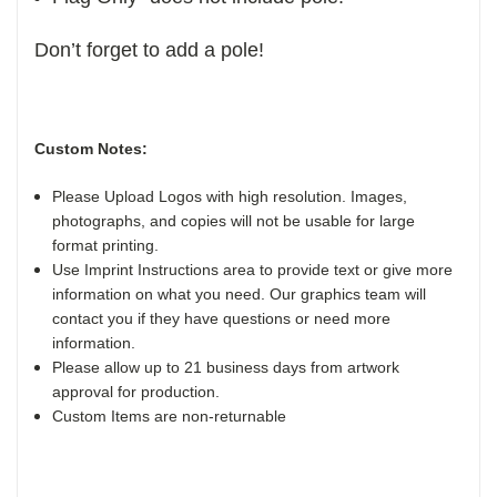
Don’t forget to add a pole!
Custom Notes:
Please Upload Logos with high resolution. Images,
photographs, and copies will not be usable for large
format printing.
Use Imprint Instructions area to provide text or give more
information on what you need. Our graphics team will
contact you if they have questions or need more
information.
Please allow up to 21 business days from artwork
approval for production.
Custom Items are non-returnable