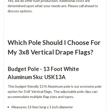
Yes, we do offer rush production. Additional costs are
determined upon what your needs are. Please call ahead to
discuss options.
Which Pole Should I Choose For
My 3x8 Vertical Drape Flags?
Budget Pole - 13 Foot White
Aluminum Sku: USK13A
This budget friendly 13 ft Aluminum pole is our economy pole
option for 3’x8’ Vertical Flags. The adjustable pole clips can
accommodate multiple flag sizes and types.
Measures 13 feet long x 1 inch diameter