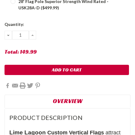
28' Flag Pole Superior Strength Wind Rated -
USK28A-D ($499.99)
Current
Quantity:
Stock:
DECREASE
INCREASE
QUANTITY:
QUANTITY:
Total:
149.99
OVERVIEW
PRODUCT DESCRIPTION
Lime Lagoon
Custom Vertical Flags
attract