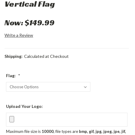
Vertical Flag
Now:
$149.99
Write a Review
Shipping:
Calculated at Checkout
Flag:
*
Upload Your Logo:
Maximum file size is
10000
, file types are
bmp, gif, jpg, jpeg, jpe, jif,