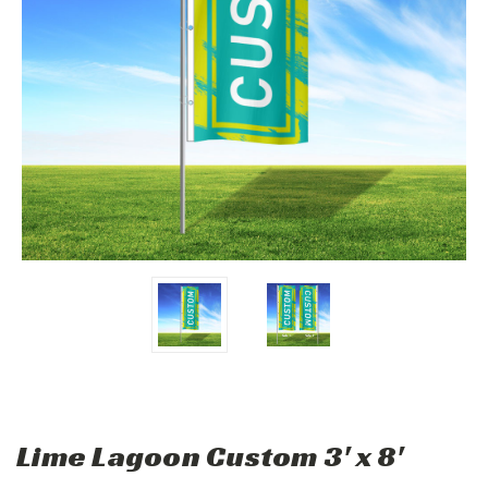
Lime Lagoon Custom 3' x 8'