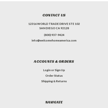
CONTACT US
12316 WORLD TRADE DRIVE STE 102
SAN DIEGO CA 92128
(800) 937-9424
info@welcomehomeamerica.com
ACCOUNTS & ORDERS
Login
or
Sign Up
Order Status
Shipping & Returns
NAVIGATE