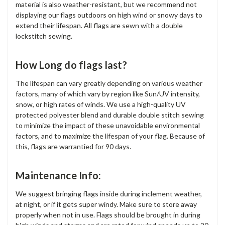
material is also weather-resistant, but we recommend not
displaying our flags outdoors on high wind or snowy days to
extend their lifespan. All flags are sewn with a double
lockstitch sewing.
How Long do flags last?
The lifespan can vary greatly depending on various weather
factors, many of which vary by region like Sun/UV intensity,
snow, or high rates of winds. We use a high-quality UV
protected polyester blend and durable double stitch sewing
to minimize the impact of these unavoidable environmental
factors, and to maximize the lifespan of your flag. Because of
this, flags are warrantied for 90 days.
Maintenance Info:
We suggest bringing flags inside during inclement weather,
at night, or if it gets super windy. Make sure to store away
properly when not in use. Flags should be brought in during