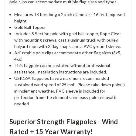
pole clips can accommodate multiple flag sizes and types.
Measures 18 feet long x 2 inch diameter - 16 feet exposed
height
Gold Ball Topper
Includes 5 Section pole with gold ball topper, Rope Cleat
with mounting screws, cast aluminum truck with pulley,
halyard rope with 2 flag snaps, and a PVC ground sleeve.
Adjustable pole clips accommodate other flag sizes (3x5,
4x6)
This flagpole can be installed without professional
assistance. Installation instructions are included.
USK16A flagpoles have a maximum recommended
sustained wind speed of 25 mph. Please take down pole(s)
in inclement weather. PVC sleeve is included for
protection from the elements and easy pole removal if
needed.
Superior Strength Flagpoles - Wind
Rated + 15 Year Warranty!