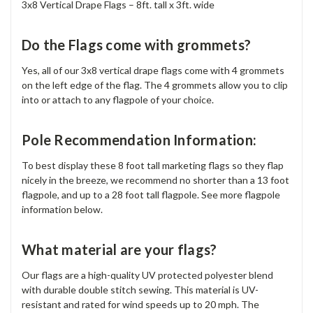
3x8 Vertical Drape Flags – 8ft. tall x 3ft. wide
Do the Flags come with grommets?
Yes, all of our 3x8 vertical drape flags come with 4 grommets
on the left edge of the flag. The 4 grommets allow you to clip
into or attach to any flagpole of your choice.
Pole Recommendation Information:
To best display these 8 foot tall marketing flags so they flap
nicely in the breeze, we recommend no shorter than a 13 foot
flagpole, and up to a 28 foot tall flagpole. See more flagpole
information below.
What material are your flags?
Our flags are a high-quality UV protected polyester blend
with durable double stitch sewing. This material is UV-
resistant and rated for wind speeds up to 20 mph. The