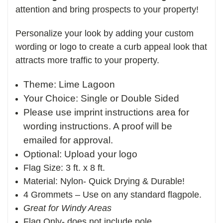
attention and bring prospects to your property!
Personalize your look by adding your custom
wording or logo to create a curb appeal look that
attracts more traffic to your property.
Theme: Lime Lagoon
Your Choice: Single or Double Sided
Please use imprint instructions area for
wording instructions. A proof will be
emailed for approval.
Optional: Upload your logo
Flag Size: 3 ft. x 8 ft.
Material: Nylon- Quick Drying & Durable!
4 Grommets – Use on any standard flagpole.
Great for Windy Areas
Flag Only- does not include pole.