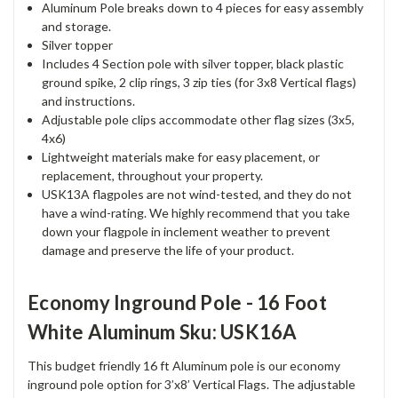
Aluminum Pole breaks down to 4 pieces for easy assembly
and storage.
Silver topper
Includes 4 Section pole with silver topper, black plastic
ground spike, 2 clip rings, 3 zip ties (for 3x8 Vertical flags)
and instructions.
Adjustable pole clips accommodate other flag sizes (3x5,
4x6)
Lightweight materials make for easy placement, or
replacement, throughout your property.
USK13A flagpoles are not wind-tested, and they do not
have a wind-rating. We highly recommend that you take
down your flagpole in inclement weather to prevent
damage and preserve the life of your product.
Economy Inground Pole - 16 Foot
White Aluminum Sku: USK16A
This budget friendly 16 ft Aluminum pole is our economy
inground pole option for 3’x8’ Vertical Flags. The adjustable