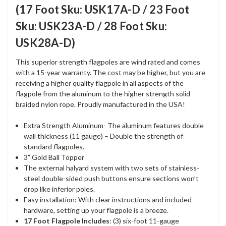
(17 Foot Sku: USK17A-D / 23 Foot
Sku: USK23A-D / 28 Foot Sku:
USK28A-D)
This superior strength flagpoles are wind rated and comes
with a 15-year warranty. The cost may be higher, but you are
receiving a higher quality flagpole in all aspects of the
flagpole from the aluminum to the higher strength solid
braided nylon rope. Proudly manufactured in the USA!
Extra Strength Aluminum- The aluminum features double
wall thickness (11 gauge) – Double the strength of
standard flagpoles.
3” Gold Ball Topper
The external halyard system with two sets of stainless-
steel double-sided push buttons ensure sections won’t
drop like inferior poles.
Easy installation: With clear instructions and included
hardware, setting up your flagpole is a breeze.
17 Foot Flagpole Includes
: (3) six-foot 11-gauge