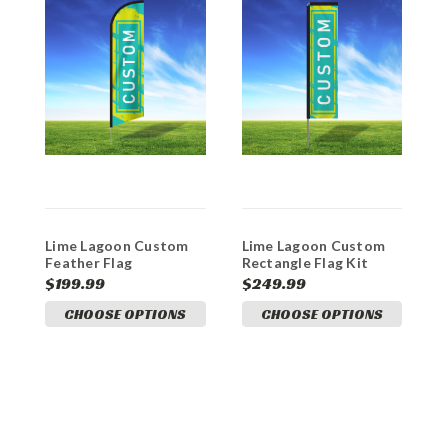
Lime Lagoon Custom
Lime Lagoon Custom
L
Feather Flag
Rectangle Flag Kit
H
$199.99
$249.99
$
CHOOSE OPTIONS
CHOOSE OPTIONS