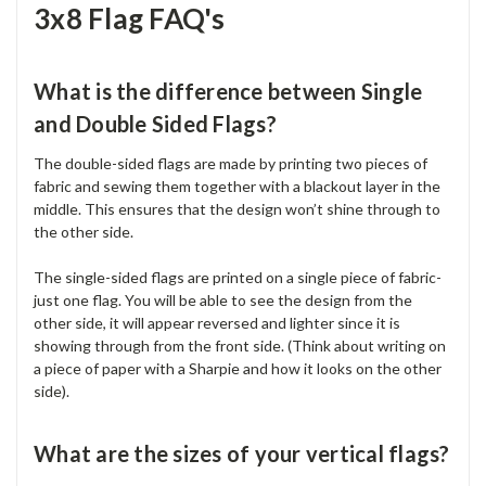
3x8 Flag FAQ's
What is the difference between Single
and Double Sided Flags?
The double-sided flags are made by printing two pieces of
fabric and sewing them together with a blackout layer in the
middle. This ensures that the design won’t shine through to
the other side.
The single-sided flags are printed on a single piece of fabric-
just one flag. You will be able to see the design from the
other side, it will appear reversed and lighter since it is
showing through from the front side. (Think about writing on
a piece of paper with a Sharpie and how it looks on the other
side).
What are the sizes of your vertical flags?