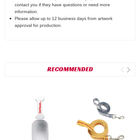
contact you if they have questions or need more
information.
Please allow up to 12 business days from artwork
approval for production.
RECOMMENDED