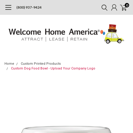
0
(800) 937-9424
Home
Custom Printed Products
Custom Dog Food Bowl - Upload Your Company Logo