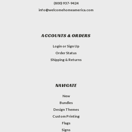
(800) 937-9424
info@welcomehomeamerica.com
ACCOUNTS & ORDERS
Login
or
Sign Up
Order Status
Shipping & Returns
NAVIGATE
New
Bundles
Design Themes
Custom Printing
Flags
Signs