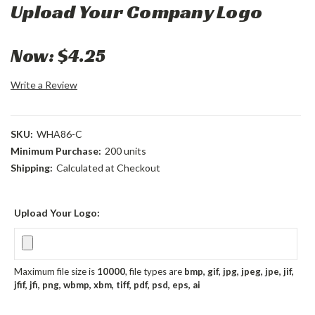
Upload Your Company Logo
Now:
$4.25
Write a Review
SKU:
WHA86-C
Minimum Purchase:
200 units
Shipping:
Calculated at Checkout
Upload Your Logo:
Maximum file size is
10000
, file types are
bmp, gif, jpg, jpeg, jpe, jif,
jfif, jfi, png, wbmp, xbm, tiff, pdf, psd, eps, ai