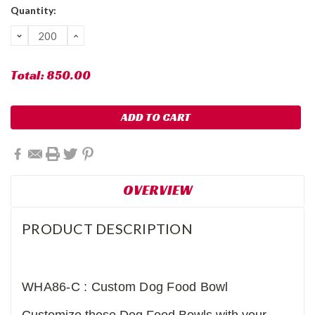
Current
Quantity:
Stock:
DECREASE
INCREASE
QUANTITY:
QUANTITY:
Total:
850.00
OVERVIEW
PRODUCT DESCRIPTION
WHA86-C : Custom Dog Food Bowl
Customize these Dog Food Bowls with your