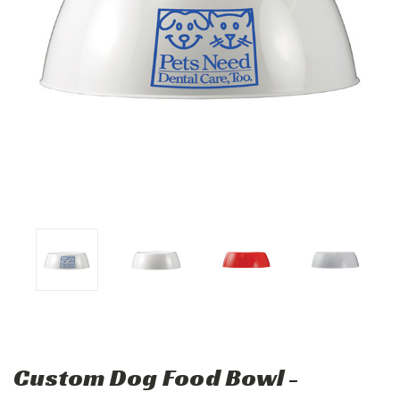
Custom Dog Food Bowl -