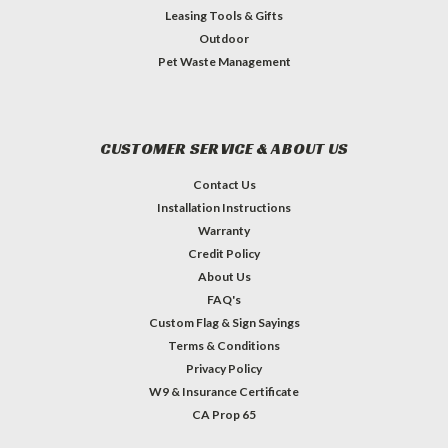
Leasing Tools & Gifts
Outdoor
Pet Waste Management
CUSTOMER SERVICE & ABOUT US
Contact Us
Installation Instructions
Warranty
Credit Policy
About Us
FAQ's
Custom Flag & Sign Sayings
Terms & Conditions
Privacy Policy
W9 & Insurance Certificate
CA Prop 65