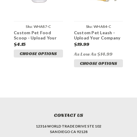
Sku:
WHA87-C
Sku:
WHA84-C
Custom Pet Food
Custom Pet Leash -
C
Scoop - Upload Your
Upload Your Company
P
Company Logo
Logo
Y
$4.15
$19.99
$
CHOOSE OPTIONS
As Low As $14.99
A
CHOOSE OPTIONS
CONTACT US
12316 WORLD TRADE DRIVE STE 102
SAN DIEGO CA 92128