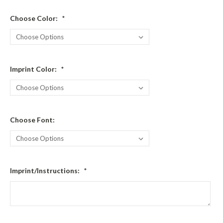
Choose Color:
*
Imprint Color:
*
Choose Font:
Imprint/Instructions:
*