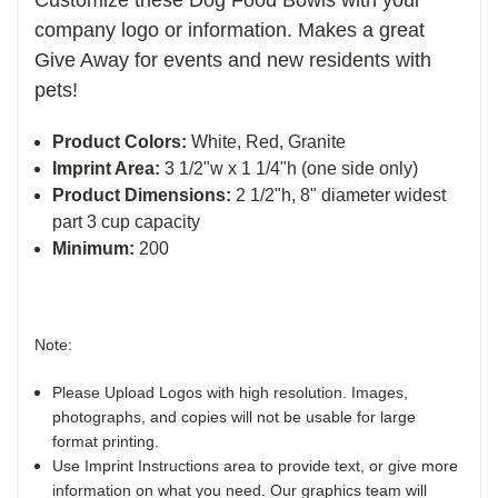
company logo or information. Makes a great
Give Away for events and new residents with
pets!
Product Colors:
White, Red, Granite
Imprint Area:
3 1/2"w x 1 1/4"h (one side only)
Product Dimensions:
2 1/2"h, 8" diameter widest
part 3 cup capacity
Minimum:
200
Note:
Please Upload Logos with high resolution. Images,
photographs, and copies will not be usable for large
format printing.
Use Imprint Instructions area to provide text, or give more
information on what you need. Our graphics team will