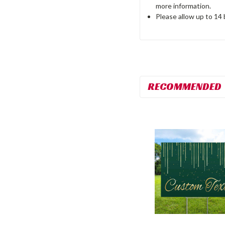
more information.
Please allow up to 14
RECOMMENDED