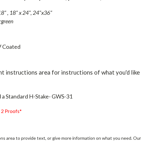
8" , 18" x 24", 24"x36"
rgreen
V Coated
t instructions area for instructions of what you'd like 
d a Standard H-Stake- GWS-31
 2 Proofs*
ns area to provide text, or give more information on what you need. Our