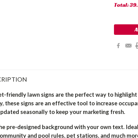
Total:
39
RIPTION
t-friendly lawn signs are the perfect way to highligh
ty, these signs are an effective tool to increase occu
updated seasonally to keep your marketing fresh.
he pre-designed background with your own text. Ideal f
community and pool rules, pet stations, and much mor