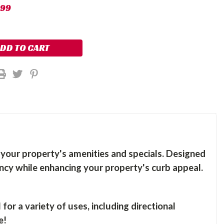
.99
t your property's amenities and specials. Designed
pancy while enhancing your property's curb appeal.
or a variety of uses, including directional
e!