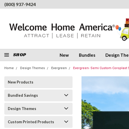
(800) 937-9424
SHOP
New
Bundles
Design Th
Home
Design Themes
Evergreen
Evergreen- Semi Custom Coroplast 
New Products
Bundled Savings
Design Themes
Custom Printed Products