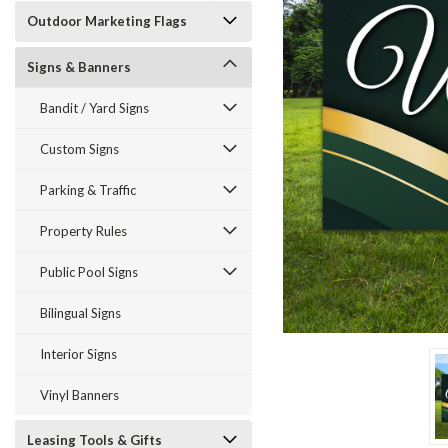
Outdoor Marketing Flags
Signs & Banners
Bandit / Yard Signs
Custom Signs
ement
Parking & Traffic
Property Rules
Public Pool Signs
Bilingual Signs
Interior Signs
Vinyl Banners
Leasing Tools & Gifts