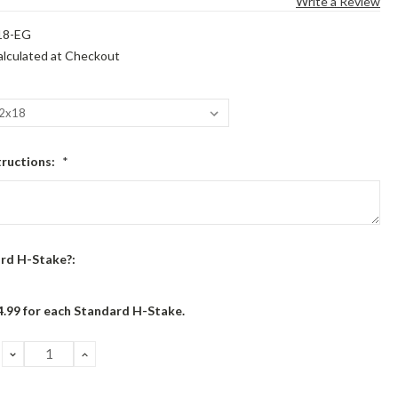
Write a Review
18-EG
alculated at Checkout
tructions:
*
rd H-Stake?:
4.99 for each Standard H-Stake.
DECREASE
INCREASE
QUANTITY:
QUANTITY: