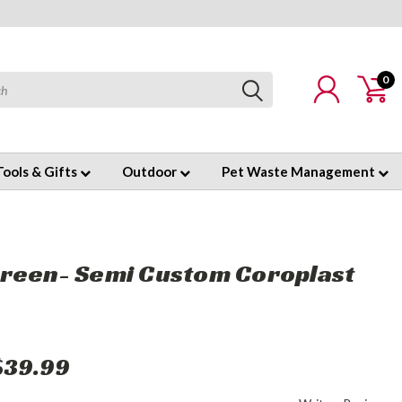
0
Tools & Gifts
Outdoor
Pet Waste Management
reen- Semi Custom Coroplast
$39.99