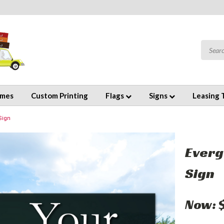
emes
Custom Printing
Flags
Signs
Leasing 
Sign
Everg
Sign
Now: