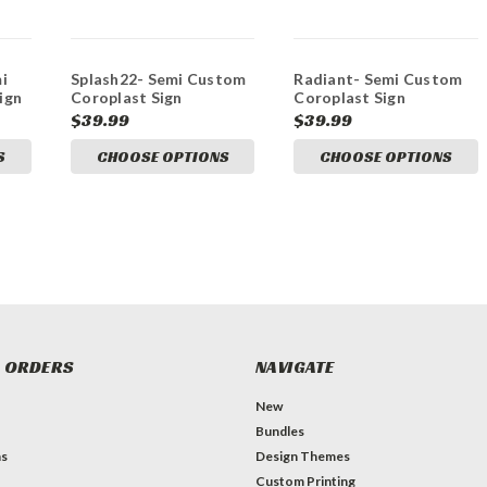
i
Splash22- Semi Custom
Radiant- Semi Custom
ign
Coroplast Sign
Coroplast Sign
$39.99
$39.99
S
CHOOSE OPTIONS
CHOOSE OPTIONS
 ORDERS
NAVIGATE
New
Bundles
ns
Design Themes
Custom Printing