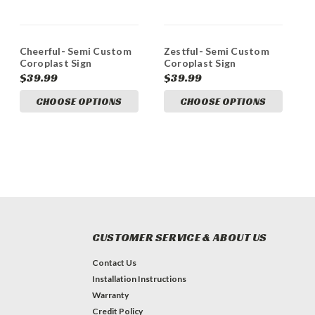
Cheerful- Semi Custom
Zestful- Semi Custom
Coroplast Sign
Coroplast Sign
$39.99
$39.99
CHOOSE OPTIONS
CHOOSE OPTIONS
CUSTOMER SERVICE & ABOUT US
Contact Us
Installation Instructions
Warranty
Credit Policy