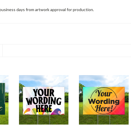
 business days from artwork approval for production.