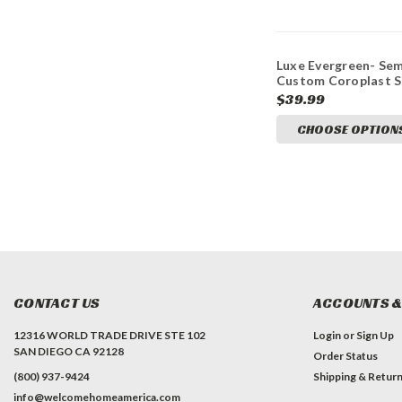
Luxe Evergreen- Sem
Custom Coroplast S
$39.99
CHOOSE OPTION
CONTACT US
ACCOUNTS &
12316 WORLD TRADE DRIVE STE 102
Login
or
Sign Up
SAN DIEGO CA 92128
Order Status
(800) 937-9424
Shipping & Retur
info@welcomehomeamerica.com