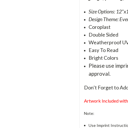
Size Options: 12"x1
Design Theme: Eve
Coroplast
Double Sided
Weatherproof U
Easy To Read
Bright Colors
Please use imprin
approval.
Don’t Forget to Ad
Artwork Included with
Note:
Use Imprint Instructio