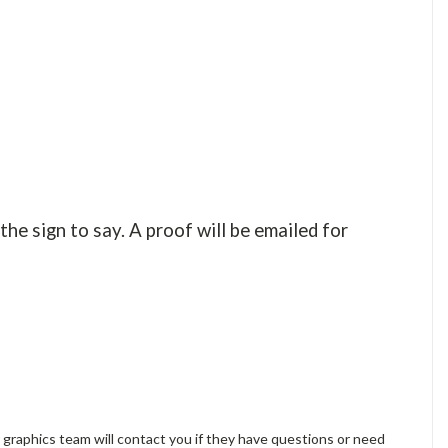
the sign to say. A proof will be emailed for
 graphics team will contact you if they have questions or need