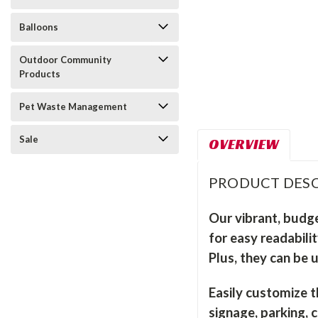
Balloons
Outdoor Community
Products
Pet Waste Management
Sale
OVERVIEW
PRODUCT DESC
Our vibrant, budge
for easy readabili
Plus, they can be 
Easily customize t
signage, parking, 