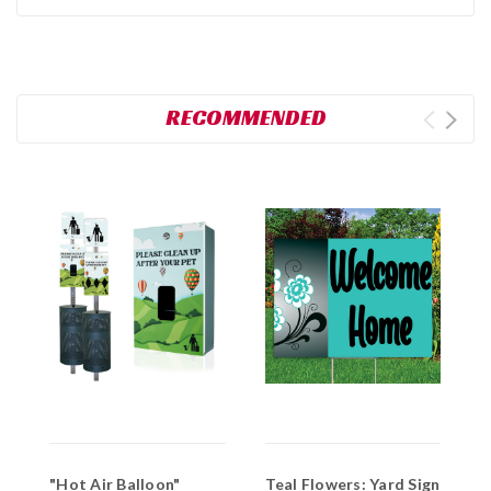
RECOMMENDED
"Hot Air Balloon"
Teal Flowers: Yard Sign
F