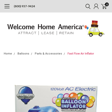
0
(800) 937-9424
Home
Balloons
Parts & Accessories
Fast Flow Air Inflator