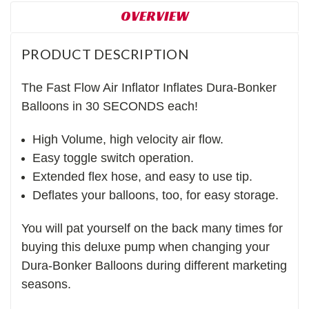
OVERVIEW
PRODUCT DESCRIPTION
The Fast Flow Air Inflator Inflates Dura-Bonker
Balloons in 30 SECONDS each!
High Volume, high velocity air flow.
Easy toggle switch operation.
Extended flex hose, and easy to use tip.
Deflates your balloons, too, for easy storage.
You will pat yourself on the back many times for
buying this deluxe pump when changing your
Dura-Bonker Balloons during different marketing
seasons.