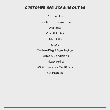
CUSTOMER SERVICE & ABOUT US
Contact Us
Installation Instructions
Warranty
Credit Policy
About Us
FAQ's
Custom Flag & Sign Sayings
Terms & Conditions
Privacy Policy
W9 & Insurance Certificate
CA Prop 65
#INSTAGRAM FEED