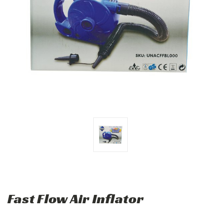
Fast Flow Air Inflator