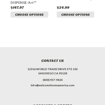
DISPENSE-Art™
S
Designer Dog Waste
$147.97
$24.99
$
Station
CHOOSE OPTIONS
CHOOSE OPTIONS
CONTACT US
12316 WORLD TRADE DRIVE STE 102
SAN DIEGO CA 92128
(800) 937-9424
info@welcomehomeamerica.com