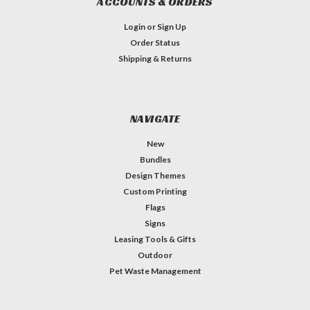
ACCOUNTS & ORDERS
Login
or
Sign Up
Order Status
Shipping & Returns
NAVIGATE
New
Bundles
Design Themes
Custom Printing
Flags
Signs
Leasing Tools & Gifts
Outdoor
Pet Waste Management