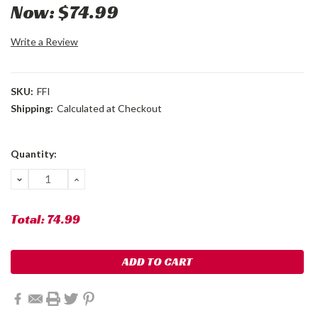
Now:
$74.99
Write a Review
SKU:
FFI
Shipping:
Calculated at Checkout
Current
Quantity:
Stock:
DECREASE
INCREASE
QUANTITY:
QUANTITY:
Total:
74.99