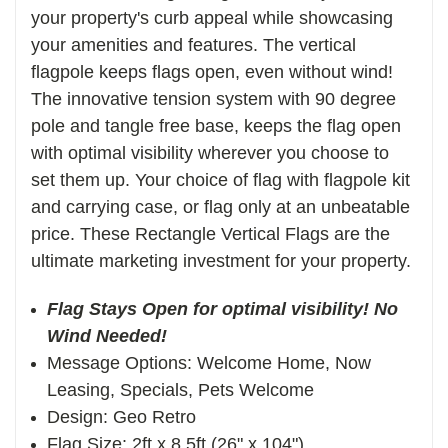
your property's curb appeal while showcasing
your amenities and features. The vertical
f
lagpole keeps flags open, even without wind!
The innovative tension system with 90 degree
pole and tangle free base, keeps the flag open
with optimal visibility wherever you choose to
set them up. Your choice of flag with flagpole kit
and carrying case, or flag only at an unbeatable
price. These Rectangle Vertical Flags are the
ultimate marketing investment for your property.
Flag Stays Open for optimal visibility! No
Wind Needed!
Message Options: Welcome Home, Now
Leasing, Specials, Pets Welcome
Design: Geo Retro
Flag Size: 2ft x 8.5ft (26" x 104")