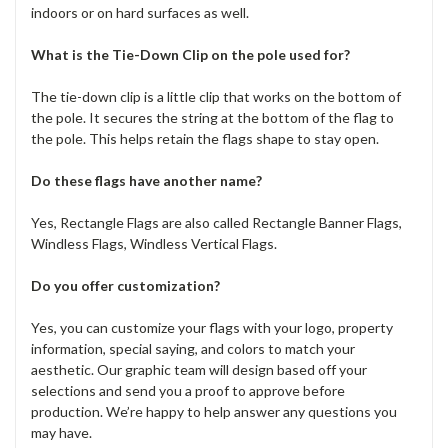
indoors or on hard surfaces as well.
What is the Tie-Down Clip on the pole used for?
The tie-down clip is a little clip that works on the bottom of
the pole. It secures the string at the bottom of the flag to
the pole. This helps retain the flags shape to stay open.
Do these flags have another name?
Yes, Rectangle Flags are also called Rectangle Banner Flags,
Windless Flags, Windless Vertical Flags.
Do you offer customization?
Yes, you can customize your flags with your logo, property
information, special saying, and colors to match your
aesthetic. Our graphic team will design based off your
selections and send you a proof to approve before
production. We’re happy to help answer any questions you
may have.