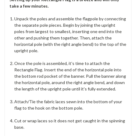
take a few minutes.
Unpack the poles and assemble the flagpole by connecting
the separate pole pieces. Begin by joining the upright
poles from largest to smallest, inserting one end into the
other and pushing them together. Then, attach the
horizontal pole (with the right angle bend) to the top of the
upright pole.
Once the pole is assembled, it's time to attach the
Rectangle Flag. Insert the end of the horizontal pole into
the bottom rod pocket of the banner. Pull the banner along
the horizontal pole, around the right angle bend, and down
the length of the upright pole until it's fully extended.
Attach/Tie the fabric laces sewn into the bottom of your
flag to the hook on the bottom pole.
Cut or wrap laces so it does not get caught in the spinning
base.