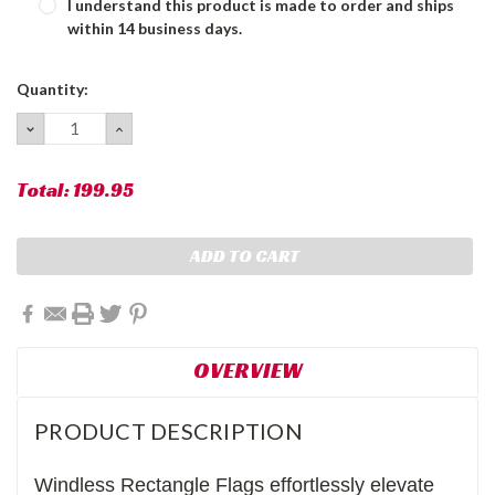
I understand this product is made to order and ships
within 14 business days.
Current
Quantity:
Stock:
DECREASE
INCREASE
QUANTITY:
QUANTITY:
Total:
199.95
OVERVIEW
PRODUCT DESCRIPTION
Windless Rectangle Flags effortlessly elevate