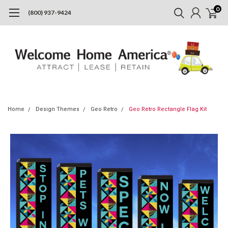
0
(800) 937-9424
Home
Design Themes
Geo Retro
Geo Retro Rectangle Flag Kit