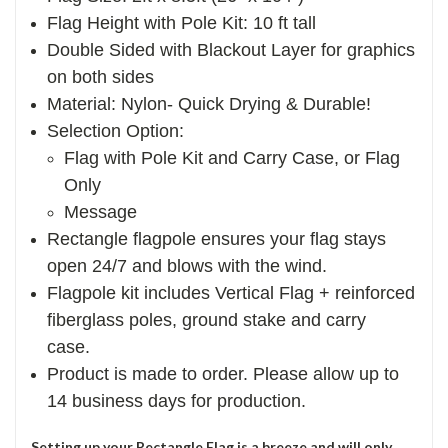
Flag Height with Pole Kit: 10 ft tall
Double Sided with Blackout Layer for graphics
on both sides
Material: Nylon- Quick Drying & Durable!
Selection Option:
Flag with Pole Kit and Carry Case, or Flag
Only
Message
Rectangle flagpole ensures your flag stays
open 24/7 and blows with the wind.
Flagpole kit includes Vertical Flag + reinforced
fiberglass poles, ground stake and carry
case.
Product is made to order. Please allow up to
14 business days for production.
Setting up your Rectangle Flag is a breeze and will only