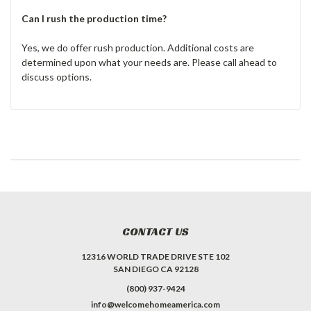
Can I rush the production time?
Yes, we do offer rush production. Additional costs are
determined upon what your needs are. Please call ahead to
discuss options.
CONTACT US
12316 WORLD TRADE DRIVE STE 102
SAN DIEGO CA 92128
(800) 937-9424
info@welcomehomeamerica.com