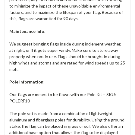
to minimize the impact of these unavoidable environmental
factors, and to maximize the lifespan of your flag. Because of
this, flags are warrantied for 90 days.
Maintenance Info:
We suggest bringing flags inside during inclement weather,
at night, or if it gets super windy. Make sure to store away
properly when not in use. Flags should be brought in during
high winds and storms and are rated for wind speeds up to 25
mph.
Pole Information:
Our flags are meant to be flown with our Pole Kit – SKU:
POLERF10
The pole set is made from a combination of lightweight
aluminum and fiberglass poles for durability. Using the ground
stake, the flag can be placed in grass or soil. We also offer an
additional base option that allows the flag to be displayed