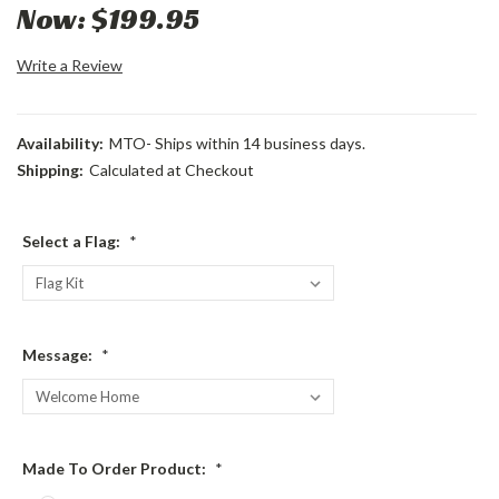
Now:
$199.95
Write a Review
Availability:
MTO- Ships within 14 business days.
Shipping:
Calculated at Checkout
Select a Flag:
*
Message:
*
Made To Order Product:
*