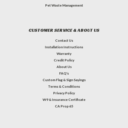
Pet Waste Management
CUSTOMER SERVICE & ABOUT US
Contact Us
Installation Instructions
Warranty
Credit Policy
About Us
FAQ's
Custom Flag & Sign Sayings
Terms & Conditions
Privacy Policy
W9 & Insurance Certificate
CA Prop 65