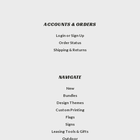
ACCOUNTS & ORDERS
Login
or
Sign Up
Order Status
Shipping & Returns
NAVIGATE
New
Bundles
Design Themes
Custom Printing
Flags
Signs
Leasing Tools & Gifts
Outdoor