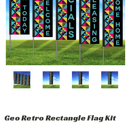
Geo Retro Rectangle Flag Kit