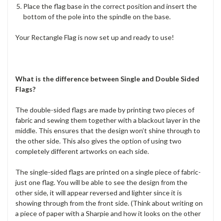
Place the flag base in the correct position and insert the
bottom of the pole into the spindle on the base.
Your Rectangle Flag is now set up and ready to use!
What is the difference between Single and Double Sided
Flags?
The double-sided flags are made by printing two pieces of
fabric and sewing them together with a blackout layer in the
middle. This ensures that the design won’t shine through to
the other side. This also gives the option of using two
completely different artworks on each side.
The single-sided flags are printed on a single piece of fabric-
just one flag. You will be able to see the design from the
other side, it will appear reversed and lighter since it is
showing through from the front side. (Think about writing on
a piece of paper with a Sharpie and how it looks on the other