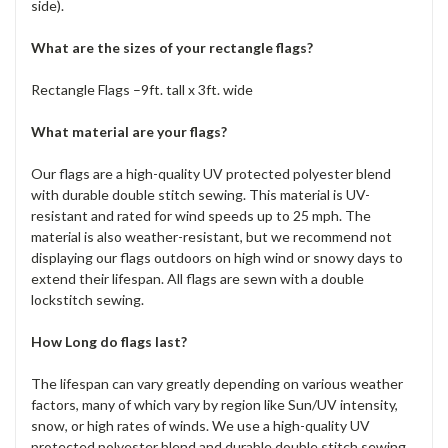
side).
What are the sizes of your rectangle flags?
Rectangle Flags –9ft. tall x 3ft. wide
What material are your flags?
Our flags are a high-quality UV protected polyester blend
with durable double stitch sewing. This material is UV-
resistant and rated for wind speeds up to 25 mph. The
material is also weather-resistant, but we recommend not
displaying our flags outdoors on high wind or snowy days to
extend their lifespan. All flags are sewn with a double
lockstitch sewing.
How Long do flags last?
The lifespan can vary greatly depending on various weather
factors, many of which vary by region like Sun/UV intensity,
snow, or high rates of winds. We use a high-quality UV
protected polyester blend and durable double stitch sewing