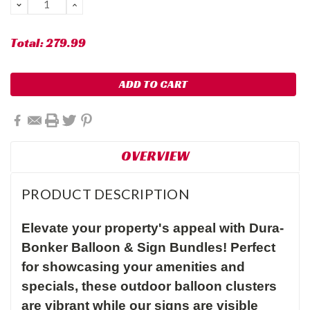
DECREASE
INCREASE
QUANTITY:
QUANTITY:
Total:
279.99
OVERVIEW
PRODUCT DESCRIPTION
Elevate your property's appeal with Dura-
Bonker Balloon & Sign Bundles! Perfect
for showcasing your amenities and
specials, these outdoor balloon clusters
are vibrant while our signs are visible