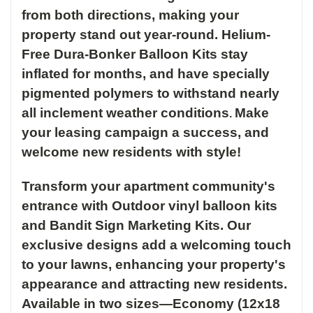
from both directions, making your
property stand out year-round.
Helium-
Free Dura-Bonker Balloon Kits stay
inflated for months, and have specially
pigmented polymers to withstand nearly
all inclement weather conditions
Make
.
your leasing campaign a success, and
welcome new residents with style!
Transform your apartment community's
entrance with Outdoor vinyl balloon kits
and Bandit Sign Marketing Kits. Our
exclusive designs add a welcoming touch
to your lawns, enhancing your property's
appearance and attracting new residents.
Available in two sizes—Economy (12x18