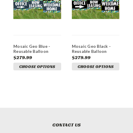
Mosaic Geo Blue -
Mosaic Geo Black -
B
Reusable Balloon
Reusable Balloon
B
Cluster and Yard Sign
Cluster and Yard Sign
Y
$279.99
$279.99
$
Marketing Bundle
Marketing Bundle
B
CHOOSE OPTIONS
CHOOSE OPTIONS
CONTACT US