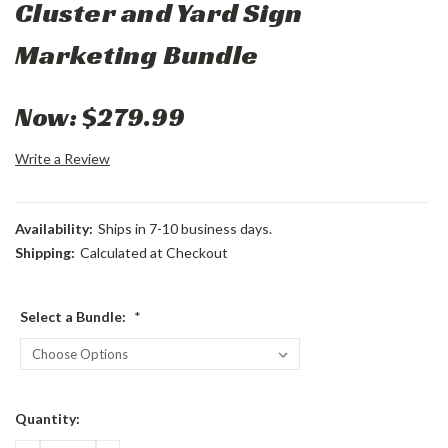
Cluster and Yard Sign
Marketing Bundle
Now:
$279.99
Write a Review
Availability:
Ships in 7-10 business days.
Shipping:
Calculated at Checkout
Select a Bundle:
*
Current
Quantity:
Stock: