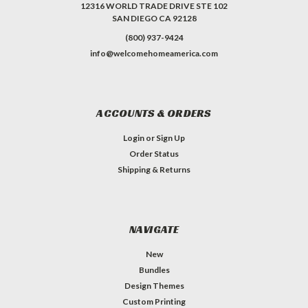
12316 WORLD TRADE DRIVE STE 102
SAN DIEGO CA 92128
(800) 937-9424
info@welcomehomeamerica.com
ACCOUNTS & ORDERS
Login
or
Sign Up
Order Status
Shipping & Returns
NAVIGATE
New
Bundles
Design Themes
Custom Printing