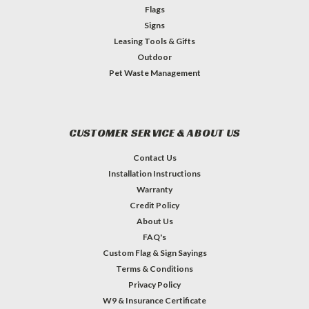
Flags
Signs
Leasing Tools & Gifts
Outdoor
Pet Waste Management
CUSTOMER SERVICE & ABOUT US
Contact Us
Installation Instructions
Warranty
Credit Policy
About Us
FAQ's
Custom Flag & Sign Sayings
Terms & Conditions
Privacy Policy
W9 & Insurance Certificate