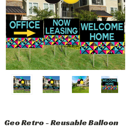
Geo Retro - Reusable Balloon