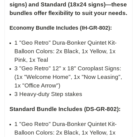
signs) and Standard (18x24 signs)—these
bundles offer flexibility to suit your needs.
Economy Bundle Includes (IH-GR-802):
1 "Geo Retro" Dura-Bonker Quintet Kit-
Balloon Colors:
2x Black, 1x Yellow, 1x
Pink, 1x Teal
3 "Geo Retro" 12" x 18" Coroplast Signs:
(1x "Welcome Home", 1x "Now Leasing",
1x "Office Arrow")
3 Heavy-duty Step stakes
Standard Bundle Includes (DS-GR-802):
1 "Geo Retro" Dura-Bonker Quintet Kit-
Balloon Colors:
2x Black, 1x Yellow, 1x