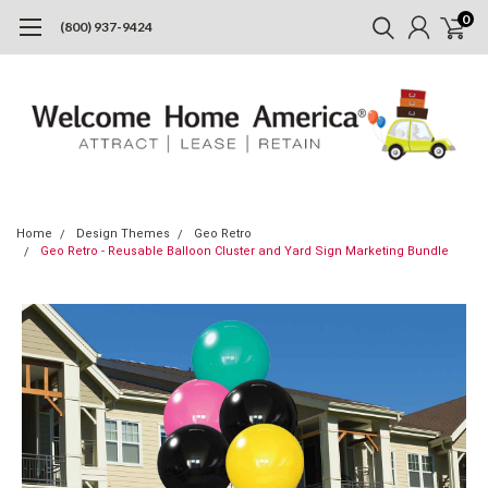
0
(800) 937-9424
Home
Design Themes
Geo Retro
Geo Retro - Reusable Balloon Cluster and Yard Sign Marketing Bundle