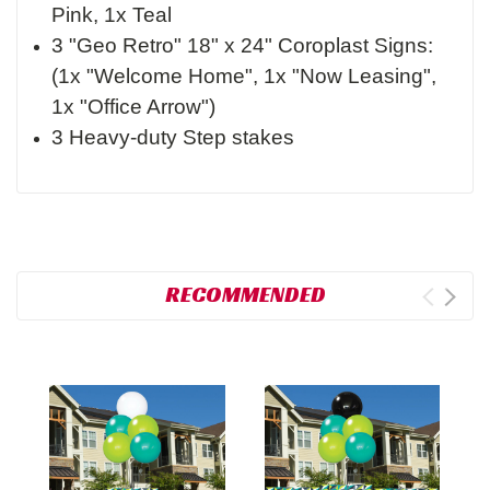
Pink, 1x Teal
3 "Geo Retro" 18" x 24" Coroplast Signs:
(1x "Welcome Home", 1x "Now Leasing",
1x "Office Arrow")
3 Heavy-duty Step stakes
RECOMMENDED