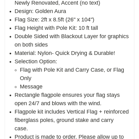
Newly Renovated, Accent (no text)
Design: Golden Aura
Flag Size: 2ft x 8.5ft (26" x 104")
Flag Height with Pole Kit: 10 ft tall
Double Sided with Blackout Layer for graphics
on both sides
Material: Nylon- Quick Drying & Durable!
Selection Option:
Flag with Pole Kit and Carry Case, or Flag
Only
Message
Rectangle flagpole ensures your flag stays
open 24/7 and blows with the wind.
Flagpole kit includes Vertical Flag + reinforced
fiberglass poles, ground stake and carry
case.
Product is made to order. Please allow up to