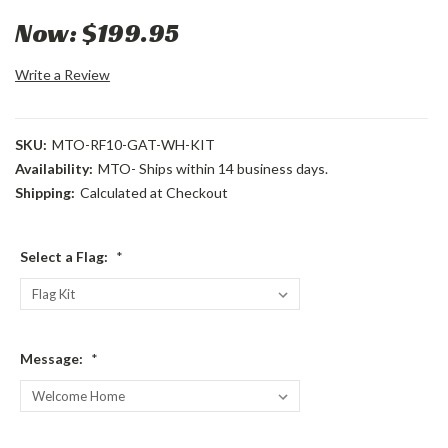
Now:
$199.95
Write a Review
SKU:
MTO-RF10-GAT-WH-KIT
Availability:
MTO- Ships within 14 business days.
Shipping:
Calculated at Checkout
Select a Flag:
*
Message:
*