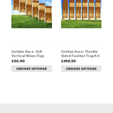
Golden Aura- 3x8
Golden Aura- Double
G
Vertical Wave Flag
Sided Feather Flag Kit
O
Double Sided
V
$95.99
$199.95
$
CHOOSE OPTIONS
CHOOSE OPTIONS