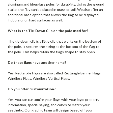
aluminum and fiberglass poles for durability. Using the ground
stake, the flag can be placed in grass or soil. We also offer an
additional base option that allows the flag to be displayed
indoors or on hard surfaces as well.
What is the Tie-Down Clip on the pole used for?
The tie-down clip is a little clip that works on the bottom of
the pole. It secures the string at the bottom of the flag to
the pole. This helps retain the flags shape to stay open.
Do these flags have another name?
Yes, Rectangle Flags are also called Rectangle Banner Flags,
Windless Flags, Windless Vertical Flags.
Do you offer customization?
Yes, you can customize your flags with your logo, property
information, special saying, and colors to match your
aesthetic. Our graphic team will design based off your