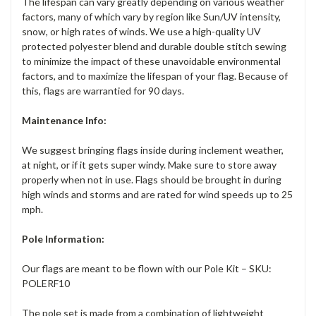
The lifespan can vary greatly depending on various weather
factors, many of which vary by region like Sun/UV intensity,
snow, or high rates of winds. We use a high-quality UV
protected polyester blend and durable double stitch sewing
to minimize the impact of these unavoidable environmental
factors, and to maximize the lifespan of your flag. Because of
this, flags are warrantied for 90 days.
Maintenance Info:
We suggest bringing flags inside during inclement weather,
at night, or if it gets super windy. Make sure to store away
properly when not in use. Flags should be brought in during
high winds and storms and are rated for wind speeds up to 25
mph.
Pole Information:
Our flags are meant to be flown with our Pole Kit – SKU:
POLERF10
The pole set is made from a combination of lightweight