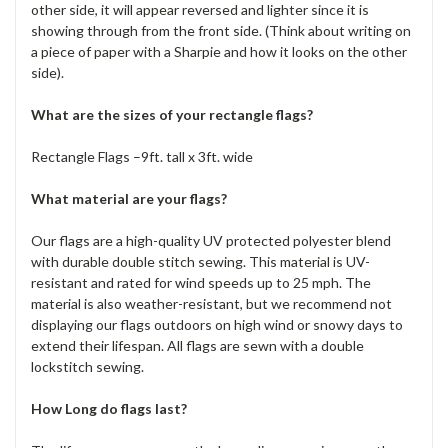
other side, it will appear reversed and lighter since it is
showing through from the front side. (Think about writing on
a piece of paper with a Sharpie and how it looks on the other
side).
What are the sizes of your rectangle flags?
Rectangle Flags –9ft. tall x 3ft. wide
What material are your flags?
Our flags are a high-quality UV protected polyester blend
with durable double stitch sewing. This material is UV-
resistant and rated for wind speeds up to 25 mph. The
material is also weather-resistant, but we recommend not
displaying our flags outdoors on high wind or snowy days to
extend their lifespan. All flags are sewn with a double
lockstitch sewing.
How Long do flags last?