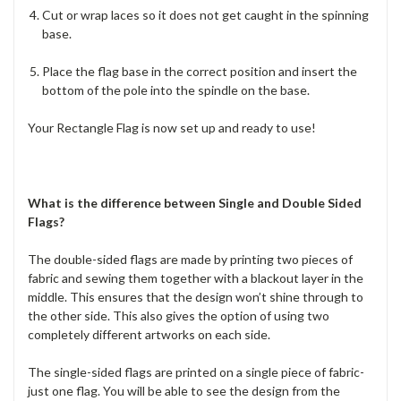
Cut or wrap laces so it does not get caught in the spinning
base.
Place the flag base in the correct position and insert the
bottom of the pole into the spindle on the base.
Your Rectangle Flag is now set up and ready to use!
What is the difference between Single and Double Sided
Flags?
The double-sided flags are made by printing two pieces of
fabric and sewing them together with a blackout layer in the
middle. This ensures that the design won’t shine through to
the other side. This also gives the option of using two
completely different artworks on each side.
The single-sided flags are printed on a single piece of fabric-
just one flag. You will be able to see the design from the