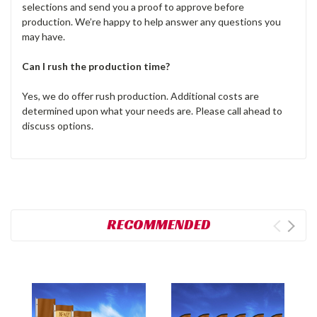
selections and send you a proof to approve before
production. We’re happy to help answer any questions you
may have.
Can I rush the production time?
Yes, we do offer rush production. Additional costs are
determined upon what your needs are. Please call ahead to
discuss options.
RECOMMENDED