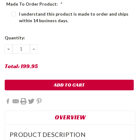
Made To Order Product:
*
I understand this product is made to order and ships
within 14 business days.
Current
Quantity:
Stock:
DECREASE
INCREASE
QUANTITY:
QUANTITY:
Total:
199.95
OVERVIEW
PRODUCT DESCRIPTION