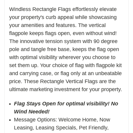
Windless Rectangle Flags effortlessly elevate
your property's curb appeal while showcasing
your amenities and features. The vertical
f
lagpole keeps flags open, even without wind!
The innovative tension system with 90 degree
pole and tangle free base, keeps the flag open
with optimal visibility wherever you choose to
set them up. Your choice of flag with flagpole kit
and carrying case, or flag only at an unbeatable
price. These Rectangle Vertical Flags are the
ultimate marketing investment for your property.
Flag Stays Open for optimal visibility! No
Wind Needed!
Message Options: Welcome Home, Now
Leasing, Leasing Specials, Pet Friendly,