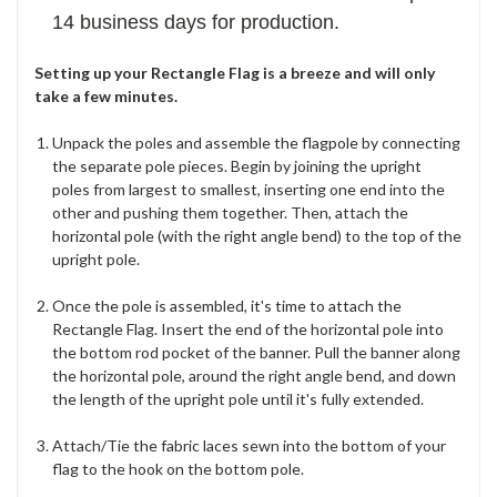
14 business days for production.
Setting up your Rectangle Flag is a breeze and will only
take a few minutes.
Unpack the poles and assemble the flagpole by connecting
the separate pole pieces. Begin by joining the upright
poles from largest to smallest, inserting one end into the
other and pushing them together. Then, attach the
horizontal pole (with the right angle bend) to the top of the
upright pole.
Once the pole is assembled, it's time to attach the
Rectangle Flag. Insert the end of the horizontal pole into
the bottom rod pocket of the banner. Pull the banner along
the horizontal pole, around the right angle bend, and down
the length of the upright pole until it's fully extended.
Attach/Tie the fabric laces sewn into the bottom of your
flag to the hook on the bottom pole.