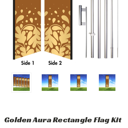
Golden Aura Rectangle Flag Kit