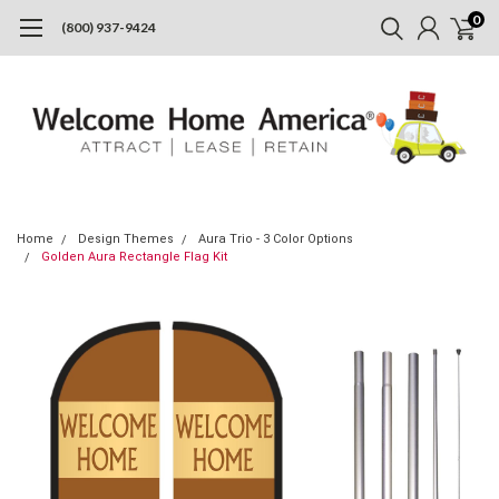
0
(800) 937-9424
Home
Design Themes
Aura Trio - 3 Color Options
Golden Aura Rectangle Flag Kit