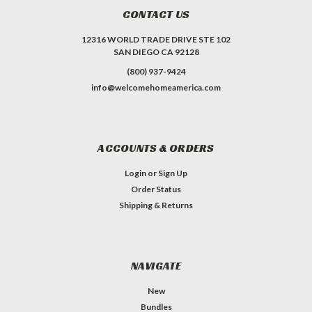
CONTACT US
12316 WORLD TRADE DRIVE STE 102
SAN DIEGO CA 92128
(800) 937-9424
info@welcomehomeamerica.com
ACCOUNTS & ORDERS
Login
or
Sign Up
Order Status
Shipping & Returns
NAVIGATE
New
Bundles