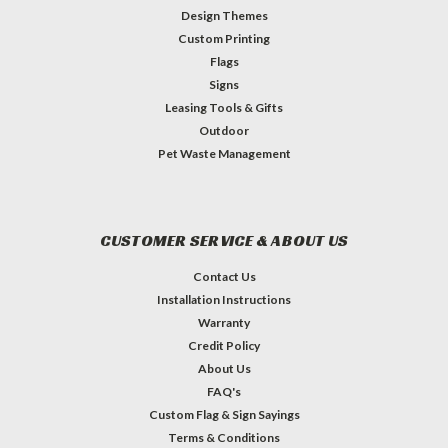
Design Themes
Custom Printing
Flags
Signs
Leasing Tools & Gifts
Outdoor
Pet Waste Management
CUSTOMER SERVICE & ABOUT US
Contact Us
Installation Instructions
Warranty
Credit Policy
About Us
FAQ's
Custom Flag & Sign Sayings
Terms & Conditions