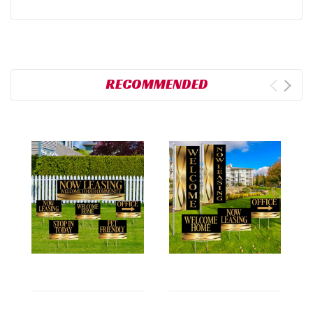
RECOMMENDED