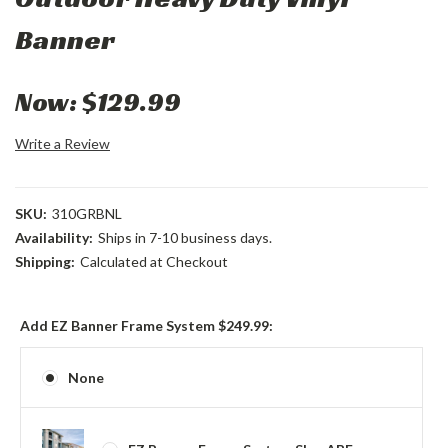
Banner
Now:
$129.99
Write a Review
SKU:
310GRBNL
Availability:
Ships in 7-10 business days.
Shipping:
Calculated at Checkout
Add EZ Banner Frame System $249.99:
None