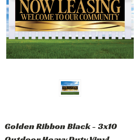
Golden Ribbon Black - 3x10
Outdoor Heavy Duty Vinyl