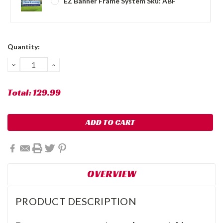
EZ Banner Frame System Sku: ABF
Current
Quantity:
Stock:
DECREASE
INCREASE
QUANTITY:
QUANTITY:
Total:
129.99
OVERVIEW
PRODUCT DESCRIPTION