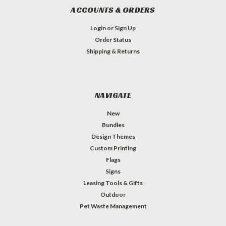
ACCOUNTS & ORDERS
Login
or
Sign Up
Order Status
Shipping & Returns
NAVIGATE
New
Bundles
Design Themes
Custom Printing
Flags
Signs
Leasing Tools & Gifts
Outdoor
Pet Waste Management