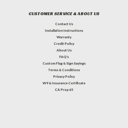
CUSTOMER SERVICE & ABOUT US
Contact Us
Installation Instructions
Warranty
Credit Policy
About Us
FAQ's
Custom Flag & Sign Sayings
Terms & Conditions
Privacy Policy
W9 & Insurance Certificate
CA Prop 65
#INSTAGRAM FEED