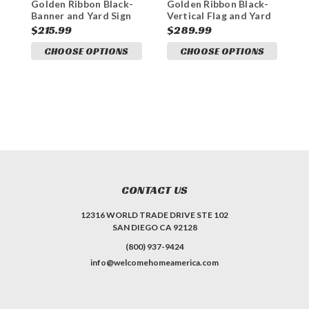
Golden Ribbon Black-
Golden Ribbon Black-
G
Banner and Yard Sign
Vertical Flag and Yard
F
Marketing Bundle
Sign Marketing Bundle
S
$215.99
$289.99
$
CHOOSE OPTIONS
CHOOSE OPTIONS
CONTACT US
12316 WORLD TRADE DRIVE STE 102
SAN DIEGO CA 92128
(800) 937-9424
info@welcomehomeamerica.com