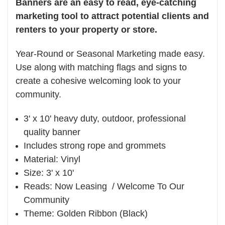
Banners are an easy to read, eye-catching
marketing tool to attract potential clients and
renters to your property or store.
Year-Round or Seasonal Marketing made easy.
Use along with matching flags and signs to
create a cohesive welcoming look to your
community.
3' x 10' heavy duty, outdoor, professional
quality banner
Includes strong rope and grommets
Material: Vinyl
Size: 3' x 10'
Reads: Now Leasing / Welcome To Our
Community
Theme: Golden Ribbon (Black)