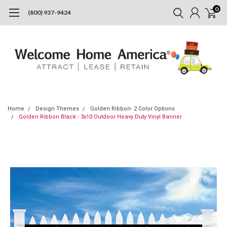
0
(800) 937-9424
Home
Design Themes
Golden Ribbon- 2 Color Options
Golden Ribbon Black - 3x10 Outdoor Heavy Duty Vinyl Banner