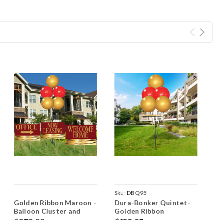
Sku:
DBQ95
Golden Ribbon Maroon -
Dura-Bonker Quintet-
G
Balloon Cluster and
Golden Ribbon
Y
Yard Sign Marketing