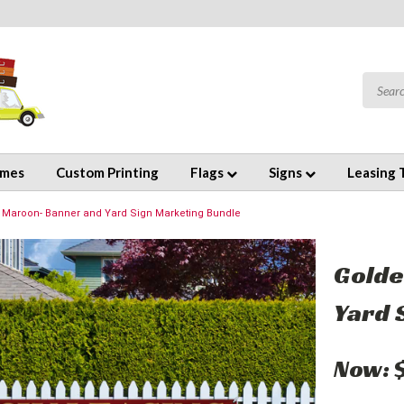
emes
Custom Printing
Flags
Signs
Leasing 
 Maroon- Banner and Yard Sign Marketing Bundle
Golde
Yard 
Now: