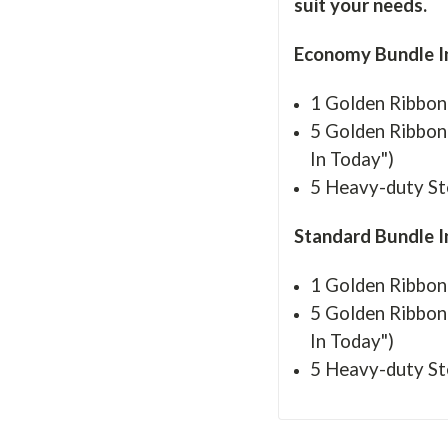
suit your needs.
Economy Bundle I
1 Golden Ribbon
5 Golden Ribbon 
In Today")
5 Heavy-duty St
Standard Bundle 
1 Golden Ribbon
5 Golden Ribbon 
In Today")
5 Heavy-duty St