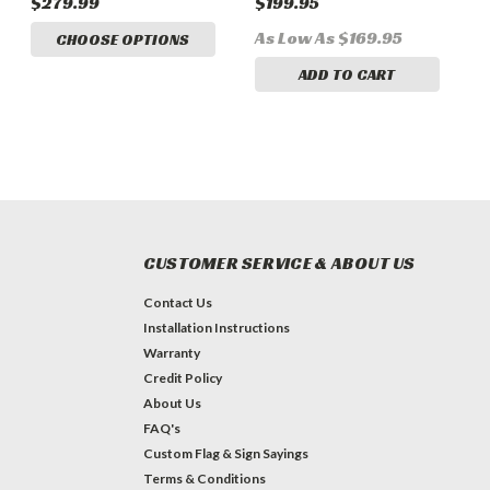
$279.99
$199.95
$
Bundle
As Low As $169.95
CHOOSE OPTIONS
ADD TO CART
CUSTOMER SERVICE & ABOUT US
Contact Us
Installation Instructions
Warranty
Credit Policy
About Us
FAQ's
Custom Flag & Sign Sayings
Terms & Conditions