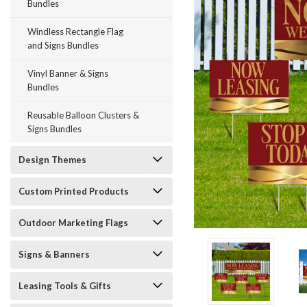
Bundles
Windless Rectangle Flag
and Signs Bundles
Vinyl Banner & Signs
Bundles
Reusable Balloon Clusters &
ement
Signs Bundles
Design Themes
Custom Printed Products
Outdoor Marketing Flags
Signs & Banners
Leasing Tools & Gifts