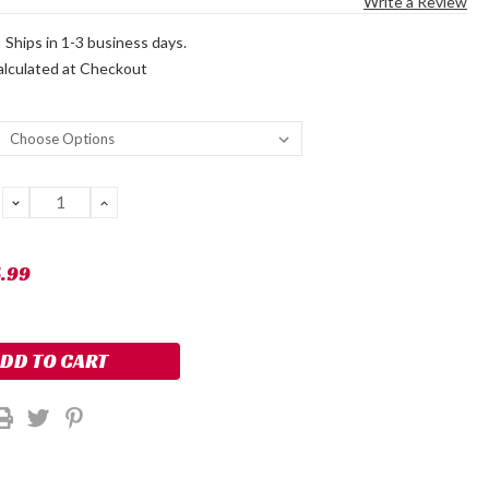
Write a Review
:
Ships in 1-3 business days.
alculated at Checkout
DECREASE
INCREASE
QUANTITY:
QUANTITY:
5.99