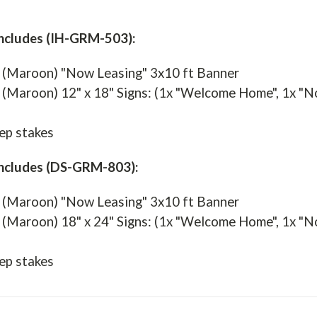
ncludes (IH-GRM-503):
 (Maroon) "Now Leasing" 3x10 ft Banner
(Maroon) 12" x 18" Signs: (1x "Welcome Home", 1x "Now 
ep stakes
Includes (DS-GRM-803):
 (Maroon) "Now Leasing" 3x10 ft Banner
(Maroon) 18" x 24" Signs: (1x "Welcome Home", 1x "Now 
ep stakes