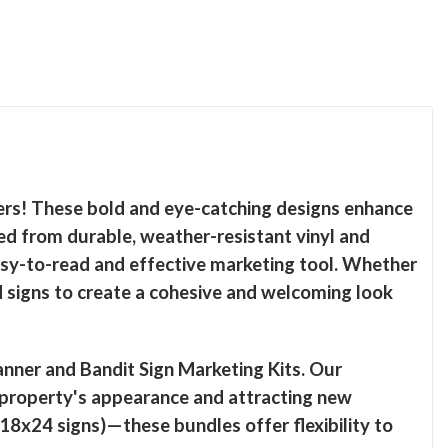
ers! These bold and eye-catching designs enhance
ed from durable, weather-resistant vinyl and
sy-to-read and effective marketing tool. Whether
d signs to create a cohesive and welcoming look
ner and Bandit Sign Marketing Kits. Our
 property's appearance and attracting new
18x24 signs)—these bundles offer flexibility to