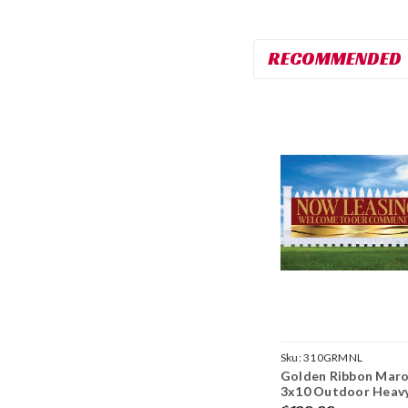
RECOMMENDED
Sku:
310GRMNL
Golden Ribbon Maro
3x10 Outdoor Heav
Duty Vinyl Banner