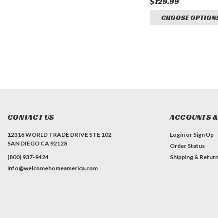
$129.99
CHOOSE OPTION
CONTACT US
ACCOUNTS &
12316 WORLD TRADE DRIVE STE 102
Login
or
Sign Up
SAN DIEGO CA 92128
Order Status
(800) 937-9424
Shipping & Retur
info@welcomehomeamerica.com