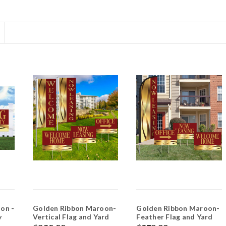
on -
Golden Ribbon Maroon-
Golden Ribbon Maroon-
y
Vertical Flag and Yard
Feather Flag and Yard
Sign Marketing Bundle
Sign Marketing Bundle