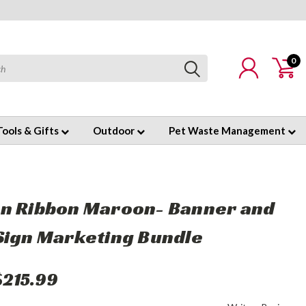
0
Tools & Gifts
Outdoor
Pet Waste Management
n Ribbon Maroon- Banner and
Sign Marketing Bundle
$215.99