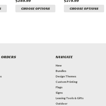
$289.99
$279.99
S
CHOOSE OPTIONS
CHOOSE OPTIONS
 ORDERS
NAVIGATE
New
Bundles
ns
Design Themes
Custom Printing
Flags
Signs
Leasing Tools & Gifts
Outdoor