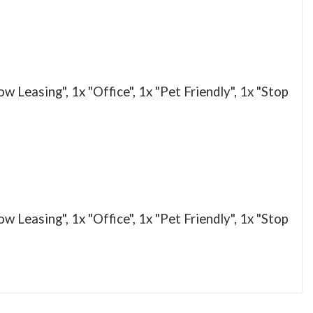
Leasing", 1x "Office", 1x "Pet Friendly", 1x "Stop
Leasing", 1x "Office", 1x "Pet Friendly", 1x "Stop