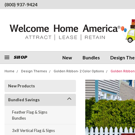
(800) 937-9424
SHOP
New
Bundles
Design Th
Home
Design Themes
Golden Ribbon- 2 Color Options
Golden Ribbon
New Products
Bundled Savings
Feather Flag & Signs
Bundles
3x8 Vertical Flag & Signs