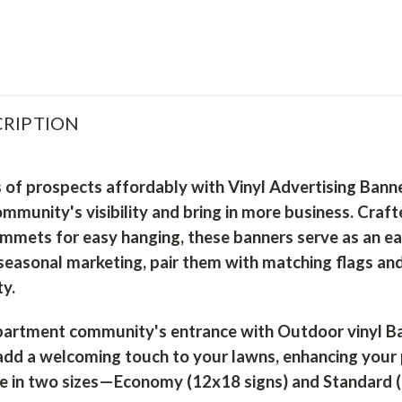
RIPTION
 of prospects affordably with Vinyl Advertising Bann
munity's visibility and bring in more business. Craft
mmets for easy hanging, these banners serve as an ea
seasonal marketing, pair them with matching flags an
y.
artment community's entrance with Outdoor vinyl Ban
 add a welcoming touch to your lawns, enhancing your
le in two sizes—Economy (12x18 signs) and Standard (