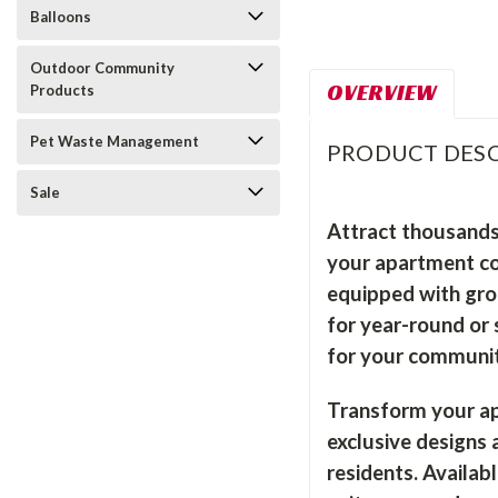
Balloons
Outdoor Community
OVERVIEW
Products
Pet Waste Management
PRODUCT DESC
Sale
Attract thousands
your apartment com
equipped with gro
for year-round or 
for your communit
Transform your ap
exclusive designs
residents. Availab