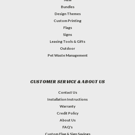
Bundles
Design Themes
Custom Printing
Flags
Signs
Leasing Tools & Gifts
Outdoor
Pet Waste Management
CUSTOMER SERVICE & ABOUT US
Contact Us
Installation Instructions
Warranty
Credit Policy
About Us
FAQ's
Custom Flag & Sign Sayings