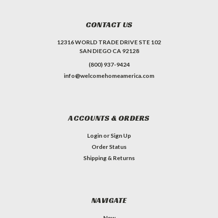
CONTACT US
12316 WORLD TRADE DRIVE STE 102
SAN DIEGO CA 92128
(800) 937-9424
info@welcomehomeamerica.com
ACCOUNTS & ORDERS
Login
or
Sign Up
Order Status
Shipping & Returns
NAVIGATE
New