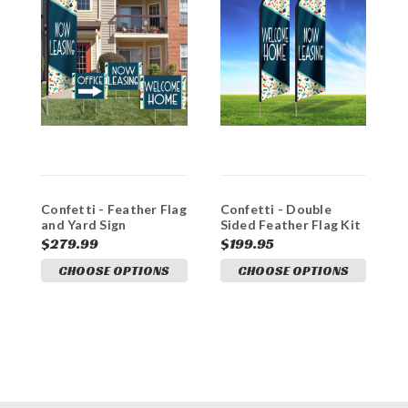
Confetti - Feather Flag
Confetti - Double
D
and Yard Sign
Sided Feather Flag Kit
C
Marketing Bundle
$279.99
$199.95
$
CHOOSE OPTIONS
CHOOSE OPTIONS
A