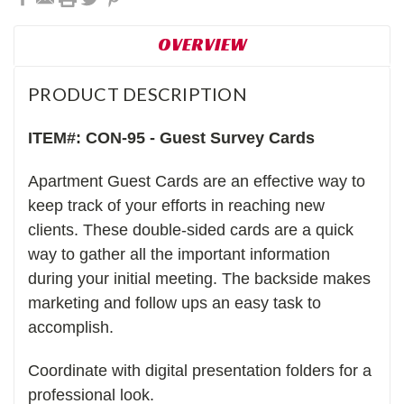
OVERVIEW
PRODUCT DESCRIPTION
ITEM#: CON-95 - Guest Survey Cards
Apartment Guest Cards are an effective way to
keep track of your efforts in reaching new
clients. These double-sided cards are a quick
way to gather all the important information
during your initial meeting. The backside makes
marketing and follow ups an easy task to
accomplish.
Coordinate with digital presentation folders for a
professional look.