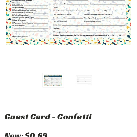
Guest Card - Confetti
Now:
$0.69