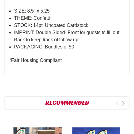
SIZE: 8.5" x 5.25"
THEME: Confetti
STOCK: 14pt. Uncoated Cardstock
IMPRINT: Double Sided- Front for guests to fill out,
Back to keep track of follow up
PACKAGING: Bundles of 50
*Fair Housing Compliant
RECOMMENDED