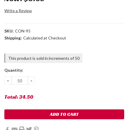
Write a Review
SKU:
CON-95
Shipping:
Calculated at Checkout
Current
This product is sold in increments of 50
Stock:
Quantity:
DECREASE
INCREASE
QUANTITY:
QUANTITY:
Total:
34.50