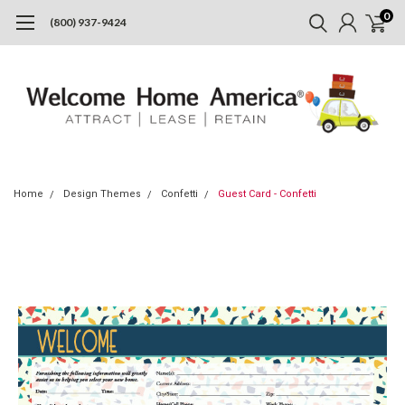
0
(800) 937-9424
Home
Design Themes
Confetti
Guest Card - Confetti