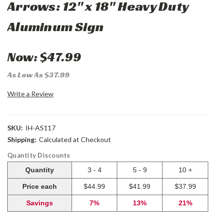
Arrows: 12" x 18" Heavy Duty
Aluminum Sign
Now:
$47.99
As Low As $37.99
Write a Review
SKU:
IH-AS117
Shipping:
Calculated at Checkout
Quantity Discounts
Quantity
3 - 4
5 - 9
10 +
Price each
$44.99
$41.99
$37.99
Savings
7%
13%
21%