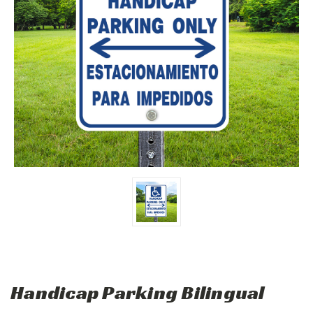
Handicap Parking Bilingual