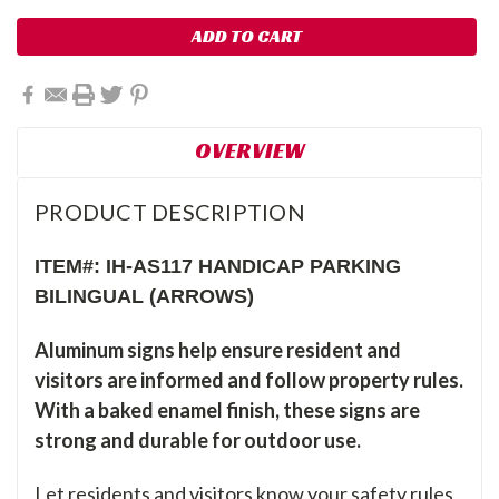
OVERVIEW
PRODUCT DESCRIPTION
ITEM#: IH-AS117 HANDICAP PARKING
BILINGUAL (ARROWS)
Aluminum signs help ensure resident and
visitors are informed and follow property rules.
With a baked enamel finish, these signs are
strong and durable for outdoor use.
Let residents and visitors know your safety rules