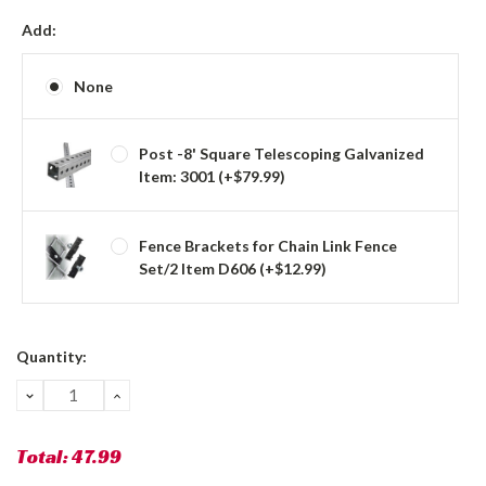
Add:
None
Post -8' Square Telescoping Galvanized
Item: 3001 (+$79.99)
Fence Brackets for Chain Link Fence
Set/2 Item D606 (+$12.99)
Current
Quantity:
Stock:
DECREASE
INCREASE
QUANTITY:
QUANTITY:
Total:
47.99