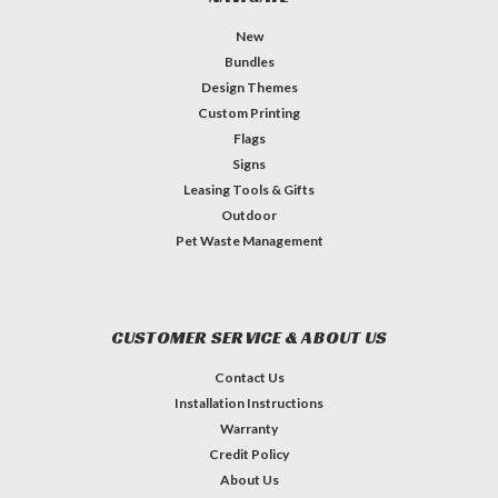
New
Bundles
Design Themes
Custom Printing
Flags
Signs
Leasing Tools & Gifts
Outdoor
Pet Waste Management
CUSTOMER SERVICE & ABOUT US
Contact Us
Installation Instructions
Warranty
Credit Policy
About Us