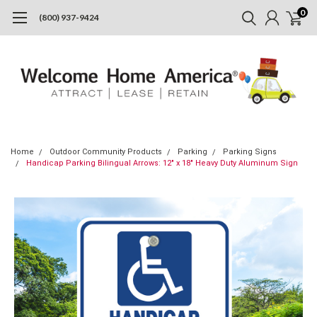
0
(800) 937-9424
Home
Outdoor Community Products
Parking
Parking Signs
Handicap Parking Bilingual Arrows: 12" x 18" Heavy Duty Aluminum Sign