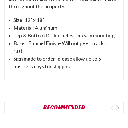
throughout the property.
Size: 12" x 18"
Material: Aluminum
Top & Bottom Drilled holes for easy mounting
Baked Enamel Finish- Will not peel, crack or
rust
Sign made to order- please allow up to 5
business days for shipping
RECOMMENDED