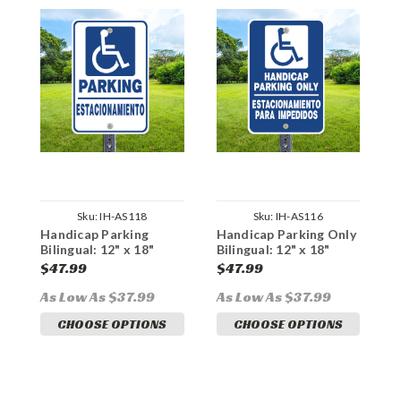
Sku:
IH-AS118
Sku:
IH-AS116
Handicap Parking
Handicap Parking Only
H
Bilingual: 12" x 18"
Bilingual: 12" x 18"
P
Heavy Duty Aluminum
Heavy Duty Aluminum
1
$47.99
$47.99
$
Sign
Sign
A
As Low As $37.99
As Low As $37.99
A
CHOOSE OPTIONS
CHOOSE OPTIONS