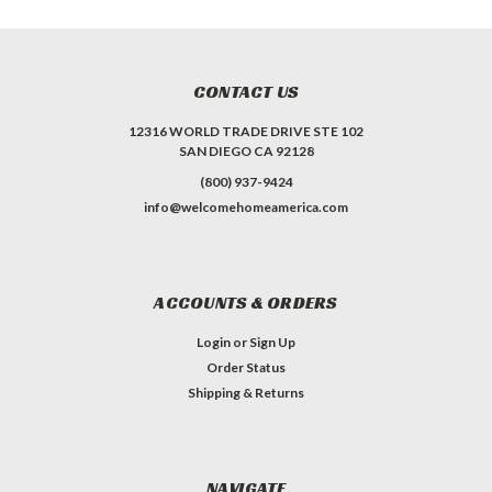
CONTACT US
12316 WORLD TRADE DRIVE STE 102
SAN DIEGO CA 92128
(800) 937-9424
info@welcomehomeamerica.com
ACCOUNTS & ORDERS
Login
or
Sign Up
Order Status
Shipping & Returns
NAVIGATE