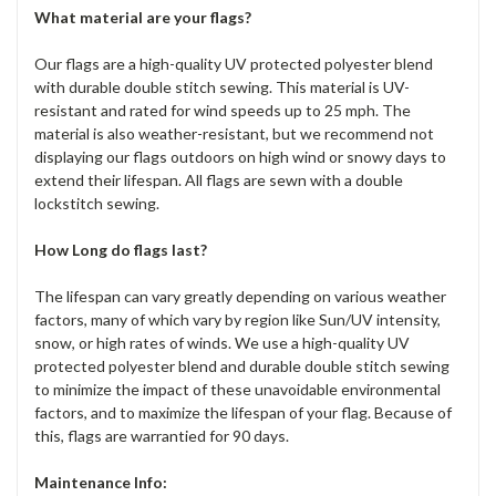
What material are your flags?
Our flags are a high-quality UV protected polyester blend
with durable double stitch sewing. This material is UV-
resistant and rated for wind speeds up to 25 mph. The
material is also weather-resistant, but we recommend not
displaying our flags outdoors on high wind or snowy days to
extend their lifespan. All flags are sewn with a double
lockstitch sewing.
How Long do flags last?
The lifespan can vary greatly depending on various weather
factors, many of which vary by region like Sun/UV intensity,
snow, or high rates of winds. We use a high-quality UV
protected polyester blend and durable double stitch sewing
to minimize the impact of these unavoidable environmental
factors, and to maximize the lifespan of your flag. Because of
this, flags are warrantied for 90 days.
Maintenance Info: