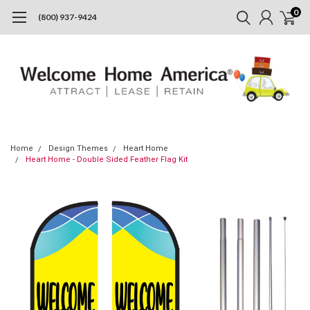
0
(800) 937-9424
Home
Design Themes
Heart Home
Heart Home - Double Sided Feather Flag Kit