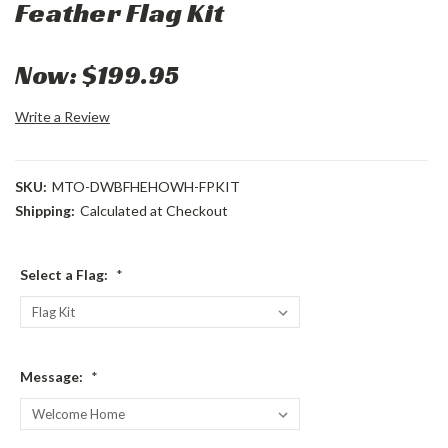
Feather Flag Kit
Now:
$199.95
Write a Review
SKU:
MTO-DWBFHEHOWH-FPKIT
Shipping:
Calculated at Checkout
Select a Flag:
*
Message:
*