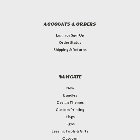
ACCOUNTS & ORDERS
Login
or
Sign Up
Order Status
Shipping & Returns
NAVIGATE
New
Bundles
Design Themes
Custom Printing
Flags
Signs
Leasing Tools & Gifts
Outdoor