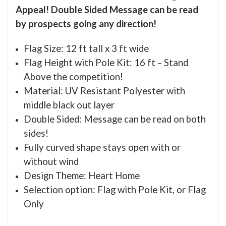
Appeal! Double Sided Message can be read
by prospects going any direction!
Flag Size: 12 ft tall x 3 ft wide
Flag Height with Pole Kit: 16 ft – Stand
Above the competition!
Material: UV Resistant Polyester with
middle black out layer
Double Sided: Message can be read on both
sides!
Fully curved shape stays open with or
without wind
Design Theme: Heart Home
Selection option: Flag with Pole Kit, or Flag
Only