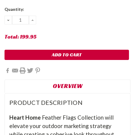
Current
Quantity:
Stock:
DECREASE
INCREASE
QUANTITY:
QUANTITY:
Total:
199.95
OVERVIEW
PRODUCT DESCRIPTION
Heart Home
Feather Flags Collection will
elevate your outdoor marketing strategy
while creating a cohesive look throughout