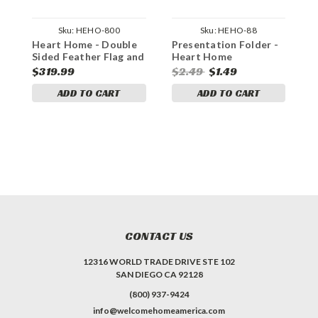
Sku:
HEHO-800
Sku:
HEHO-88
Heart Home - Double
Presentation Folder -
G
Sided Feather Flag and
Heart Home
Yard Sign Marketing
$319.99
$2.49
$1.49
$
Bundle
ADD TO CART
ADD TO CART
CONTACT US
12316 WORLD TRADE DRIVE STE 102
SAN DIEGO CA 92128
(800) 937-9424
info@welcomehomeamerica.com