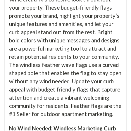
your property. These budget-friendly flags
promote your brand, highlight your property’s
unique features and amenities, and let your
curb appeal stand out from the rest. Bright
bold colors with unique messages and designs
are a powerful marketing tool to attract and
retain potential residents to your community.
The windless feather wave flags use a curved
shaped pole that enables the flag to stay open
without any wind needed. Update your curb
appeal with budget friendly flags that capture
attention and create a vibrant welcoming
community for residents. Feather flags are the
#1 Seller for outdoor apartment marketing.
No Wind Needed: Windless Marketing Curb