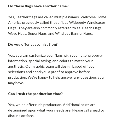
Do these flags have another name?
Yes, Feather flags are called multiple names. Welcome Home
America previously called these flags Widebody Windleaser
Flags. They are also commonly referred to as: Beach Flags,
Wave Flags, Super Flags, and Windless Banner Flags.
Do you offer customization?
Yes, you can customize your flags with your logo, property
information, special saying, and colors to match your
aesthetic. Our graphic team will design based off your
selections and send you a proof to approve before
production. We’re happy to help answer any questions you
may have.
Can I rush the production time?
Yes, we do offer rush production. Additional costs are
determined upon what your needs are. Please call ahead to
discuss options.