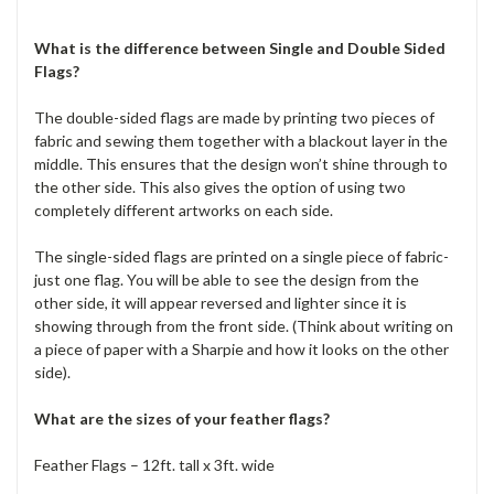
What is the difference between Single and Double Sided
Flags?
The double-sided flags are made by printing two pieces of
fabric and sewing them together with a blackout layer in the
middle. This ensures that the design won’t shine through to
the other side. This also gives the option of using two
completely different artworks on each side.
The single-sided flags are printed on a single piece of fabric-
just one flag. You will be able to see the design from the
other side, it will appear reversed and lighter since it is
showing through from the front side. (Think about writing on
a piece of paper with a Sharpie and how it looks on the other
side).
What are the sizes of your feather flags?
Feather Flags – 12ft. tall x 3ft. wide