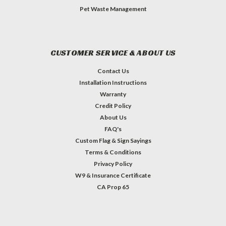
Pet Waste Management
CUSTOMER SERVICE & ABOUT US
Contact Us
Installation Instructions
Warranty
Credit Policy
About Us
FAQ's
Custom Flag & Sign Sayings
Terms & Conditions
Privacy Policy
W9 & Insurance Certificate
CA Prop 65