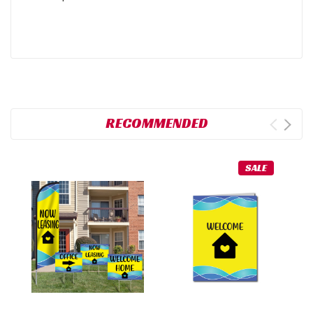
RECOMMENDED
SALE