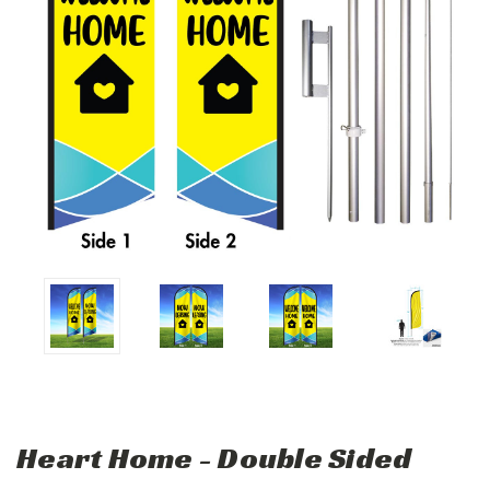
Heart Home - Double Sided