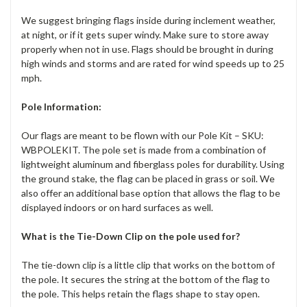
We suggest bringing flags inside during inclement weather,
at night, or if it gets super windy. Make sure to store away
properly when not in use. Flags should be brought in during
high winds and storms and are rated for wind speeds up to 25
mph.
Pole Information:
Our flags are meant to be flown with our Pole Kit – SKU:
WBPOLEKIT. The pole set is made from a combination of
lightweight aluminum and fiberglass poles for durability. Using
the ground stake, the flag can be placed in grass or soil. We
also offer an additional base option that allows the flag to be
displayed indoors or on hard surfaces as well.
What is the Tie-Down Clip on the pole used for?
The tie-down clip is a little clip that works on the bottom of
the pole. It secures the string at the bottom of the flag to
the pole. This helps retain the flags shape to stay open.