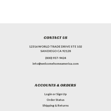
CONTACT US
12316 WORLD TRADE DRIVE STE 102
SAN DIEGO CA 92128
(800) 937-9424
info@welcomehomeamerica.com
ACCOUNTS & ORDERS
Login
or
Sign Up
Order Status
Shipping & Returns