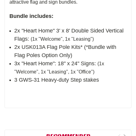
attractive flag and sign bundles.
Bundle includes:
2x "Heart Home" 3' x 8' Double Sided Vertical
Flags:
(1x "Welcome", 1x "Leasing")
2x USK013A Flag Pole Kits
* (*Bundle with
Flag Poles Option Only)
3x "Heart Home": 18" x 24" Signs:
(1x
"Welcome", 1x "Leasing", 1x "Office")
3 GWS-31 Heavy-duty Step stakes