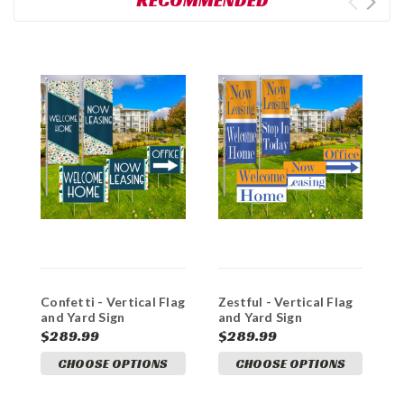
RECOMMENDED
Confetti - Vertical Flag
Zestful - Vertical Flag
C
and Yard Sign
and Yard Sign
a
Marketing Bundles
Marketing Bundle
M
$289.99
$289.99
$
CHOOSE OPTIONS
CHOOSE OPTIONS