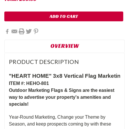
OVERVIEW
PRODUCT DESCRIPTION
"HEART HOME" 3x8 Vertical Flag Marketing 
ITEM #: HEHO-801
Outdoor Marketing Flags & Signs are the easiest
way to advertise your property's amenities and
specials!
Year-Round Marketing, Change your Theme by
Season, and keep prospects coming by with these