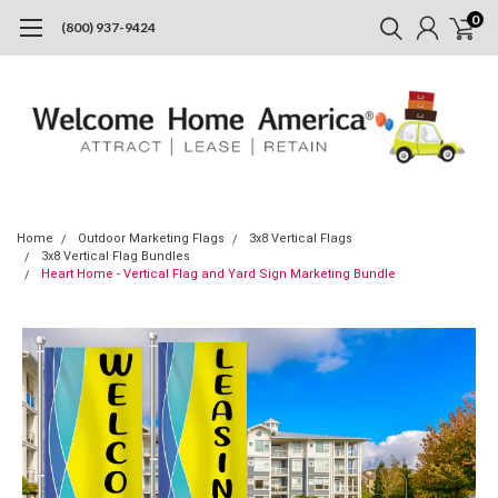
0
(800) 937-9424
Home
Outdoor Marketing Flags
3x8 Vertical Flags
3x8 Vertical Flag Bundles
Heart Home - Vertical Flag and Yard Sign Marketing Bundle