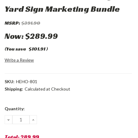
Yard Sign Marketing Bundle
MSRP:
$391.90
Now:
$289.99
(You save
$101.91
)
Write a Review
SKU:
HEHO-801
Shipping:
Calculated at Checkout
Current
Quantity:
Stock:
DECREASE
INCREASE
QUANTITY:
QUANTITY:
Total:
289.99