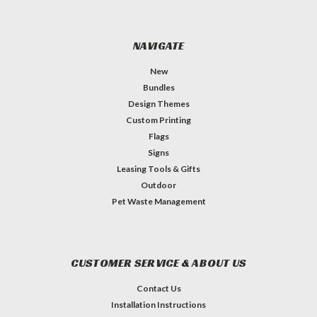
NAVIGATE
New
Bundles
Design Themes
Custom Printing
Flags
Signs
Leasing Tools & Gifts
Outdoor
Pet Waste Management
CUSTOMER SERVICE & ABOUT US
Contact Us
Installation Instructions