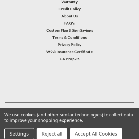
Warranty
Credit Policy
About Us
FAQ's
Custom Flag & Sign Sayings
Terms & Conditions
Privacy Policy
W9 & Insurance Certificate
CA Prop 65
#INSTAGRAM FEED
©
2026
Welcome Home America
| Sitemap
We use cookies (and other similar technologies) to collect data
to improve your shopping experience.
Settings
Reject all
Accept All Cookies