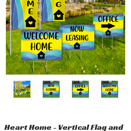
Heart Home - Vertical Flag and