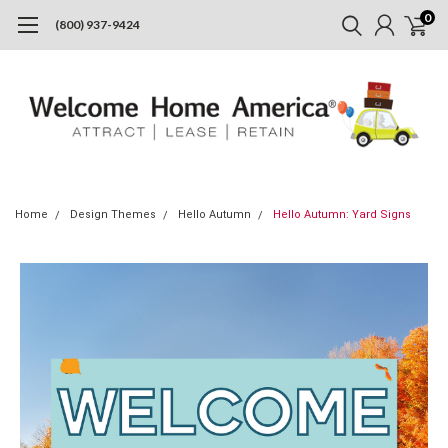
0
(800) 937-9424
Home
Design Themes
Hello Autumn
Hello Autumn: Yard Signs