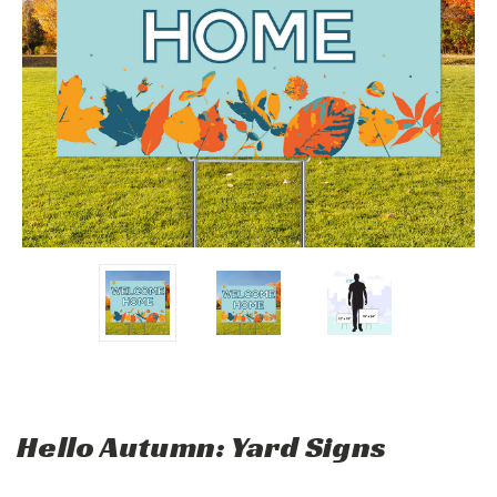
Hello Autumn: Yard Signs