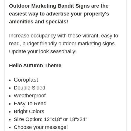
Outdoor Marketing Bandit Signs are the
easiest way to advertise your property's
amenities and specials!
Increase occupancy with these vibrant, easy to
read, budget friendly outdoor marketing signs.
Update your look seasonally!
Hello Autumn Theme
Coroplast
Double Sided
Weatherproof
Easy To Read
Bright Colors
Size Option: 12"x18" or 18"x24"
Choose your message!