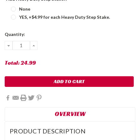
None
YES, +$4.99 for each Heavy Duty Step Stake.
Current
Quantity:
Stock:
DECREASE
INCREASE
QUANTITY:
QUANTITY:
Total:
24.99
OVERVIEW
PRODUCT DESCRIPTION