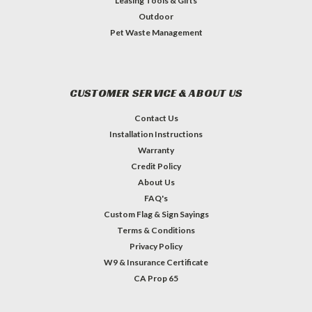
Leasing Tools & Gifts
Outdoor
Pet Waste Management
CUSTOMER SERVICE & ABOUT US
Contact Us
Installation Instructions
Warranty
Credit Policy
About Us
FAQ's
Custom Flag & Sign Sayings
Terms & Conditions
Privacy Policy
W9 & Insurance Certificate
CA Prop 65