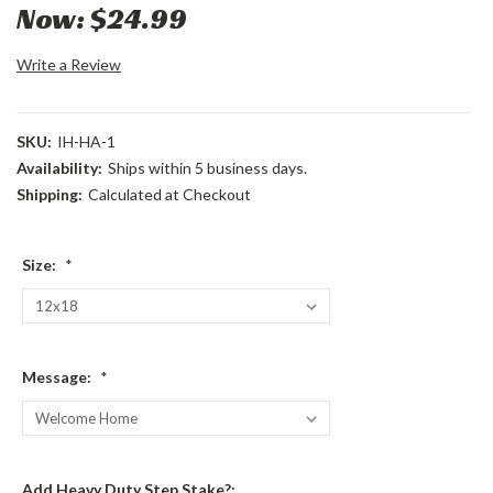
Now:
$24.99
Write a Review
SKU:
IH-HA-1
Availability:
Ships within 5 business days.
Shipping:
Calculated at Checkout
Size:
*
Message:
*
Add Heavy Duty Step Stake?: