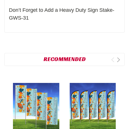
Don’t Forget to Add a Heavy Duty Sign Stake-
GWS-31
RECOMMENDED