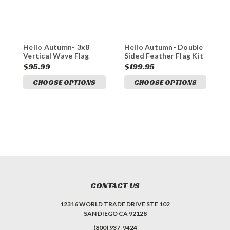
Hello Autumn- 3x8
Hello Autumn- Double
D
Vertical Wave Flag
Sided Feather Flag Kit
H
Double Sided
$95.99
$199.95
$
CHOOSE OPTIONS
CHOOSE OPTIONS
A
CONTACT US
12316 WORLD TRADE DRIVE STE 102
SAN DIEGO CA 92128
(800) 937-9424