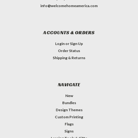
info@welcomehomeamerica.com
ACCOUNTS & ORDERS
Login
or
Sign Up
Order Status
Shipping & Returns
NAVIGATE
New
Bundles
Design Themes
Custom Printing
Flags
Signs