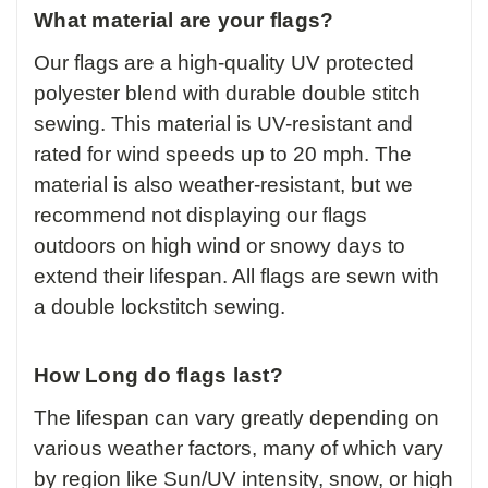
What material are your flags?
Our flags are a high-quality UV protected
polyester blend with durable double stitch
sewing. This material is UV-resistant and
rated for wind speeds up to 20 mph. The
material is also weather-resistant, but we
recommend not displaying our flags
outdoors on high wind or snowy days to
extend their lifespan. All flags are sewn with
a double lockstitch sewing.
How Long do flags last?
The lifespan can vary greatly depending on
various weather factors, many of which vary
by region like Sun/UV intensity, snow, or high