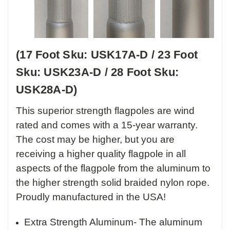
(17 Foot Sku: USK17A-D / 23 Foot
Sku: USK23A-D / 28 Foot Sku:
USK28A-D)
This superior strength flagpoles are wind
rated and comes with a 15-year warranty.
The cost may be higher, but you are
receiving a higher quality flagpole in all
aspects of the flagpole from the aluminum to
the higher strength solid braided nylon rope.
Proudly manufactured in the USA!
Extra Strength Aluminum- The aluminum