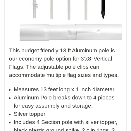
This budget friendly 13 ft Aluminum pole is
our economy pole option for 3’x8’ Vertical
Flags. The adjustable pole clips can
accommodate multiple flag sizes and types.
Measures 13 feet long x 1 inch diameter
Aluminum Pole breaks down to 4 pieces
for easy assembly and storage.
Silver topper
Includes 4 Section pole with silver topper,
black plastic ground spike, 2 clip rings, 3