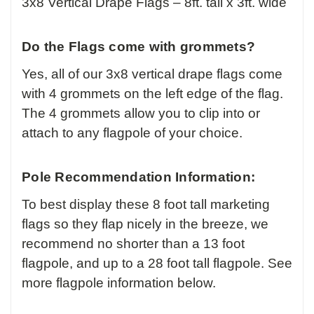
3x8 Vertical Drape Flags – 8ft. tall x 3ft. wide
Do the Flags come with grommets?
Yes, all of our 3x8 vertical drape flags come
with 4 grommets on the left edge of the flag.
The 4 grommets allow you to clip into or
attach to any flagpole of your choice.
Pole Recommendation Information:
To best display these 8 foot tall marketing
flags so they flap nicely in the breeze, we
recommend no shorter than a 13 foot
flagpole, and up to a 28 foot tall flagpole. See
more flagpole information below.