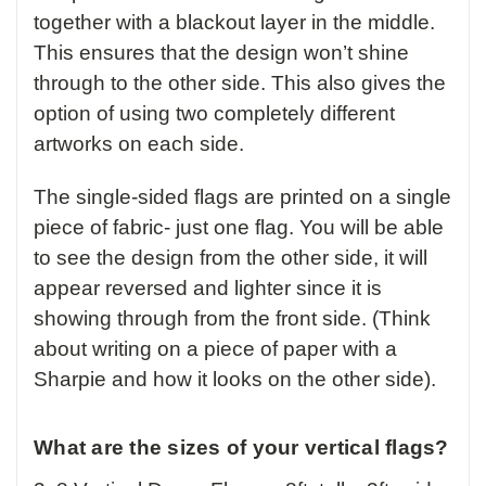
together with a blackout layer in the middle.
This ensures that the design won’t shine
through to the other side. This also gives the
option of using two completely different
artworks on each side.
The single-sided flags are printed on a single
piece of fabric- just one flag. You will be able
to see the design from the other side, it will
appear reversed and lighter since it is
showing through from the front side. (Think
about writing on a piece of paper with a
Sharpie and how it looks on the other side).
What are the sizes of your vertical flags?