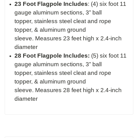
23 Foot Flagpole Includes
:
(4) six foot 11
gauge aluminum sections,
3” ball
topper,
stainless steel cleat and rope
topper, &
aluminum ground
sleeve.
Measures 23 feet high x 2.4-inch
diameter
28 Foot Flagpole Includes:
(5) six foot 11
gauge aluminum sections,
3” ball
topper,
stainless steel cleat and rope
topper, &
aluminum ground
sleeve.
Measures 28 feet high x 2.4-inch
diameter