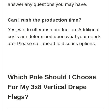
answer any questions you may have.
Can I rush the production time?
Yes, we do offer rush production. Additional
costs are determined upon what your needs
are. Please call ahead to discuss options.
Which Pole Should I Choose
For My 3x8 Vertical Drape
Flags?