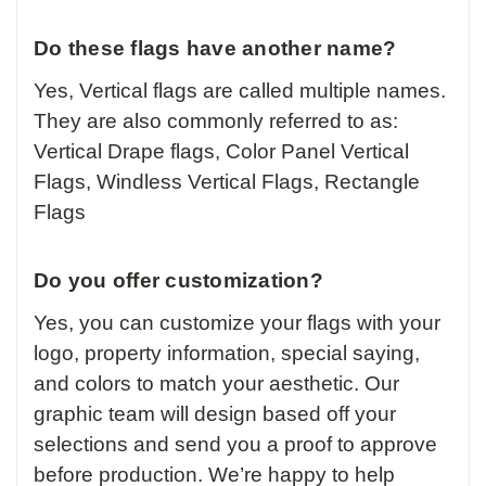
Do these flags have another name?
Yes, Vertical flags are called multiple names.
They are also commonly referred to as:
Vertical Drape flags, Color Panel Vertical
Flags, Windless Vertical Flags, Rectangle
Flags
Do you offer customization?
Yes, you can customize your flags with your
logo, property information, special saying,
and colors to match your aesthetic. Our
graphic team will design based off your
selections and send you a proof to approve
before production. We’re happy to help