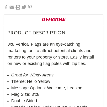
OVERVIEW
PRODUCT DESCRIPTION
3x8 Vertical Flags are an eye-catching
marketing tool to attract potential clients and
renters to your property or store. Easily install
on new or existing flag poles with zip ties.
Great for Windy Areas
Theme: Hello Yellow
Message Options: Welcome, Leasing
Flag Size: 3’x8’
Double Sided