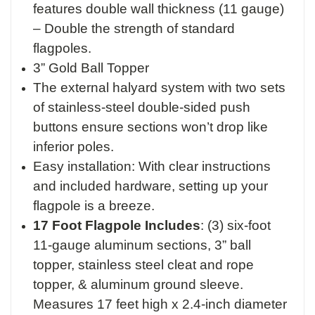
features double wall thickness (11 gauge)
– Double the strength of standard
flagpoles.
3” Gold Ball Topper
The external halyard system with two sets
of stainless-steel double-sided push
buttons ensure sections won’t drop like
inferior poles.
Easy installation: With clear instructions
and included hardware, setting up your
flagpole is a breeze.
17 Foot Flagpole Includes
:
(3) six-foot
11-gauge aluminum sections,
3” ball
topper,
stainless steel cleat and rope
topper, &
aluminum ground sleeve.
M
easures 17 feet high x 2.4-inch diameter