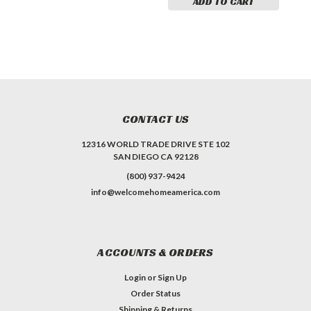
ADD TO CART
CONTACT US
12316 WORLD TRADE DRIVE STE 102
SAN DIEGO CA 92128
(800) 937-9424
info@welcomehomeamerica.com
ACCOUNTS & ORDERS
Login
or
Sign Up
Order Status
Shipping & Returns