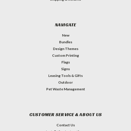
NAVIGATE
New
Bundles
Design Themes
Custom Printing
Flags
Signs
Leasing Tools & Gifts
Outdoor
Pet Waste Management
CUSTOMER SERVICE & ABOUT US
Contact Us