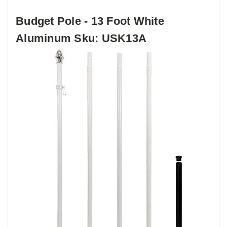
Budget Pole - 13 Foot White
Aluminum Sku: USK13A