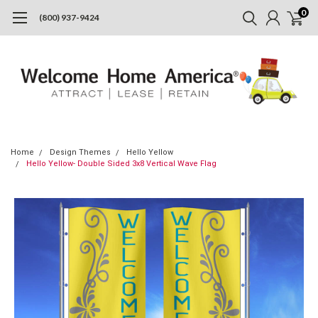
0
(800) 937-9424
Home
Design Themes
Hello Yellow
Hello Yellow- Double Sided 3x8 Vertical Wave Flag