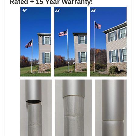
Rated + 15 Year Warranty!