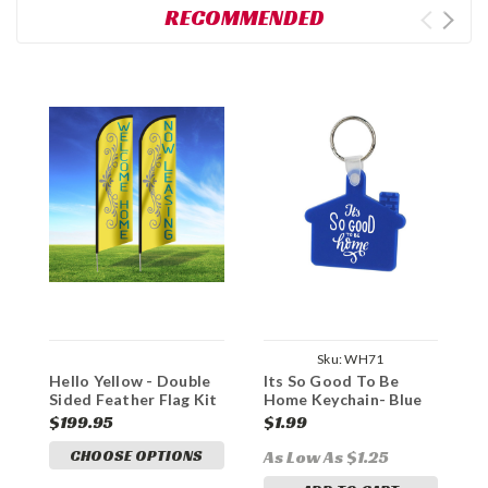
RECOMMENDED
Sku:
WH71
Hello Yellow - Double
Its So Good To Be
D
Sided Feather Flag Kit
Home Keychain- Blue
H
$199.95
$1.99
$
CHOOSE OPTIONS
As Low As $1.25
A