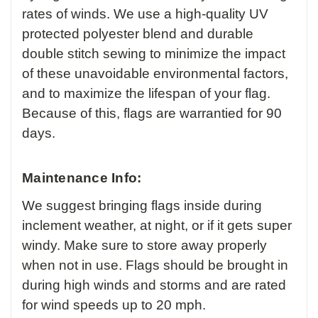
rates of winds. We use a high-quality UV
protected polyester blend and durable
double stitch sewing to minimize the impact
of these unavoidable environmental factors,
and to maximize the lifespan of your flag.
Because of this, flags are warrantied for 90
days.
Maintenance Info:
We suggest bringing flags inside during
inclement weather, at night, or if it gets super
windy. Make sure to store away properly
when not in use. Flags should be brought in
during high winds and storms and are rated
for wind speeds up to 20 mph.