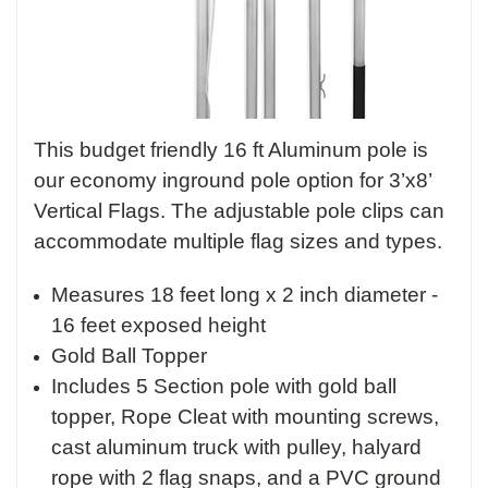
This budget friendly 16 ft Aluminum pole is
our economy inground pole option for 3’x8’
Vertical Flags. The adjustable pole clips can
accommodate multiple flag sizes and types.
Measures 18 feet long x 2 inch diameter -
16 feet exposed height
Gold Ball Topper
Includes 5 Section pole with gold ball
topper, Rope Cleat with mounting screws,
cast aluminum truck with pulley, halyard
rope with 2 flag snaps, and a PVC ground