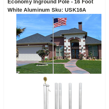
Economy Inground Pole - 16 Foot
White Aluminum Sku: USK16A