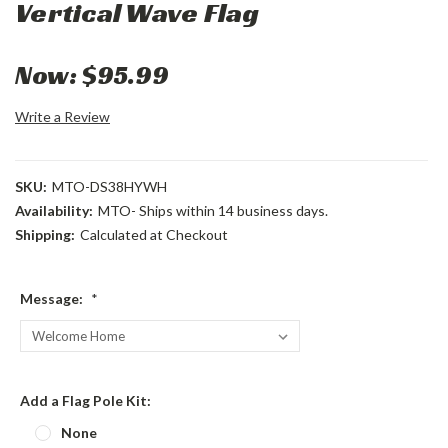
Vertical Wave Flag
Now:
$95.99
Write a Review
SKU:
MTO-DS38HYWH
Availability:
MTO- Ships within 14 business days.
Shipping:
Calculated at Checkout
Message:
*
Add a Flag Pole Kit:
None