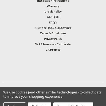
Installation Instructions
Warranty
Credit Policy
About Us
FAQ's
Custom Flag & Sign Sayings
Terms & Conditions
Privacy Policy
W9 & Insurance Certificate
CA Prop 65
#INSTAGRAM FEED
©
2026
Welcome Home America
| Sitemap
We use cookies (and other similar technologies) to collect data
to improve your shopping experience.