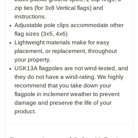
zip ties (for 3x8 Vertical flags) and
instructions.
Adjustable pole clips accommodate other
flag sizes (3x5, 4x6)
Lightweight materials make for easy
placement, or replacement, throughout
your property.
USK13A flagpoles are not wind-tested, and
they do not have a wind-rating. We highly
recommend that you take down your
flagpole in inclement weather to prevent
damage and preserve the life of your
product.