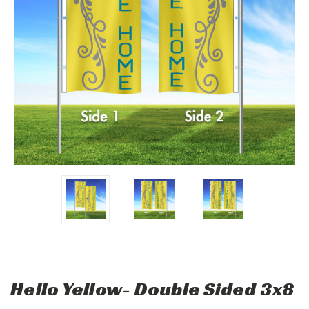
Hello Yellow- Double Sided 3x8