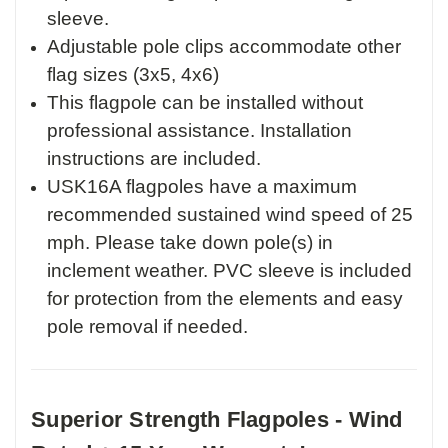
sleeve.
Adjustable pole clips accommodate other
flag sizes (3x5, 4x6)
This flagpole can be installed without
professional assistance. Installation
instructions are included.
USK16A flagpoles have a maximum
recommended sustained wind speed of 25
mph. Please take down pole(s) in
inclement weather. PVC sleeve is included
for protection from the elements and easy
pole removal if needed.
Superior Strength Flagpoles - Wind