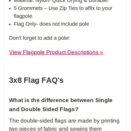
Material: Nylon- Quick Drying & Durable!
5 Grommets – Use Zip Ties to affix to your
flagpole.
Flag Only- does not include pole
Don’t forget to add a pole!
View Flagpole Product Descriptions »
3x8 Flag FAQ's
What is the difference between Single
and Double Sided Flags?
The double-sided flags are made by printing
two pieces of fabric and sewing them