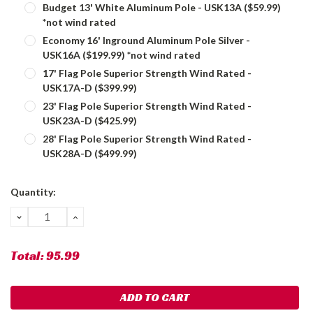
Budget 13' White Aluminum Pole - USK13A ($59.99)
*not wind rated
Economy 16' Inground Aluminum Pole Silver -
USK16A ($199.99) *not wind rated
17' Flag Pole Superior Strength Wind Rated -
USK17A-D ($399.99)
23' Flag Pole Superior Strength Wind Rated -
USK23A-D ($425.99)
28' Flag Pole Superior Strength Wind Rated -
USK28A-D ($499.99)
Current
Quantity:
Stock:
DECREASE
INCREASE
QUANTITY:
QUANTITY:
Total:
95.99