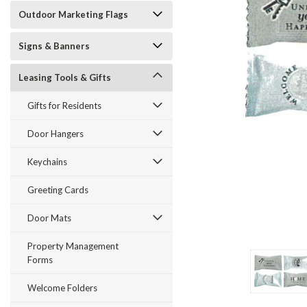
Outdoor Marketing Flags
Signs & Banners
Leasing Tools & Gifts
ement
Gifts for Residents
Door Hangers
Keychains
Greeting Cards
Door Mats
Property Management
Forms
Welcome Folders