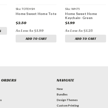
Sku:
TOTEHSH
Sku:
WH75
Home Sweet Home Tote
Home Sweet Home
Keychain- Green
$2.50
$1.99
As Low As $1.99
As Low As $1.25
S
ADD TO CART
ADD TO CART
 ORDERS
NAVIGATE
New
Bundles
ns
Design Themes
Custom Printing