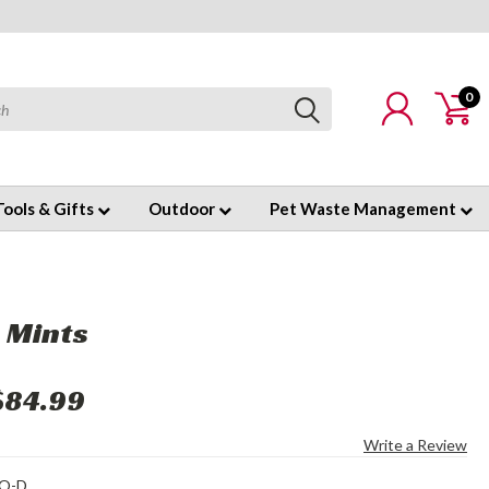
0
Tools & Gifts
Outdoor
Pet Waste Management
 Mints
$84.99
Write a Review
O-D