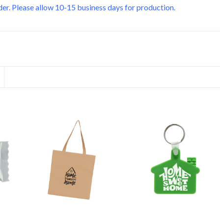
er. Please allow 10-15 business days for production.