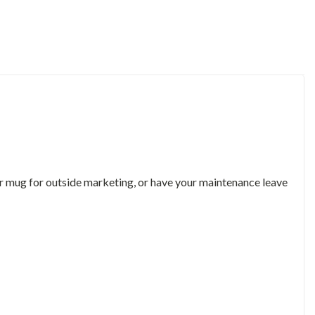
 or mug for outside marketing, or have your maintenance leave