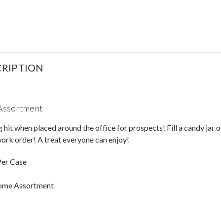
RIPTION
Assortment
g hit when placed around the office for prospects! Fill a candy jar
ork order! A treat everyone can enjoy!
Per Case
ome Assortment