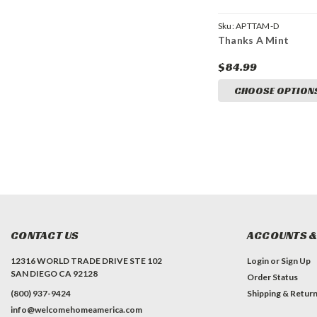
Sku:
APTTAM-D
Thanks A Mint
$84.99
CHOOSE OPTION
CONTACT US
ACCOUNTS &
12316 WORLD TRADE DRIVE STE 102
Login
or
Sign Up
SAN DIEGO CA 92128
Order Status
(800) 937-9424
Shipping & Retur
info@welcomehomeamerica.com