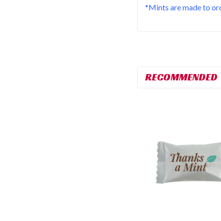
*Mints are made to ord
RECOMMENDED