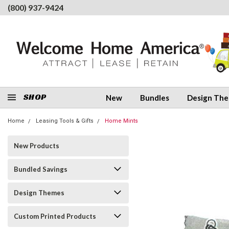
(800) 937-9424
SHOP
New
Bundles
Design Th
Home
Leasing Tools & Gifts
Home Mints
New Products
Bundled Savings
Design Themes
Custom Printed Products