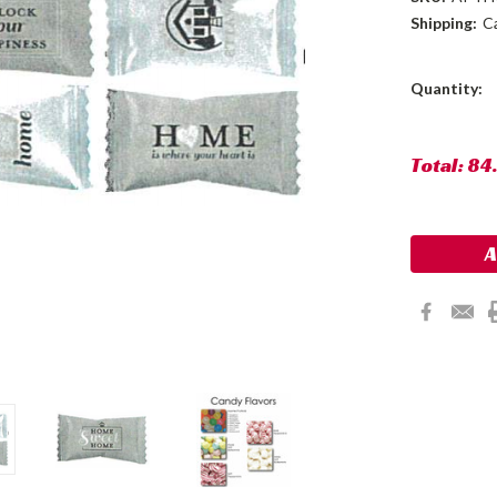
Shipping:
C
Current
Quantity:
Stock:
Total:
84