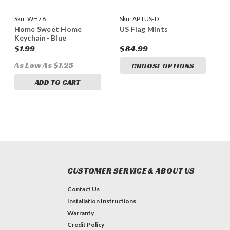
Sku:
WH76
Sku:
APTUS-D
Home Sweet Home
US Flag Mints
Keychain- Blue
$1.99
$84.99
As Low As $1.25
CHOOSE OPTIONS
ADD TO CART
CUSTOMER SERVICE & ABOUT US
Contact Us
Installation Instructions
Warranty
Credit Policy