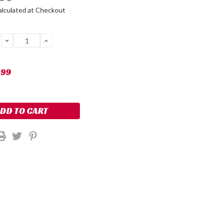
alculated at Checkout
DECREASE
INCREASE
QUANTITY:
QUANTITY:
.99