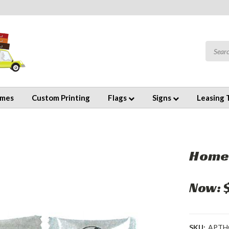
emes
Custom Printing
Flags
Signs
Leasing 
Home
Now:
SKU:
APTH