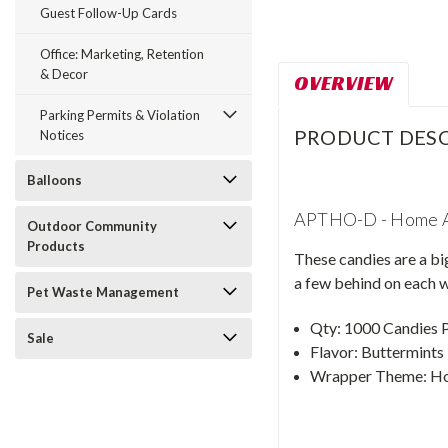
Guest Follow-Up Cards
Office: Marketing, Retention
& Decor
OVERVIEW
Parking Permits & Violation
PRODUCT DESC
Notices
Balloons
APTHO-D - Home 
Outdoor Community
Products
These candies are a bi
a few behind on each w
Pet Waste Management
Qty: 1000 Candies 
Sale
Flavor: Buttermints
Wrapper Theme: H