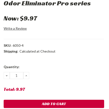
Odor Eliminator Pro series
Now:
$9.97
Write a Review
SKU:
6050-4
Shipping:
Calculated at Checkout
Current
Quantity:
Stock:
DECREASE
INCREASE
QUANTITY:
QUANTITY:
Total:
9.97