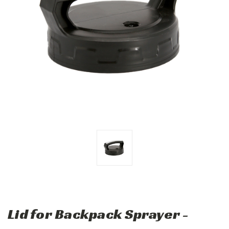
Lid for Backpack Sprayer -