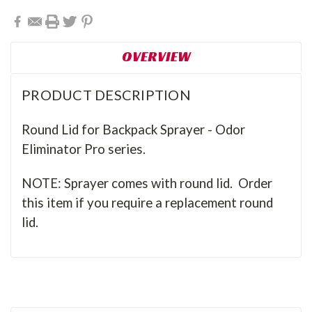
OVERVIEW
PRODUCT DESCRIPTION
Round Lid for Backpack Sprayer - Odor
Eliminator Pro series.
NOTE: Sprayer comes with round lid. Order
this item if you require a replacement round
lid.