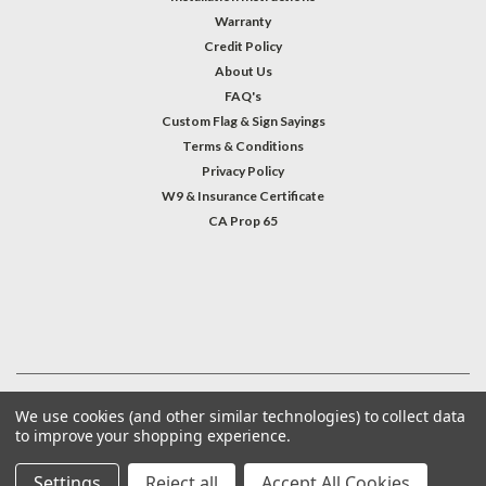
Warranty
Credit Policy
About Us
FAQ's
Custom Flag & Sign Sayings
Terms & Conditions
Privacy Policy
W9 & Insurance Certificate
CA Prop 65
#INSTAGRAM FEED
©
2026
Welcome Home America
| Sitemap
We use cookies (and other similar technologies) to collect data
to improve your shopping experience.
Settings
Reject all
Accept All Cookies