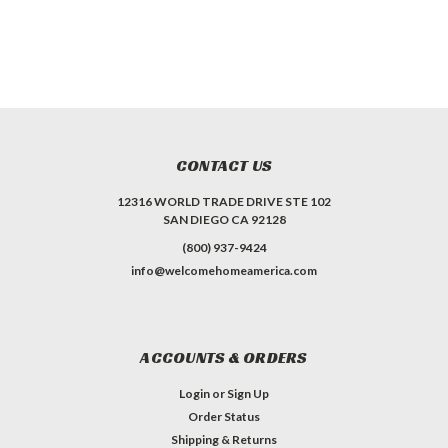
CONTACT US
12316 WORLD TRADE DRIVE STE 102
SAN DIEGO CA 92128
(800) 937-9424
info@welcomehomeamerica.com
ACCOUNTS & ORDERS
Login
or
Sign Up
Order Status
Shipping & Returns