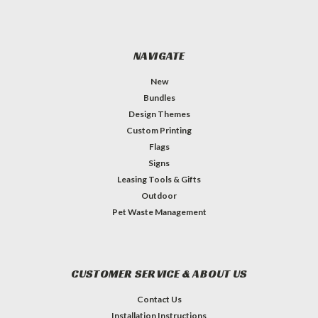
NAVIGATE
New
Bundles
Design Themes
Custom Printing
Flags
Signs
Leasing Tools & Gifts
Outdoor
Pet Waste Management
CUSTOMER SERVICE & ABOUT US
Contact Us
Installation Instructions