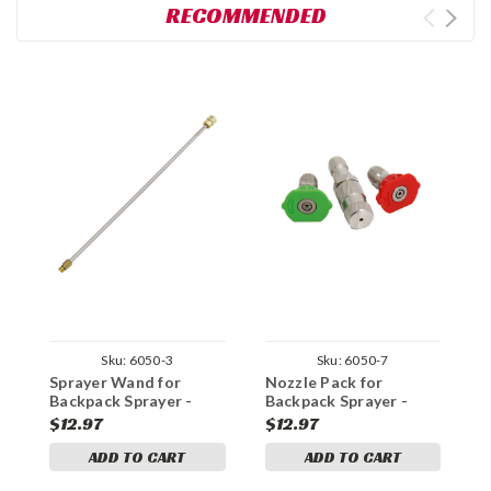
RECOMMENDED
Sku:
6050-3
Sku:
6050-7
Sprayer Wand for
Nozzle Pack for
R
Backpack Sprayer -
Backpack Sprayer -
f
Odor Eliminator Pro
Odor Eliminator Pro
O
$12.97
$12.97
$
series
series
s
ADD TO CART
ADD TO CART