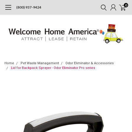
0
(800) 937-9424
Home
Pet Waste Management
Odor Eliminator & Accessories
Lid for Backpack Sprayer - Odor Eliminator Pro series