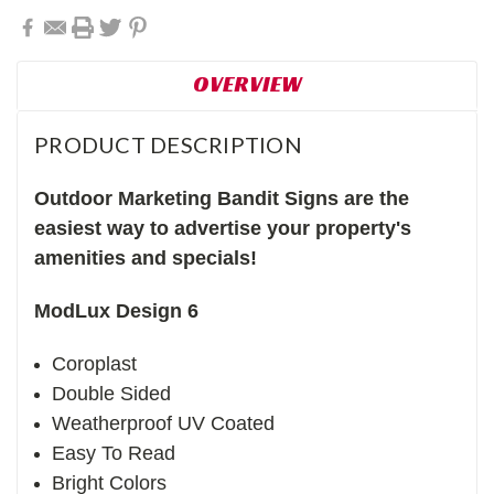
OVERVIEW
PRODUCT DESCRIPTION
Outdoor Marketing Bandit Signs are the
easiest way to advertise your property's
amenities and specials!
ModLux Design 6
Coroplast
Double Sided
Weatherproof UV Coated
Easy To Read
Bright Colors