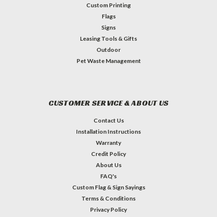
Custom Printing
Flags
Signs
Leasing Tools & Gifts
Outdoor
Pet Waste Management
CUSTOMER SERVICE & ABOUT US
Contact Us
Installation Instructions
Warranty
Credit Policy
About Us
FAQ's
Custom Flag & Sign Sayings
Terms & Conditions
Privacy Policy