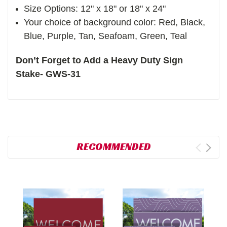
Size Options: 12" x 18" or 18" x 24"
Your choice of background color: Red, Black,
Blue, Purple, Tan, Seafoam, Green, Teal
Don’t Forget to Add a Heavy Duty Sign
Stake- GWS-31
RECOMMENDED