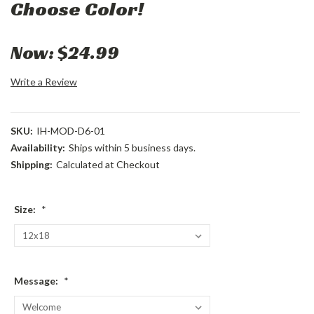
Choose Color!
Now:
$24.99
Write a Review
SKU:
IH-MOD-D6-01
Availability:
Ships within 5 business days.
Shipping:
Calculated at Checkout
Size:
*
Message:
*