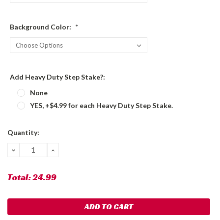
Background Color:
*
Add Heavy Duty Step Stake?:
None
YES, +$4.99 for each Heavy Duty Step Stake.
Current
Quantity:
Stock:
DECREASE
INCREASE
QUANTITY:
QUANTITY:
Total:
24.99