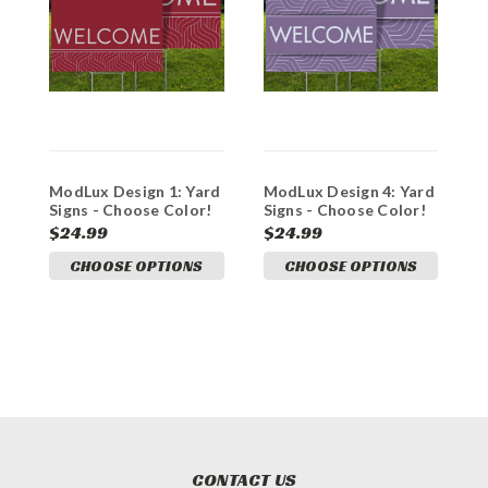
ModLux Design 1: Yard
ModLux Design 4: Yard
M
Signs - Choose Color!
Signs - Choose Color!
S
$24.99
$24.99
$
CHOOSE OPTIONS
CHOOSE OPTIONS
CONTACT US