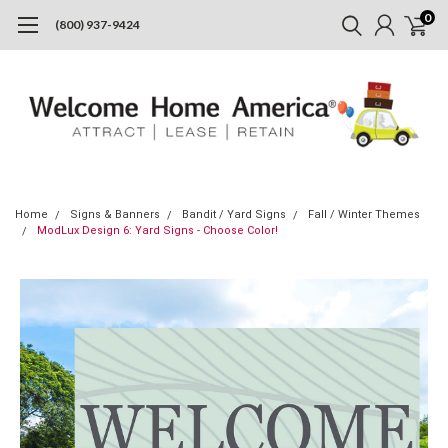
0
(800) 937-9424
Home
Signs & Banners
Bandit / Yard Signs
Fall / Winter Themes
ModLux Design 6: Yard Signs - Choose Color!