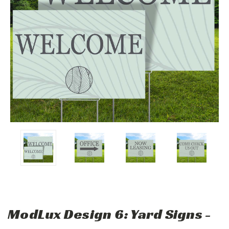
ModLux Design 6: Yard Signs -