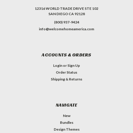
12316 WORLD TRADE DRIVE STE 102
SAN DIEGO CA 92128
(800) 937-9424
info@welcomehomeamerica.com
ACCOUNTS & ORDERS
Login
or
Sign Up
Order Status
Shipping & Returns
NAVIGATE
New
Bundles
Design Themes