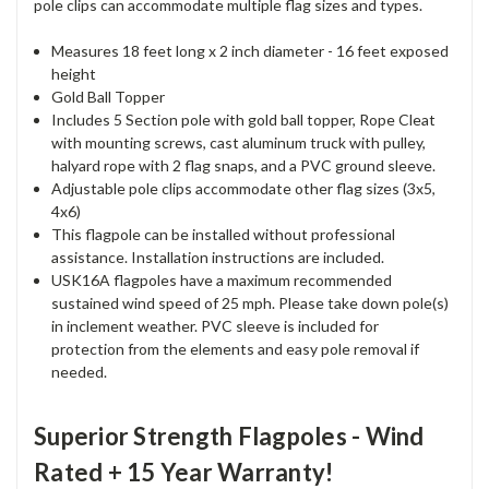
pole clips can accommodate multiple flag sizes and types.
Measures 18 feet long x 2 inch diameter - 16 feet exposed
height
Gold Ball Topper
Includes 5 Section pole with gold ball topper, Rope Cleat
with mounting screws, cast aluminum truck with pulley,
halyard rope with 2 flag snaps, and a PVC ground sleeve.
Adjustable pole clips accommodate other flag sizes (3x5,
4x6)
This flagpole can be installed without professional
assistance. Installation instructions are included.
USK16A flagpoles have a maximum recommended
sustained wind speed of 25 mph. Please take down pole(s)
in inclement weather. PVC sleeve is included for
protection from the elements and easy pole removal if
needed.
Superior Strength Flagpoles - Wind
Rated + 15 Year Warranty!