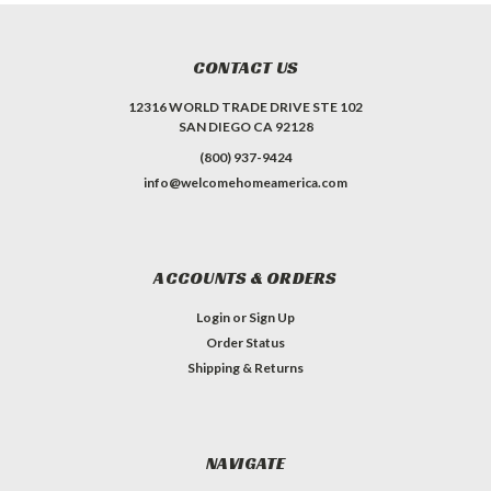
CONTACT US
12316 WORLD TRADE DRIVE STE 102
SAN DIEGO CA 92128
(800) 937-9424
info@welcomehomeamerica.com
ACCOUNTS & ORDERS
Login
or
Sign Up
Order Status
Shipping & Returns
NAVIGATE