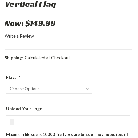
Vertical Flag
Now:
$149.99
Write a Review
Shipping:
Calculated at Checkout
Flag:
*
Upload Your Logo:
Maximum file size is
10000
, file types are
bmp, gif, jpg, jpeg, jpe, jif,