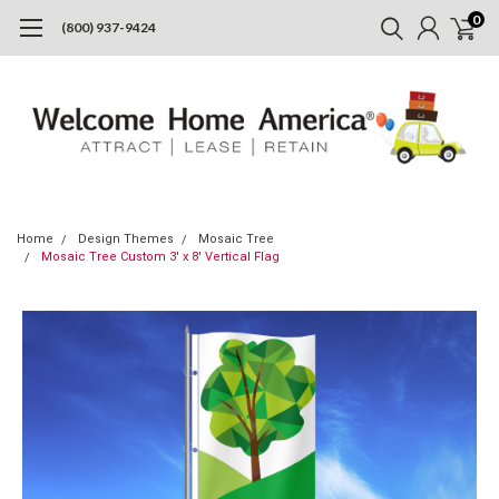
0
(800) 937-9424
Home
Design Themes
Mosaic Tree
Mosaic Tree Custom 3' x 8' Vertical Flag