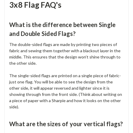
3x8 Flag FAQ's
What is the difference between Single
and Double Sided Flags?
The double-sided flags are made by printing two pieces of
fabric and sewing them together with a blackout layer in the
middle. This ensures that the design won’t shine through to
the other side.
The single-sided flags are printed on a single piece of fabric-
just one flag. You will be able to see the design from the
other side, it will appear reversed and lighter since it is
showing through from the front side. (Think about writing on
a piece of paper with a Sharpie and how it looks on the other
side).
What are the sizes of your vertical flags?