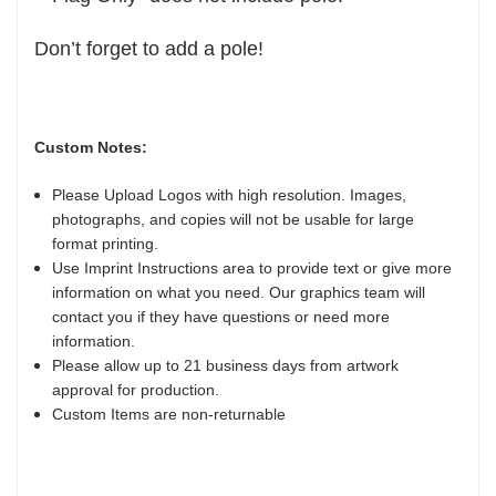
Don’t forget to add a pole!
Custom Notes:
Please Upload Logos with high resolution. Images,
photographs, and copies will not be usable for large
format printing.
Use Imprint Instructions area to provide text or give more
information on what you need. Our graphics team will
contact you if they have questions or need more
information.
Please allow up to 21 business days from artwork
approval for production.
Custom Items are non-returnable