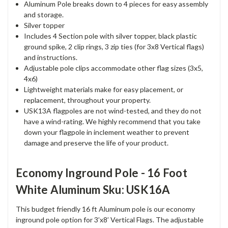
Aluminum Pole breaks down to 4 pieces for easy assembly
and storage.
Silver topper
Includes 4 Section pole with silver topper, black plastic
ground spike, 2 clip rings, 3 zip ties (for 3x8 Vertical flags)
and instructions.
Adjustable pole clips accommodate other flag sizes (3x5,
4x6)
Lightweight materials make for easy placement, or
replacement, throughout your property.
USK13A flagpoles are not wind-tested, and they do not
have a wind-rating. We highly recommend that you take
down your flagpole in inclement weather to prevent
damage and preserve the life of your product.
Economy Inground Pole - 16 Foot
White Aluminum Sku: USK16A
This budget friendly 16 ft Aluminum pole is our economy
inground pole option for 3’x8’ Vertical Flags. The adjustable