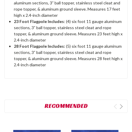
aluminum sections, 3” ball topper, stainless steel cleat and
rope topper, & aluminum ground sleeve. Measures 17 feet
high x 2.4-inch diameter
23 Foot Flagpole Includes
: (4) six foot 11 gauge aluminum
sections, 3” ball topper, stainless steel cleat and rope
topper, & aluminum ground sleeve. Measures 23 feet high x
2.4-inch diameter
28 Foot Flagpole Includes:
(5) six foot 11 gauge aluminum
sections, 3” ball topper, stainless steel cleat and rope
topper, & aluminum ground sleeve. Measures 28 feet high x
2.4-inch diameter
RECOMMENDED