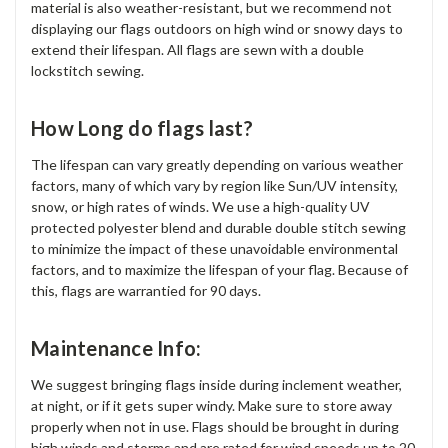
material is also weather-resistant, but we recommend not
displaying our flags outdoors on high wind or snowy days to
extend their lifespan. All flags are sewn with a double
lockstitch sewing.
How Long do flags last?
The lifespan can vary greatly depending on various weather
factors, many of which vary by region like Sun/UV intensity,
snow, or high rates of winds. We use a high-quality UV
protected polyester blend and durable double stitch sewing
to minimize the impact of these unavoidable environmental
factors, and to maximize the lifespan of your flag. Because of
this, flags are warrantied for 90 days.
Maintenance Info:
We suggest bringing flags inside during inclement weather,
at night, or if it gets super windy. Make sure to store away
properly when not in use. Flags should be brought in during
high winds and storms and are rated for wind speeds up to 20