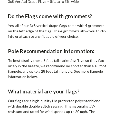
3x8 Vertical Drape Flags – 8ft. tall x 3ft. wide
Do the Flags come with grommets?
Yes, all of our 3x8 vertical drape flags come with 4 grommets
on the left edge of the flag. The 4 grommets allow you to clip
into or attach to any flagpole of your choice.
Pole Recommendation Information:
To best display these 8 foot tall marketing flags so they flap
nicely in the breeze, we recommend no shorter than a 13 foot
flagpole, and up to a 28 foot tall flagpole. See more flagpole
information below.
What material are your flags?
Our flags are a high-quality UV protected polyester blend
with durable double stitch sewing. This material is UV-
resistant and rated for wind speeds up to 20 mph. The