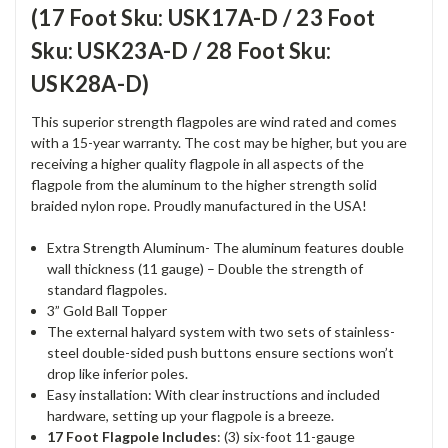
(17 Foot Sku: USK17A-D / 23 Foot
Sku: USK23A-D / 28 Foot Sku:
USK28A-D)
This superior strength flagpoles are wind rated and comes
with a 15-year warranty. The cost may be higher, but you are
receiving a higher quality flagpole in all aspects of the
flagpole from the aluminum to the higher strength solid
braided nylon rope. Proudly manufactured in the USA!
Extra Strength Aluminum- The aluminum features double
wall thickness (11 gauge) – Double the strength of
standard flagpoles.
3” Gold Ball Topper
The external halyard system with two sets of stainless-
steel double-sided push buttons ensure sections won’t
drop like inferior poles.
Easy installation: With clear instructions and included
hardware, setting up your flagpole is a breeze.
17 Foot Flagpole Includes
: (3) six-foot 11-gauge