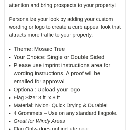
attention and bring prospects to your property!
Personalize your look by adding your custom
wording or logo to create a curb appeal look that
attracts more traffic to your property.
Theme: Mosaic Tree
Your Choice: Single or Double Sided
Please use imprint instructions area for
wording instructions. A proof will be
emailed for approval.
Optional: Upload your logo
Flag Size: 3 ft. x 8 ft.
Material: Nylon- Quick Drying & Durable!
4 Grommets – Use on any standard flagpole.
Great for Windy Areas
Flag Only- does not include pole.