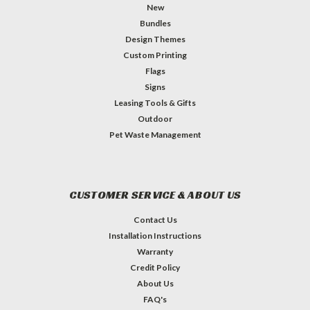
New
Bundles
Design Themes
Custom Printing
Flags
Signs
Leasing Tools & Gifts
Outdoor
Pet Waste Management
CUSTOMER SERVICE & ABOUT US
Contact Us
Installation Instructions
Warranty
Credit Policy
About Us
FAQ's