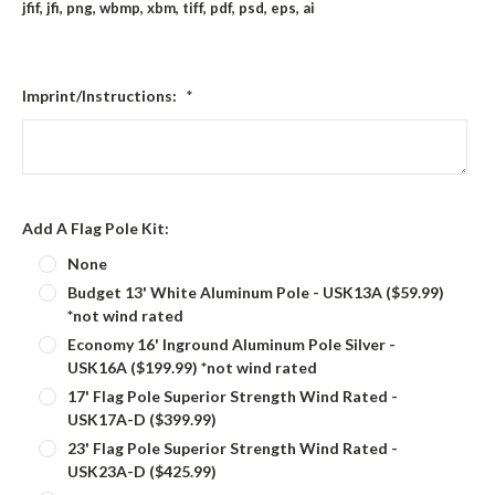
jfif, jfi, png, wbmp, xbm, tiff, pdf, psd, eps, ai
Imprint/Instructions:
*
Add A Flag Pole Kit:
None
Budget 13' White Aluminum Pole - USK13A ($59.99)
*not wind rated
Economy 16' Inground Aluminum Pole Silver -
USK16A ($199.99) *not wind rated
17' Flag Pole Superior Strength Wind Rated -
USK17A-D ($399.99)
23' Flag Pole Superior Strength Wind Rated -
USK23A-D ($425.99)