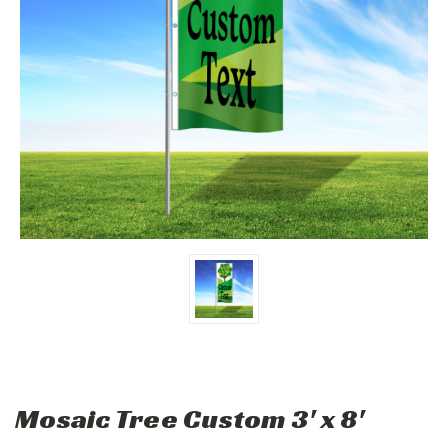
Mosaic Tree Custom 3' x 8'