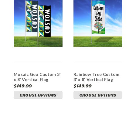
Mosaic Geo Custom 3'
Rainbow Tree Custom
F
x 8' Vertical Flag
3' x 8' Vertical Flag
8
$149.99
$149.99
$
CHOOSE OPTIONS
CHOOSE OPTIONS