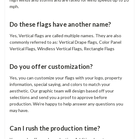
mph.
Do these flags have another name?
Yes, Vertical flags are called multiple names. They are also
commonly referred to as: Vertical Drape flags, Color Panel
Vertical Flags, Windless Vertical Flags, Rectangle Flags
Do you offer customization?
Yes, you can customize your flags with your logo, property
information, special saying, and colors to match your
aesthetic. Our graphic team will design based off your
selections and send you a proof to approve before
production. We’re happy to help answer any questions you
may have.
Can I rush the production time?