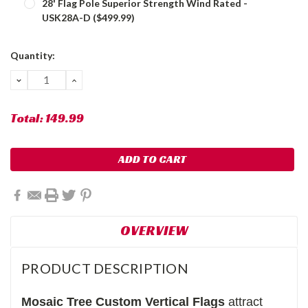
28' Flag Pole Superior Strength Wind Rated -
USK28A-D ($499.99)
Current
Quantity:
Stock:
DECREASE
INCREASE
QUANTITY:
QUANTITY:
Total:
149.99
OVERVIEW
PRODUCT DESCRIPTION
Mosaic Tree
Custom Vertical Flags
attract