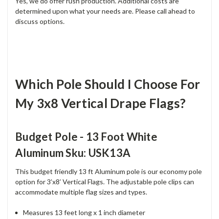
Yes, we do offer rush production. Additional costs are
determined upon what your needs are. Please call ahead to
discuss options.
Which Pole Should I Choose For
My 3x8 Vertical Drape Flags?
Budget Pole - 13 Foot White
Aluminum Sku: USK13A
This budget friendly 13 ft Aluminum pole is our economy pole
option for 3’x8’ Vertical Flags. The adjustable pole clips can
accommodate multiple flag sizes and types.
Measures 13 feet long x 1 inch diameter