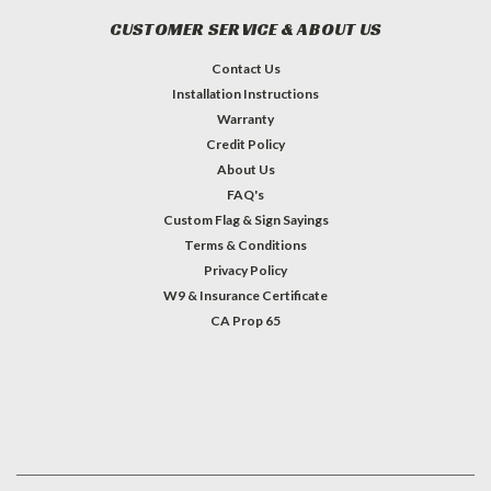
CUSTOMER SERVICE & ABOUT US
Contact Us
Installation Instructions
Warranty
Credit Policy
About Us
FAQ's
Custom Flag & Sign Sayings
Terms & Conditions
Privacy Policy
W9 & Insurance Certificate
CA Prop 65
#INSTAGRAM FEED