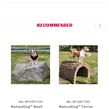
RECOMMENDED
Sku:
DP-NAT7120
Sku:
DP-NAT7101
NatureDog™ Small
NatureDog™ Terrier
N