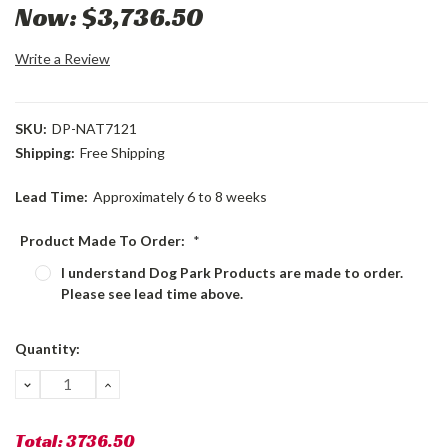
Now:
$3,736.50
Write a Review
SKU:
DP-NAT7121
Shipping:
Free Shipping
Lead Time:
Approximately 6 to 8 weeks
Product Made To Order:
*
I understand Dog Park Products are made to order.
Please see lead time above.
Current
Quantity:
Stock:
DECREASE
INCREASE
QUANTITY:
QUANTITY:
Total:
3736.50