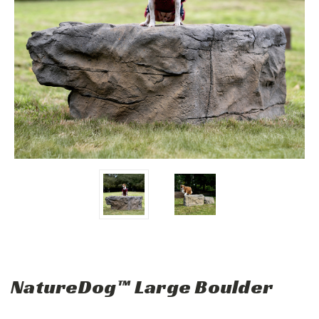
NatureDog™ Large Boulder