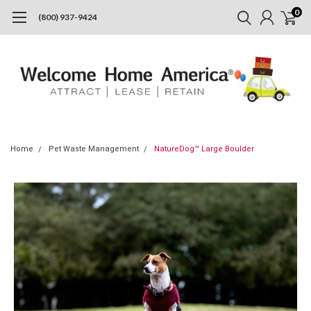
0
(800) 937-9424
Home
Pet Waste Management
NatureDog™ Large Boulder