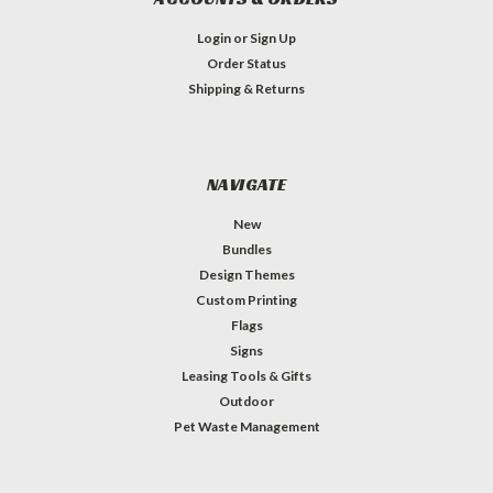
Login
or
Sign Up
Order Status
Shipping & Returns
NAVIGATE
New
Bundles
Design Themes
Custom Printing
Flags
Signs
Leasing Tools & Gifts
Outdoor
Pet Waste Management