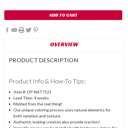
OVERVIEW
PRODUCT DESCRIPTION
Product Info & How-To Tips:
Item #:
DP-
NAT7121
Lead Time: 4 weeks
Molded from the real thing!
Our unique coloring process uses natural elements for
both variation and texture.
Authentic looking crevices also provide traction!
Versatile pieces can be installed with landscape stakes for