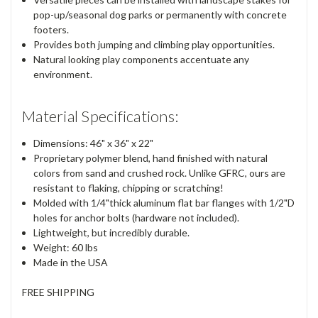
pop-up/seasonal dog parks or permanently with concrete
footers.
Provides both jumping and climbing play opportunities.
Natural looking play components accentuate any
environment.
Material Specifications:
Dimensions:
46"
x
36"
x
22"
Proprietary polymer blend, hand finished with natural
colors from sand and crushed rock. Unlike GFRC, ours are
resistant to flaking, chipping or scratching!
Molded with 1/4"thick aluminum flat bar flanges with 1/2"D
holes for anchor bolts (hardware not included).
Lightweight, but incredibly durable.
Weight:
60 lbs
Made in the
USA
FREE SHIPPING