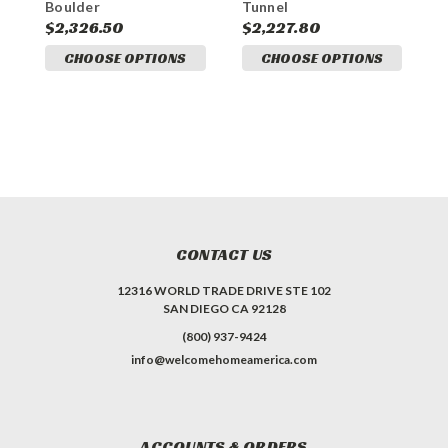
Boulder
Tunnel
T
$2,326.50
$2,227.80
$
CHOOSE OPTIONS
CHOOSE OPTIONS
CONTACT US
12316 WORLD TRADE DRIVE STE 102
SAN DIEGO CA 92128
(800) 937-9424
info@welcomehomeamerica.com
ACCOUNTS & ORDERS