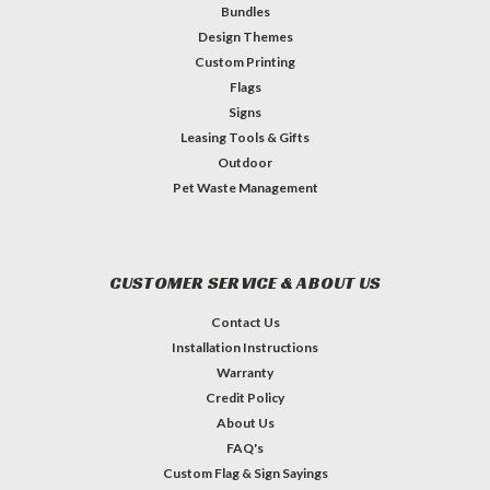
Bundles
Design Themes
Custom Printing
Flags
Signs
Leasing Tools & Gifts
Outdoor
Pet Waste Management
CUSTOMER SERVICE & ABOUT US
Contact Us
Installation Instructions
Warranty
Credit Policy
About Us
FAQ's
Custom Flag & Sign Sayings