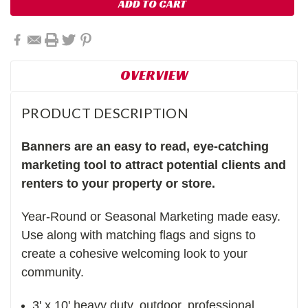
OVERVIEW
PRODUCT DESCRIPTION
Banners are an easy to read, eye-catching
marketing tool to attract potential clients and
renters to your property or store.
Year-Round or Seasonal Marketing made easy.
Use along with matching flags and signs to
create a cohesive welcoming look to your
community.
3' x 10' heavy duty, outdoor, professional