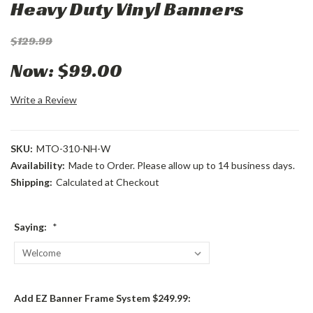
Heavy Duty Vinyl Banners
$129.99
Now:
$99.00
Write a Review
SKU:
MTO-310-NH-W
Availability:
Made to Order. Please allow up to 14 business days.
Shipping:
Calculated at Checkout
Saying:
*
Add EZ Banner Frame System $249.99: