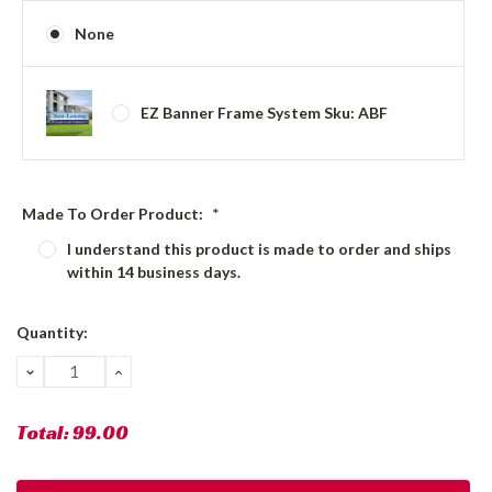
None
EZ Banner Frame System Sku: ABF
Made To Order Product:
*
I understand this product is made to order and ships
within 14 business days.
Current
Quantity:
Stock:
DECREASE
INCREASE
QUANTITY:
QUANTITY:
Total:
99.00