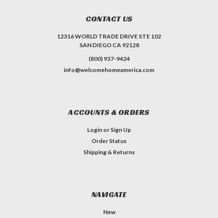
CONTACT US
12316 WORLD TRADE DRIVE STE 102
SAN DIEGO CA 92128
(800) 937-9424
info@welcomehomeamerica.com
ACCOUNTS & ORDERS
Login
or
Sign Up
Order Status
Shipping & Returns
NAVIGATE
New