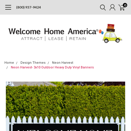
0
(800) 937-9424
Home
Design Themes
Neon Harvest
Neon Harvest- 3x10 Outdoor Heavy Duty Vinyl Banners