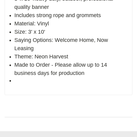
quality banner
Includes strong rope and grommets
Material: Vinyl
Size: 3' x 10'
Saying Options: Welcome Home, Now
Leasing
Theme: Neon Harvest
Made to Order - Please allow up to 14
business days for production