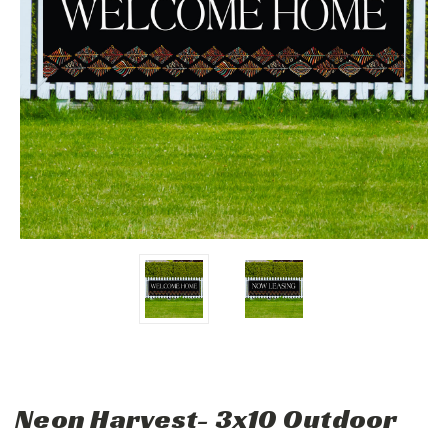
Neon Harvest- 3x10 Outdoor