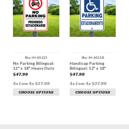
Sku:
IH-AS122
Sku:
IH-AS118
No Parking Bilingual:
Handicap Parking
V
12" x 18" Heavy Duty
Bilingual: 12" x 18"
B
Aluminum Sign
Heavy Duty Aluminum
H
$47.99
$47.99
$
Sign
S
As Low As $37.99
As Low As $37.99
A
CHOOSE OPTIONS
CHOOSE OPTIONS