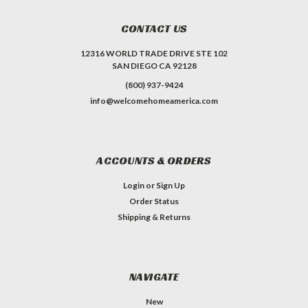
CONTACT US
12316 WORLD TRADE DRIVE STE 102
SAN DIEGO CA 92128
(800) 937-9424
info@welcomehomeamerica.com
ACCOUNTS & ORDERS
Login
or
Sign Up
Order Status
Shipping & Returns
NAVIGATE
New