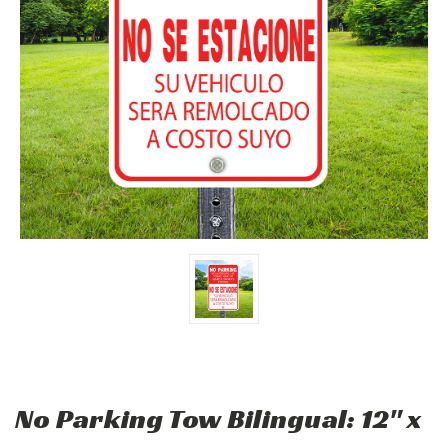
No Parking Tow Bilingual: 12" x