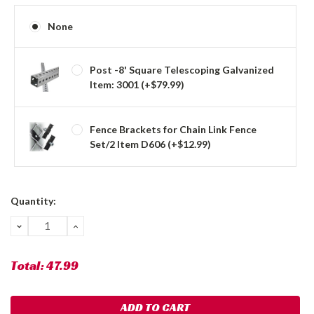
None
Post -8' Square Telescoping Galvanized
Item: 3001 (+$79.99)
Fence Brackets for Chain Link Fence
Set/2 Item D606 (+$12.99)
Current
Quantity:
Stock:
DECREASE
INCREASE
QUANTITY:
QUANTITY:
Total:
47.99