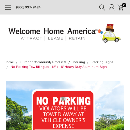
0
(800) 937-9424
Home
Outdoor Community Products
Parking
Parking Signs
No Parking Tow Bilingual: 12" x 18" Heavy Duty Aluminum Sign