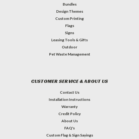
Bundles
Design Themes
Custom Printing
Flags
Signs
Leasing Tools & Gifts
Outdoor
Pet Waste Management
CUSTOMER SERVICE & ABOUT US
Contact Us
Installation Instructions
Warranty
Credit Policy
About Us
FAQ's
Custom Flag & Sign Sayings