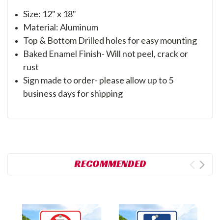
Size: 12" x 18"
Material: Aluminum
Top & Bottom Drilled holes for easy mounting
Baked Enamel Finish- Will not peel, crack or
rust
Sign made to order- please allow up to 5
business days for shipping
RECOMMENDED