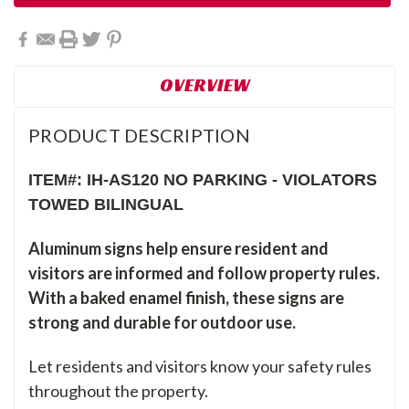
OVERVIEW
PRODUCT DESCRIPTION
ITEM#: IH-AS120 NO PARKING - VIOLATORS
TOWED BILINGUAL
Aluminum signs help ensure resident and
visitors are informed and follow property rules.
With a baked enamel finish, these signs are
strong and durable for outdoor use.
Let residents and visitors know your safety rules
throughout the property.