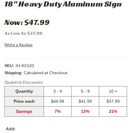
18" Heavy Duty Aluminum Sign
Now:
$47.99
As Low As $37.99
Write a Review
SKU:
IH-AS120
Shipping:
Calculated at Checkout
Quantity Discounts
Quantity
3 - 4
5 - 9
10 +
Price each
$44.99
$41.99
$37.99
Savings
7%
13%
21%
Add: