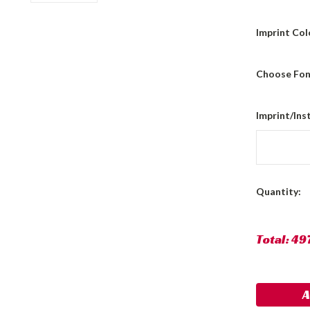
Imprint Col
Choose Fon
Imprint/Ins
Current
Quantity:
Stock:
Total:
49