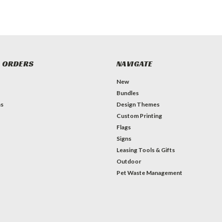
 ORDERS
NAVIGATE
New
Bundles
ns
Design Themes
Custom Printing
Flags
Signs
Leasing Tools & Gifts
Outdoor
Pet Waste Management