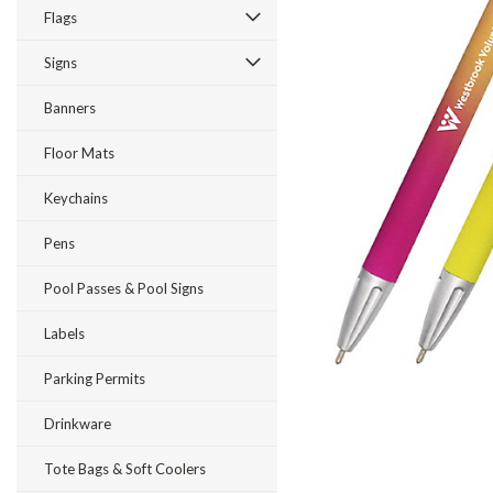
Flags
Signs
Banners
Floor Mats
Keychains
Pens
Pool Passes & Pool Signs
Labels
ement
Parking Permits
Drinkware
Tote Bags & Soft Coolers