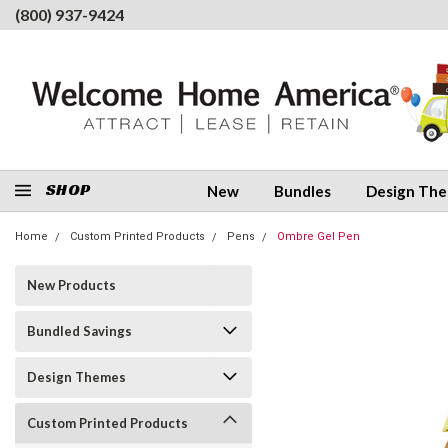
(800) 937-9424
SHOP
New
Bundles
Design Th
Home
Custom Printed Products
Pens
Ombre Gel Pen
New Products
Bundled Savings
Design Themes
Custom Printed Products