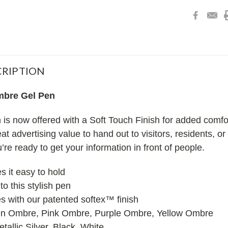
RIPTION
bre Gel Pen
 now offered with a Soft Touch Finish for added comfort
eat advertising value to hand out to visitors, residents, 
’re ready to get your information in front of people.
 it easy to hold
to this stylish pen
es with our patented softex™ finish
en Ombre, Pink Ombre, Purple Ombre, Yellow Ombre
tallic Silver, Black, White