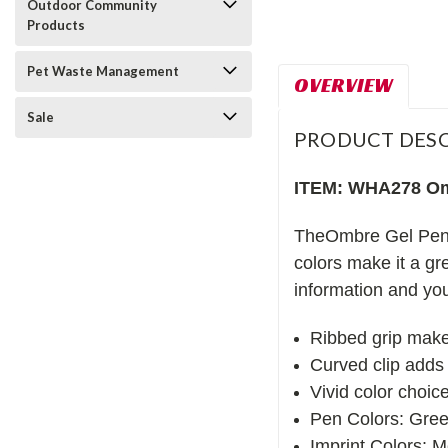
Outdoor Community
Products
Pet Waste Management
OVERVIEW
Sale
PRODUCT DESC
ITEM: WHA278 Om
TheOmbre Gel Pen is
colors make it a gr
information and you
Ribbed grip makes
Curved clip adds 
Vivid color choic
Pen Colors: Gre
Imprint Colors: Me