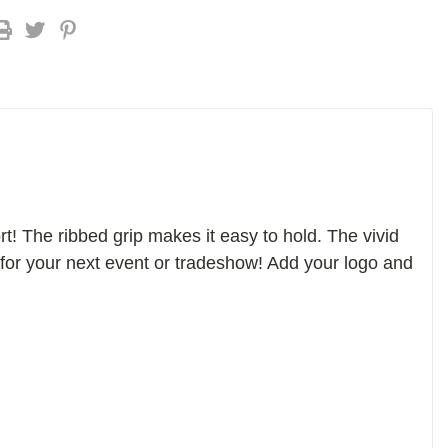
! The ribbed grip makes it easy to hold. The vivid
or for your next event or tradeshow! Add your logo and