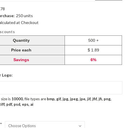
78
rchase:
250 units
alculated at Checkout
iscounts
Quantity
500 +
Price each
$ 1.89
Savings
6%
r Logo:
size is
10000
, file types are
bmp, gif, jpg, jpeg, jpe, jif, jfif, jfi, png,
ff, pdf, psd, eps, ai
*