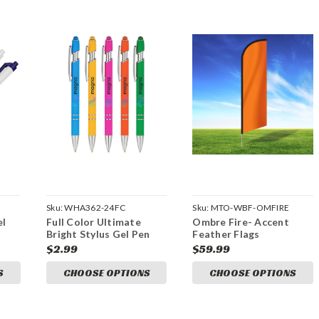
Sku:
WHA362-24FC
Sku:
MTO-WBF-OMFIRE
el
Full Color Ultimate
Ombre Fire- Accent
Bright Stylus Gel Pen
Feather Flags
$2.99
$59.99
S
CHOOSE OPTIONS
CHOOSE OPTIONS