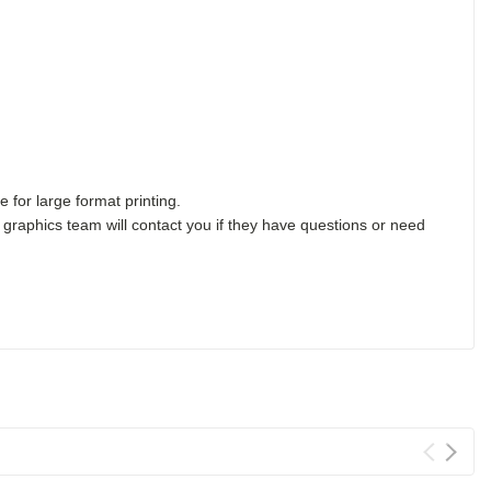
 for large format printing.
 graphics team will contact you if they have questions or need