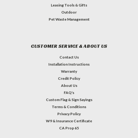
Leasing Tools & Gifts
Outdoor
Pet Waste Management
CUSTOMER SERVICE & ABOUT US
Contact Us
Installation Instructions
Warranty
Credit Policy
About Us
FAQ's
Custom Flag & Sign Sayings
Terms & Conditions
Privacy Policy
W9 & Insurance Certificate
CA Prop 65