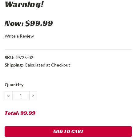
Warning!
Now:
$99.99
Write a Review
SKU:
PV25-02
Shipping:
Calculated at Checkout
Current
Quantity:
Stock:
DECREASE
INCREASE
QUANTITY:
QUANTITY:
Total:
99.99