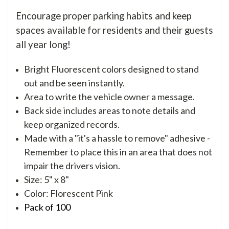
Encourage proper parking habits and keep
spaces available for residents and their guests
all year long!
Bright Fluorescent colors designed to stand
out and be seen instantly.
Area to write the vehicle owner a message.
Back side includes areas to note details and
keep organized records.
Made with a "it's a hassle to remove" adhesive -
Remember to place this in an area that does not
impair the drivers vision.
Size: 5" x 8"
Color: Florescent Pink
Pack of 100