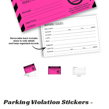
Parking Violation Stickers -