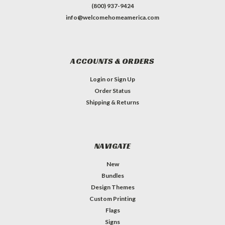
(800) 937-9424
info@welcomehomeamerica.com
ACCOUNTS & ORDERS
Login
or
Sign Up
Order Status
Shipping & Returns
NAVIGATE
New
Bundles
Design Themes
Custom Printing
Flags
Signs