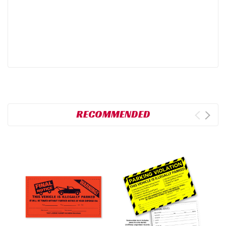
RECOMMENDED