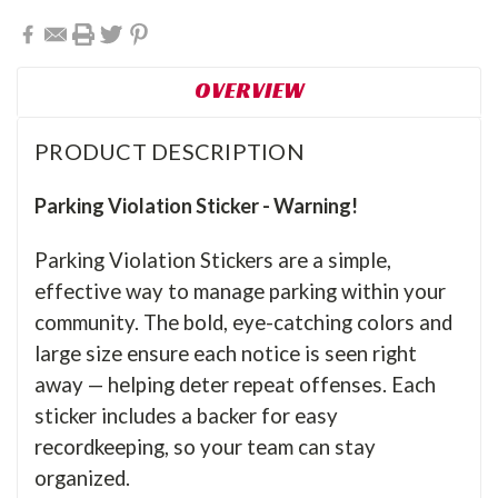
OVERVIEW
PRODUCT DESCRIPTION
Parking Violation Sticker - Warning!
Parking Violation Stickers are a simple,
effective way to manage parking within your
community. The bold, eye-catching colors and
large size ensure each notice is seen right
away — helping deter repeat offenses. Each
sticker includes a backer for easy
recordkeeping, so your team can stay
organized.