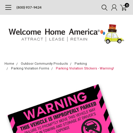
0
(800) 937-9424
Home
Outdoor Community Products
Parking
Parking Violation Forms
Parking Violation Stickers - Warning!