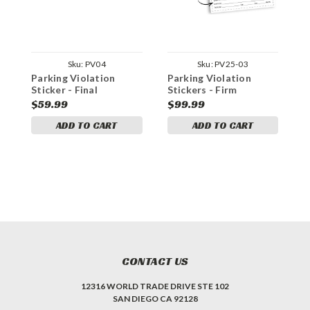
Sku:
PV04
Sku:
PV25-03
Parking Violation
Parking Violation
P
Sticker - Final
Stickers - Firm
S
Warning!
Violation Checklist
V
$59.99
$99.99
$
ADD TO CART
ADD TO CART
CONTACT US
12316 WORLD TRADE DRIVE STE 102
SAN DIEGO CA 92128